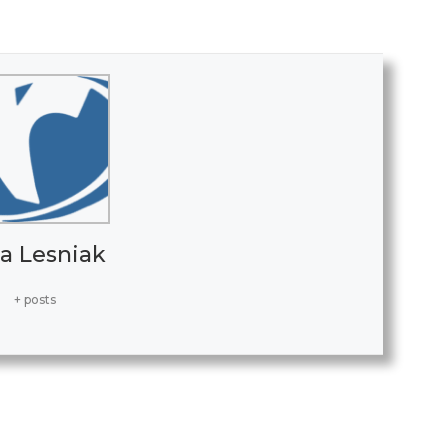
a Lesniak
+ posts