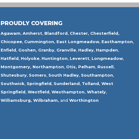
PROUDLY COVERING
Agawam
,
Amherst
,
Blandford
,
Chester,
Chesterfield,
Chicopee
,
Cummington,
East Longmeadow
,
Easthampton
,
Enfield
,
Goshen,
Granby
,
Granville
,
Hadley
,
Hampden
,
Hatfield
,
Holyoke
,
Huntington
,
Leverett
,
Longmeadow
,
Montgomery,
Northampton
,
Otis,
Pelham
,
Russell
,
Shutesbury
,
Somers
,
South Hadley
,
Southampton
,
Southwick
,
Springfield
,
Sunderland
,
Tolland
,
West
Springfield
,
Westfield
,
Westhampton,
Whately
,
Williamsburg,
Wilbraham,
and
Worthington