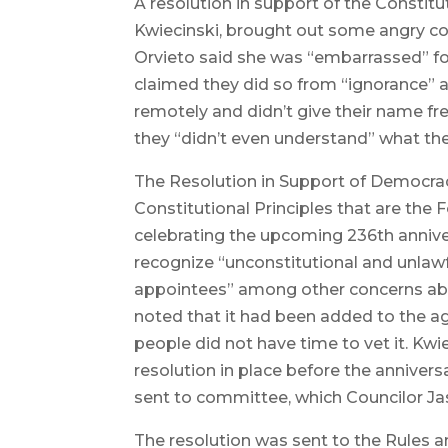
A resolution in support of the Constit
Kwiecinski, brought out some angry co
Orvieto said she was “embarrassed” for
claimed they did so from “ignorance” 
remotely and didn’t give their name fr
they “didn’t even understand” what the
The Resolution in Support of Democracy
Constitutional Principles that are the
celebrating the upcoming 236th annive
recognize “unconstitutional and unlaw
appointees” among other concerns abou
noted that it had been added to the a
people did not have time to vet it. Kw
resolution in place before the anniversa
sent to committee, which Councilor Jaso
The resolution was sent to the Rules