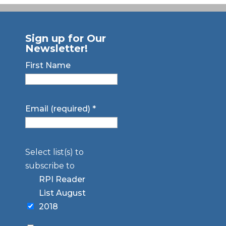
Sign up for Our
Newsletter!
First Name
Email (required)
*
Select list(s) to
subscribe to
RPI Reader
List August
2018