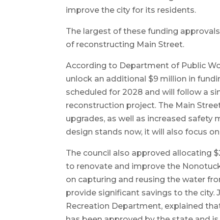
improve the city for its residents.
The largest of these funding approvals
of reconstructing Main Street.
According to Department of Public Wor
unlock an additional $9 million in fund
scheduled for 2028 and will follow a s
reconstruction project. The Main Street
upgrades, as well as increased safety 
design stands now, it will also focus on
The council also approved allocating 
to renovate and improve the Nonotuc
on capturing and reusing the water fr
provide significant savings to the city
Recreation Department, explained that
has been approved by the state and is c