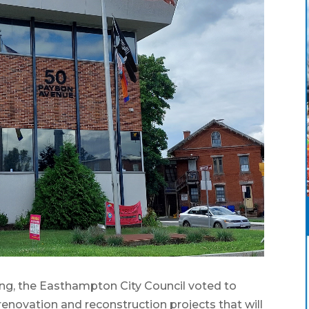
g, the Easthampton City Council voted to
enovation and reconstruction projects that will