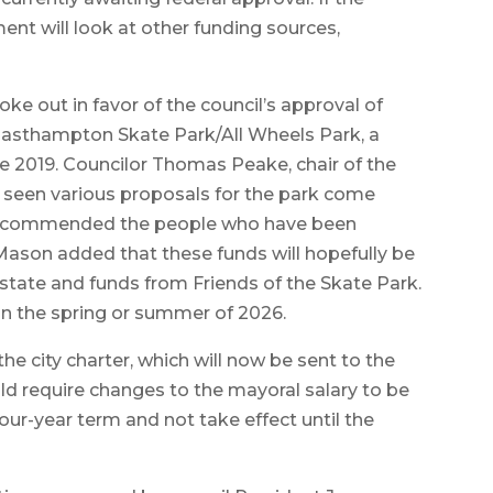
ment will look at other funding sources,
poke out in favor of the council’s approval of
Easthampton Skate Park/All Wheels Park, a
ce 2019. Councilor Thomas Peake, chair of the
 seen various proposals for the park come
he commended the people who have been
 Mason added that these funds will hopefully be
tate and funds from Friends of the Skate Park.
in the spring or summer of 2026.
e city charter, which will now be sent to the
uld require changes to the mayoral salary to be
four-year term and not take effect until the