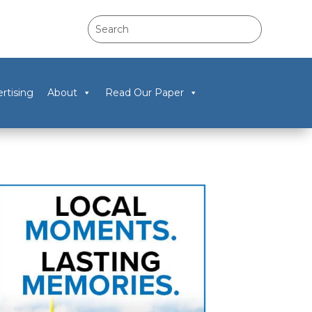
rtising
About
Read Our Paper