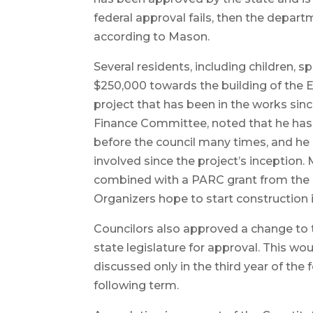
federal approval fails, then the depart
according to Mason.
Several residents, including children, s
$250,000 towards the building of the 
project that has been in the works sin
Finance Committee, noted that he has
before the council many times, and 
involved since the project’s inception.
combined with a PARC grant from the s
Organizers hope to start construction 
Councilors also approved a change to th
state legislature for approval. This wo
discussed only in the third year of the 
following term.