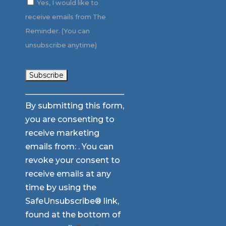
Yes, I would like to
receive emails from The
Reminder. (You can
unsubscribe anytime)
Constant
By submitting this form,
Contact
you are consenting to
Use.
receive marketing
Please
emails from: . You can
leave
revoke your consent to
this
receive emails at any
field
time by using the
blank.
SafeUnsubscribe® link,
found at the bottom of