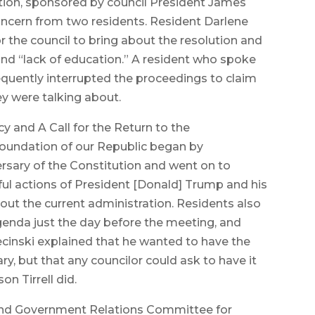
ution, sponsored by council President James
ncern from two residents. Resident Darlene
 the council to bring about the resolution and
and “lack of education.” A resident who spoke
equently interrupted the proceedings to claim
y were talking about.
 and A Call for the Return to the
 Foundation of our Republic began by
rsary of the Constitution and went on to
ful actions of President [Donald] Trump and his
t the current administration. Residents also
genda just the day before the meeting, and
iecinski explained that he wanted to have the
ry, but that any councilor could ask to have it
n Tirrell did.
 and Government Relations Committee for