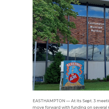
EASTHAMPTON — At its Sept. 3 meetin
move forward with funding on several r