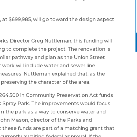
, at $699,985, will go toward the design aspect
ks Director Greg Nuttleman, this funding will
ing to complete the project. The renovation is
imilar pathway and plan as the Union Street
 work will include water and sewer line
measures. Nuttleman explained that, as the
 preserving the character of the area.
$264,500 in Community Preservation Act funds
k Spray Park. The improvements would focus
om the park as a way to conserve water and
. John Mason, director of the Parks and
 these funds are part of a matching grant that
urrently awaiting federal approval. If the