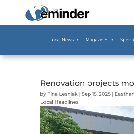
Local News
Magazines
Specia
Renovation projects m
by
Tina Lesniak
|
Sep 15, 2025
|
Eastha
Local Headlines