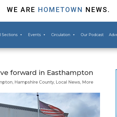
WE ARE
HOMETOWN
NEWS.
l Sections
Events
Circulation
Our Podcast
Adve
ove forward in Easthampton
mpton
,
Hampshire County
,
Local News
,
More