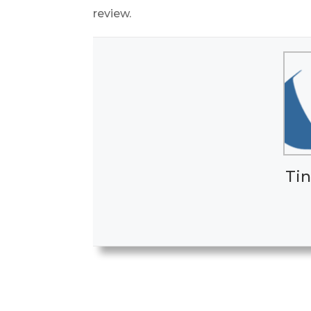
review.
Tin