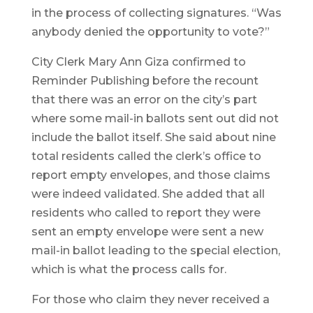
in the process of collecting signatures. “Was
anybody denied the opportunity to vote?”
City Clerk Mary Ann Giza confirmed to
Reminder Publishing before the recount
that there was an error on the city’s part
where some mail-in ballots sent out did not
include the ballot itself. She said about nine
total residents called the clerk’s office to
report empty envelopes, and those claims
were indeed validated. She added that all
residents who called to report they were
sent an empty envelope were sent a new
mail-in ballot leading to the special election,
which is what the process calls for.
For those who claim they never received a