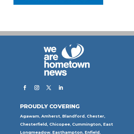
PROUDLY COVERING
Agawam
,
Amherst
,
Blandford
,
Chester,
Chesterfield,
Chicopee
,
Cummington,
East
Longmeadow
,
Easthampton
,
Enfield
,