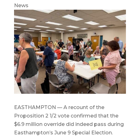
News
EASTHAMPTON — A recount of the
Proposition 2 1/2 vote confirmed that the
$6.9 million override did indeed pass during
Easthampton’s June 9 Special Election.