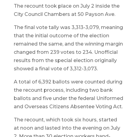
The recount took place on July 2 inside the
City Council Chambers at 50 Payson Ave.
The final vote tally was 3,313-3,079, meaning
that the initial outcome of the election
remained the same, and the winning margin
changed from 239 votes to 234. Unofficial
results from the special election originally
showed a final vote of 3,312-3,073.
A total of 6,392 ballots were counted during
the recount process, including two bank
ballots and five under the federal Uniformed
and Overseas Citizens Absentee Voting Act.
The recount, which took six hours, started
at noon and lasted into the evening on July
2. More than 30 election workers hand-