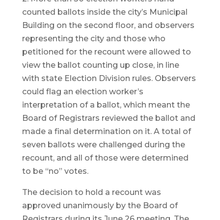
counted ballots inside the city’s Municipal
Building on the second floor, and observers
representing the city and those who
petitioned for the recount were allowed to
view the ballot counting up close, in line
with state Election Division rules. Observers
could flag an election worker’s
interpretation of a ballot, which meant the
Board of Registrars reviewed the ballot and
made a final determination on it. A total of
seven ballots were challenged during the
recount, and all of those were determined
to be “no” votes.
The decision to hold a recount was
approved unanimously by the Board of
Registrars during its June 26 meeting. The