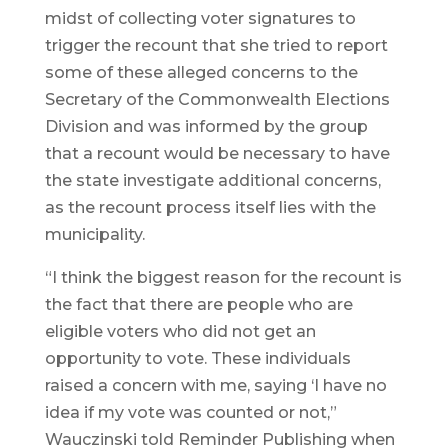
midst of collecting voter signatures to
trigger the recount that she tried to report
some of these alleged concerns to the
Secretary of the Commonwealth Elections
Division and was informed by the group
that a recount would be necessary to have
the state investigate additional concerns,
as the recount process itself lies with the
municipality.
“I think the biggest reason for the recount is
the fact that there are people who are
eligible voters who did not get an
opportunity to vote. These individuals
raised a concern with me, saying ‘I have no
idea if my vote was counted or not,”
Wauczinski told Reminder Publishing when