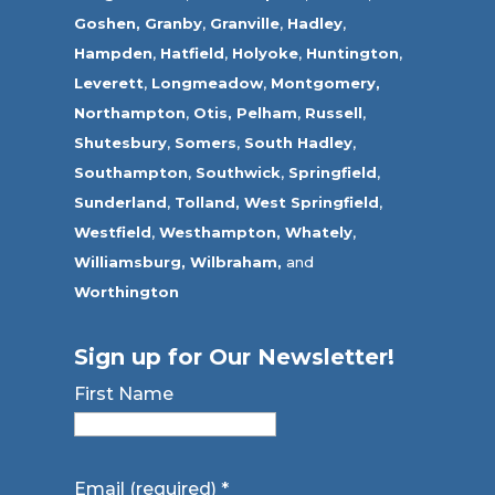
Goshen,
Granby
,
Granville
,
Hadley
,
Hampden
,
Hatfield
,
Holyoke
,
Huntington
,
Leverett
,
Longmeadow
,
Montgomery,
Northampton
,
Otis,
Pelham
,
Russell
,
Shutesbury
,
Somers
,
South Hadley
,
Southampton
,
Southwick
,
Springfield
,
Sunderland
,
Tolland
,
West Springfield
,
Westfield
,
Westhampton,
Whately
,
Williamsburg,
Wilbraham,
and
Worthington
Sign up for Our Newsletter!
First Name
Email (required)
*