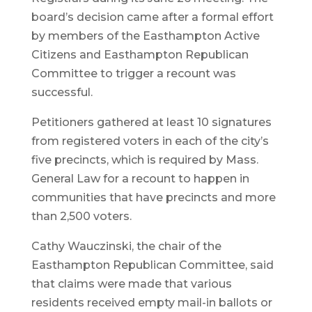
board’s decision came after a formal effort
by members of the Easthampton Active
Citizens and Easthampton Republican
Committee to trigger a recount was
successful.
Petitioners gathered at least 10 signatures
from registered voters in each of the city’s
five precincts, which is required by Mass.
General Law for a recount to happen in
communities that have precincts and more
than 2,500 voters.
Cathy Wauczinski, the chair of the
Easthampton Republican Committee, said
that claims were made that various
residents received empty mail-in ballots or