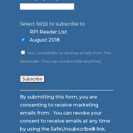
Select list(s) to subscribe to
RPI Reader List
August 2018
Yes, I would like to receive emails from The
Reminder. (You can unsubscribe anytime)
Constant
By submitting this form, you are
Contact
consenting to receive marketing
Use.
emails from: . You can revoke your
Please
consent to receive emails at any time
leave
by using the SafeUnsubscribe® link,
this