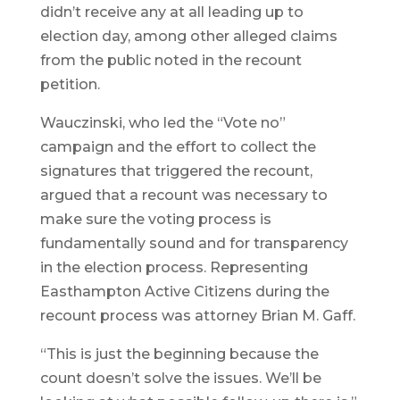
didn’t receive any at all leading up to
election day, among other alleged claims
from the public noted in the recount
petition.
Wauczinski, who led the “Vote no”
campaign and the effort to collect the
signatures that triggered the recount,
argued that a recount was necessary to
make sure the voting process is
fundamentally sound and for transparency
in the election process. Representing
Easthampton Active Citizens during the
recount process was attorney Brian M. Gaff.
“This is just the beginning because the
count doesn’t solve the issues. We’ll be