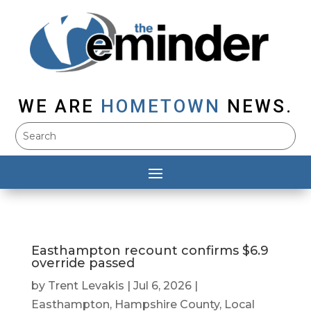
WE ARE
HOMETOWN
NEWS.
Easthampton recount confirms $6.9
override passed
by
Trent Levakis
|
Jul 6, 2026
|
Easthampton
,
Hampshire County
,
Local