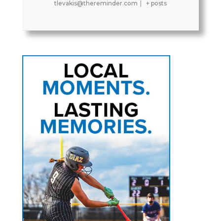
tlevakis@thereminder.com
|
+ posts