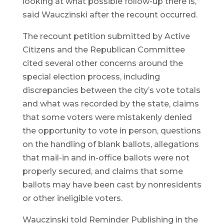
looking at what possible follow-up there is,”
said Wauczinski after the recount occurred.
The recount petition submitted by Active
Citizens and the Republican Committee
cited several other concerns around the
special election process, including
discrepancies between the city’s vote totals
and what was recorded by the state, claims
that some voters were mistakenly denied
the opportunity to vote in person, questions
on the handling of blank ballots, allegations
that mail-in and in-office ballots were not
properly secured, and claims that some
ballots may have been cast by nonresidents
or other ineligible voters.
Wauczinski told Reminder Publishing in the