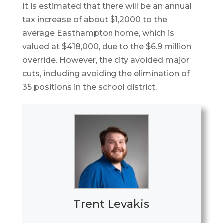
It is estimated that there will be an annual
tax increase of about $1,2000 to the
average Easthampton home, which is
valued at $418,000, due to the $6.9 million
override. However, the city avoided major
cuts, including avoiding the elimination of
35 positions in the school district.
Trent Levakis