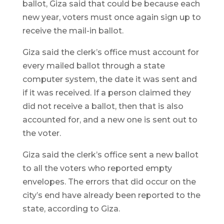
ballot, Giza said that could be because each
new year, voters must once again sign up to
receive the mail-in ballot.
Giza said the clerk’s office must account for
every mailed ballot through a state
computer system, the date it was sent and
if it was received. If a person claimed they
did not receive a ballot, then that is also
accounted for, and a new one is sent out to
the voter.
Giza said the clerk’s office sent a new ballot
to all the voters who reported empty
envelopes. The errors that did occur on the
city’s end have already been reported to the
state, according to Giza.