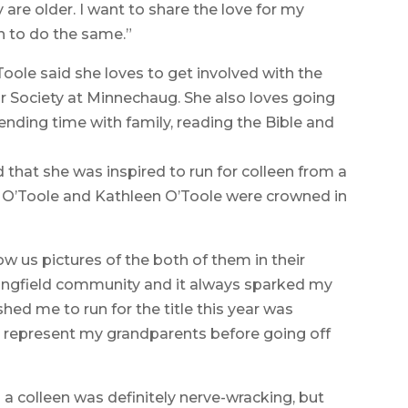
 are older. I want to share the love for my
th to do the same.”
’Toole said she loves to get involved with the
 Society at Minnechaug. She also loves going
ending time with family, reading the Bible and
d that she was inspired to run for colleen from a
 O’Toole and Kathleen O’Toole were crowned in
 us pictures of the both of them in their
ringfield community and it always sparked my
shed me to run for the title this year was
 represent my grandparents before going off
a colleen was definitely nerve-wracking, but