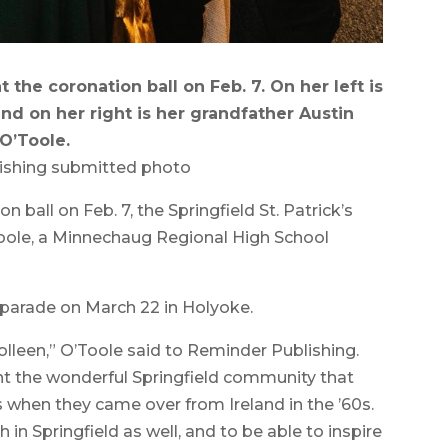
the coronation ball on Feb. 7. On her left is
d on her right is her grandfather Austin
O’Toole.
ishing submitted photo
all on Feb. 7, the Springfield St. Patrick’s
le, a Minnechaug Regional High School
he parade on March 22 in Holyoke.
olleen,” O’Toole said to Reminder Publishing.
ent the wonderful Springfield community that
when they came over from Ireland in the ’60s.
th in Springfield as well, and to be able to inspire