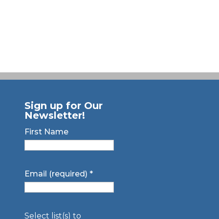
Sign up for Our
Newsletter!
First Name
Email (required)
*
Select list(s) to