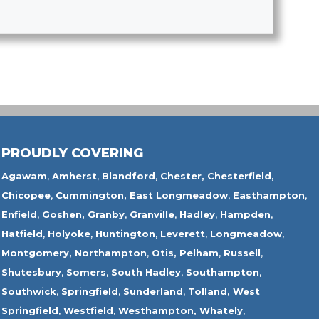
PROUDLY COVERING
Agawam
,
Amherst
,
Blandford
,
Chester,
Chesterfield,
Chicopee
,
Cummington,
East Longmeadow
,
Easthampton
,
Enfield
,
Goshen,
Granby
,
Granville
,
Hadley
,
Hampden
,
Hatfield
,
Holyoke
,
Huntington
,
Leverett
,
Longmeadow
,
Montgomery,
Northampton
,
Otis,
Pelham
,
Russell
,
Shutesbury
,
Somers
,
South Hadley
,
Southampton
,
Southwick
,
Springfield
,
Sunderland
,
Tolland
,
West
Springfield
,
Westfield
,
Westhampton,
Whately
,