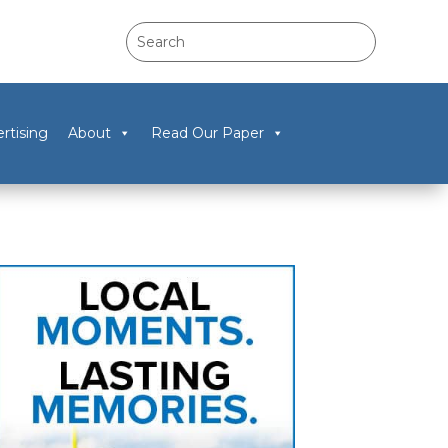
rtising
About
Read Our Paper