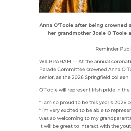
Anna O’Toole after being crowned at 
her grandmother Josie O’Toole an
Reminder Publ
WILBRAHAM — At the annual coronation b
Parade Committee crowned Anna O’Too
senior, as the 2026 Springfield colleen.
O’Toole will represent Irish pride in t
“I am so proud to be this year’s 2026 c
“I’m very excited to be able to repres
was so welcoming to my grandparents 
It will be great to interact with the you