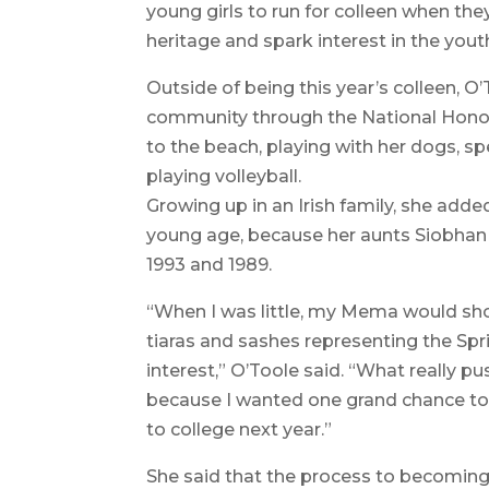
young girls to run for colleen when they
heritage and spark interest in the you
Outside of being this year’s colleen, O
community through the National Honor
to the beach, playing with her dogs, sp
playing volleyball.
Growing up in an Irish family, she adde
young age, because her aunts Siobhan
1993 and 1989.
“When I was little, my Mema would show
tiaras and sashes representing the Sp
interest,” O’Toole said. “What really pu
because I wanted one grand chance to
to college next year.”
She said that the process to becoming 