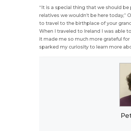
“It is a special thing that we should be 
relatives we wouldn’t be here today,” O’
to travel to the birthplace of your gran
When I traveled to Ireland I was able
it made me so much more grateful for 
sparked my curiosity to learn more abo
Pe