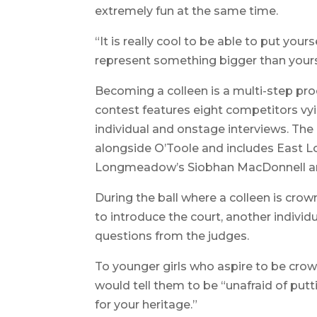
extremely fun at the same time.
“It is really cool to be able to put your
represent something bigger than yourse
Becoming a colleen is a multi-step proc
contest features eight competitors vyi
individual and onstage interviews. The c
alongside O’Toole and includes East
Longmeadow’s Siobhan MacDonnell an
During the ball where a colleen is crow
to introduce the court, another indivi
questions from the judges.
To younger girls who aspire to be crow
would tell them to be “unafraid of put
for your heritage.”