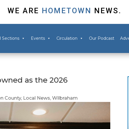
WE ARE
HOMETOWN
NEWS.
l Sections
Events
Circulation
Our Podcast
Adve
owned as the 2026
n County
,
Local News
,
Wilbraham