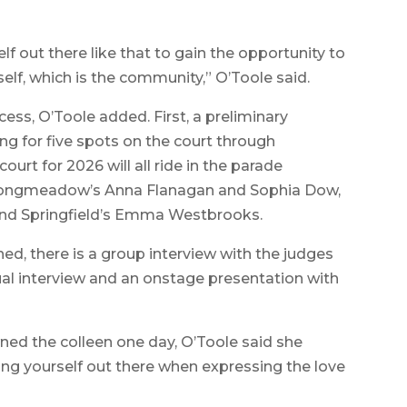
self out there like that to gain the opportunity to
lf, which is the community,” O’Toole said.
ess, O’Toole added. First, a preliminary
ng for five spots on the court through
ourt for 2026 will all ride in the parade
 Longmeadow’s Anna Flanagan and Sophia Dow,
d Springfield’s Emma Westbrooks.
ned, there is a group interview with the judges
dual interview and an onstage presentation with
ned the colleen one day, O’Toole said she
ting yourself out there when expressing the love