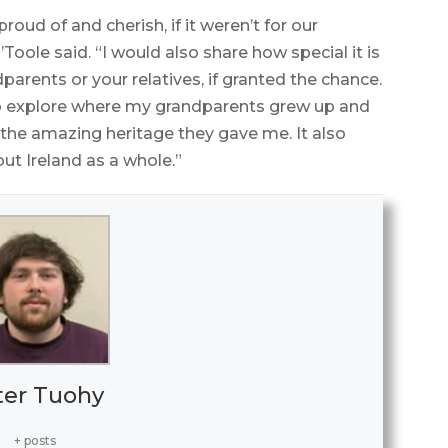
proud of and cherish, if it weren’t for our
Toole said. “I would also share how special it is
dparents or your relatives, if granted the chance.
 to explore where my grandparents grew up and
the amazing heritage they gave me. It also
ut Ireland as a whole.”
ter Tuohy
+ posts