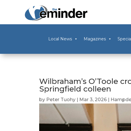
Local News
Magazines
Specia
Wilbraham’s O’Toole cr
Springfield colleen
by
Peter Tuohy
|
Mar 3, 2026
|
Hampde