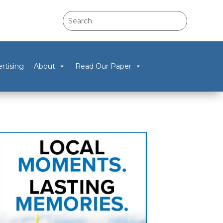
rtising
About
Read Our Paper