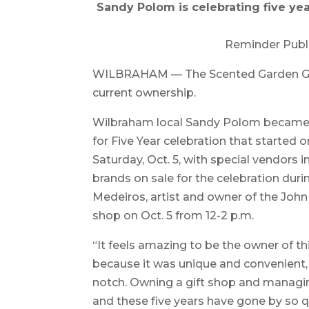
Sandy Polom is celebrating five ye
Reminder Publ
WILBRAHAM — The Scented Garden Gift 
current ownership.
Wilbraham local Sandy Polom became t
for Five Year celebration that started o
Saturday, Oct. 5, with special vendors 
brands on sale for the celebration duri
Medeiros, artist and owner of the John 
shop on Oct. 5 from 12-2 p.m.
“It feels amazing to be the owner of th
because it was unique and convenient,
notch. Owning a gift shop and managi
and these five years have gone by so qu