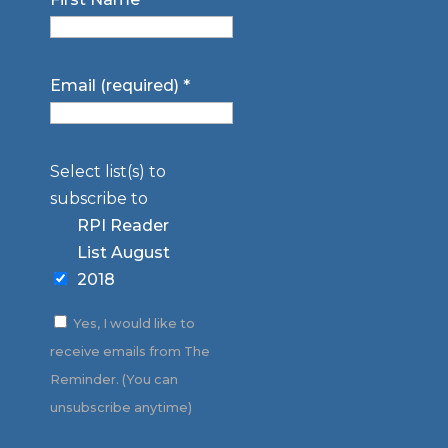
Email (required)
*
Select list(s) to
subscribe to
RPI Reader
List August
2018
Yes, I would like to
receive emails from The
Reminder. (You can
unsubscribe anytime)