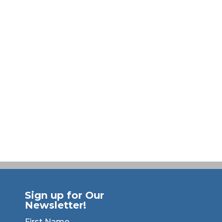
Sign up for Our
Newsletter!
First Name