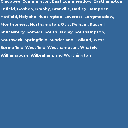
Chicopee
,
Cummington,
East Longmeadow
,
Easthampton
,
Enfield
,
Goshen,
Granby
,
Granville
,
Hadley
,
Hampden
,
Hatfield
,
Holyoke
,
Huntington
,
Leverett
,
Longmeadow
,
Montgomery,
Northampton
,
Otis,
Pelham
,
Russell
,
Shutesbury
,
Somers
,
South Hadley
,
Southampton
,
Southwick
,
Springfield
,
Sunderland
,
Tolland
,
West
Springfield
,
Westfield
,
Westhampton,
Whately
,
Williamsburg,
Wilbraham,
and
Worthington