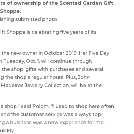
ars of ownership of the Scented Garden Gift
Shoppe.
ishing submitted photo
Shoppe is celebrating five years of its
he new owner in October 2019. Her Five Day
n Tuesday, Oct. 1, will continue through
in the shop, gifts with purchases and several
ng the shop’s regular hours. Plus, John
Medeiros Jewelry Collection, will be at the
is shop,” said Polom. “I used to shop here often
 and the customer service was always top-
ng a business was a new experience for me,
ickly.”