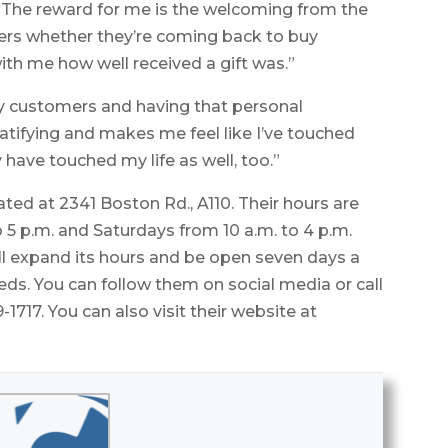
“The reward for me is the welcoming from the
rs whether they’re coming back to buy
ith me how well received a gift was.”
my customers and having that personal
ratifying and makes me feel like I’ve touched
y have touched my life as well, too.”
ted at 2341 Boston Rd., A110. Their hours are
 5 p.m. and Saturdays from 10 a.m. to 4 p.m.
ll expand its hours and be open seven days a
. You can follow them on social media or call
1717. You can also visit their website at