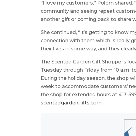
“I love my customers,” Polom shared. 
community and seeing repeat custome
another gift or coming back to share w
She continued, “It’s getting to know 
connection with them which is really g
their lives in some way, and they clearl
The Scented Garden Gift Shoppe is loca
Tuesday through Friday from 10 a.m. to
During the holiday season, the shop wi
week to accommodate customers’ needs
the shop for extended hours at 413-599-
scentedgardengifts.com
.