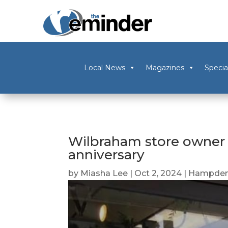
Local News
Magazines
Specia
Wilbraham store owner c
anniversary
by
Miasha Lee
|
Oct 2, 2024
|
Hampden