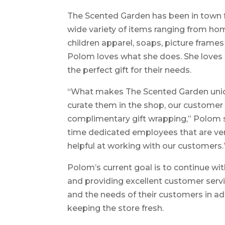
The Scented Garden has been in town for
wide variety of items ranging from ho
children apparel, soaps, picture frames 
Polom loves what she does. She loves
the perfect gift for their needs.
“What makes The Scented Garden unique
curate them in the shop, our customer 
complimentary gift wrapping,” Polom s
time dedicated employees that are ve
helpful at working with our customers.
Polom’s current goal is to continue wit
and providing excellent customer servic
and the needs of their customers in ad
keeping the store fresh.