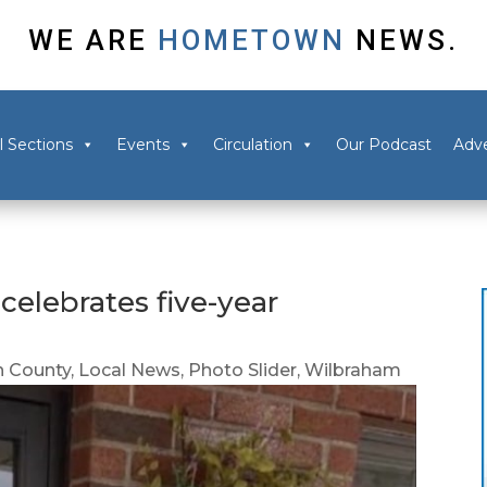
WE ARE
HOMETOWN
NEWS.
l Sections
Events
Circulation
Our Podcast
Adve
elebrates five-year
 County
,
Local News
,
Photo Slider
,
Wilbraham