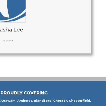
asha Lee
+ posts
PROUDLY COVERING
Agawam
,
Amherst
,
Blandford
,
Chester,
Chesterfield,