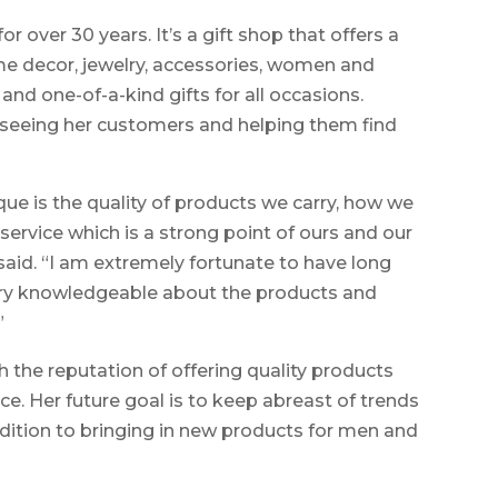
 over 30 years. It’s a gift shop that offers a
me decor, jewelry, accessories, women and
and one-of-a-kind gifts for all occasions.
 seeing her customers and helping them find
 is the quality of products we carry, how we
service which is a strong point of ours and our
aid. “I am extremely fortunate to have long
ry knowledgeable about the products and
”
h the reputation of offering quality products
e. Her future goal is to keep abreast of trends
dition to bringing in new products for men and