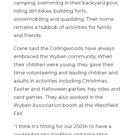
camping, swimming in their backyard pool,
riding dirt bikes, building forts,
snowmobiling and quadding. Their home
remains a hubbub of activities for family
and friends.
Crane said the Collingwoods have always
embraced the Wyben community. When
their children were young, they gave their
time volunteering and leading children and
adults in activities including Christmas,
Easter and Halloween parties, hay rides and
card games. They also worked in the
Wyben Association booth at the Westfield
Fair.
“I think it’s fitting for our 250th to have a
couple big into tradition and long-time