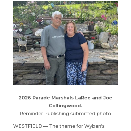
2026 Parade Marshals LaRee and Joe
Collingwood.
Reminder Publishing submitted photo
WESTFIELD — The theme for Wyben’s