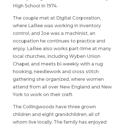
High School in 1974.
The couple met at Digital Corporation,
where LaRee was working in inventory
control, and Joe was a machinist, an
occupation he continues to practice and
enjoy. LaRee also works part-time at many
local churches, including Wyben Union
Chapel, and meets bi-weekly with a rug
hooking, needlework and cross stitch
gathering she organized, where women
attend from all over New England and New
York to work on their craft.
The Collingwoods have three grown
children and eight grandchildren, all of
whom live locally. The family has enjoyed