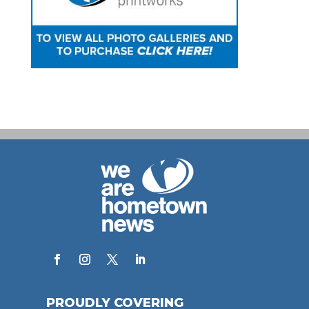
PROUDLY COVERING