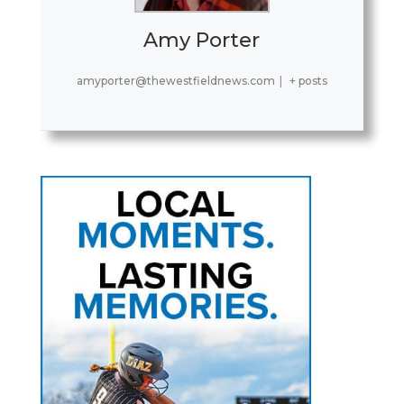
Amy Porter
amyporter@thewestfieldnews.com
|
+ posts