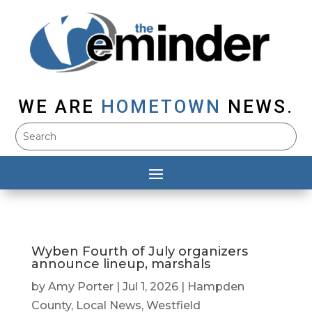
WE ARE
HOMETOWN
NEWS.
Wyben Fourth of July organizers
announce lineup, marshals
by
Amy Porter
|
Jul 1, 2026
|
Hampden
County
,
Local News
,
Westfield