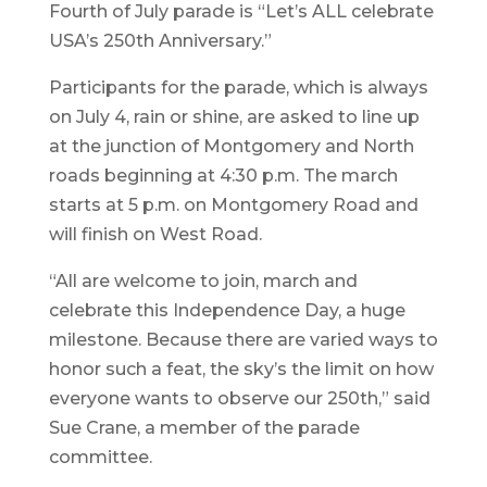
Fourth of July parade is “Let’s ALL celebrate
USA’s 250th Anniversary.”
Participants for the parade, which is always
on July 4, rain or shine, are asked to line up
at the junction of Montgomery and North
roads beginning at 4:30 p.m. The march
starts at 5 p.m. on Montgomery Road and
will finish on West Road.
“All are welcome to join, march and
celebrate this Independence Day, a huge
milestone. Because there are varied ways to
honor such a feat, the sky’s the limit on how
everyone wants to observe our 250th,” said
Sue Crane, a member of the parade
committee.