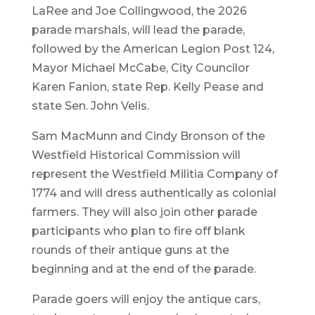
LaRee and Joe Collingwood, the 2026
parade marshals, will lead the parade,
followed by the American Legion Post 124,
Mayor Michael McCabe, City Councilor
Karen Fanion, state Rep. Kelly Pease and
state Sen. John Velis.
Sam MacMunn and Cindy Bronson of the
Westfield Historical Commission will
represent the Westfield Militia Company of
1774 and will dress authentically as colonial
farmers. They will also join other parade
participants who plan to fire off blank
rounds of their antique guns at the
beginning and at the end of the parade.
Parade goers will enjoy the antique cars,