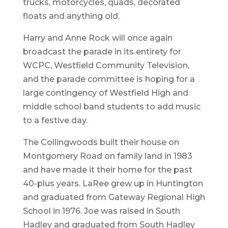
trucks, motorcycles, quads, decorated
floats and anything old.
Harry and Anne Rock will once again
broadcast the parade in its entirety for
WCPC, Westfield Community Television,
and the parade committee is hoping for a
large contingency of Westfield High and
middle school band students to add music
to a festive day.
The Collingwoods built their house on
Montgomery Road on family land in 1983
and have made it their home for the past
40-plus years. LaRee grew up in Huntington
and graduated from Gateway Regional High
School in 1976. Joe was raised in South
Hadley and graduated from South Hadley