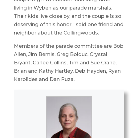
living in Wyben as our parade marshals.
Their kids live close by, and the couple is so
deserving of this honor,” said one friend and
neighbor about the Collingwoods.
Members of the parade committee are Bob
Allen, Jim Bemis, Greg Bolduc, Crystal
Bryant, Carlee Collins, Tim and Sue Crane,
Brian and Kathy Hartley, Deb Hayden, Ryan
Karolides and Dan Puza.