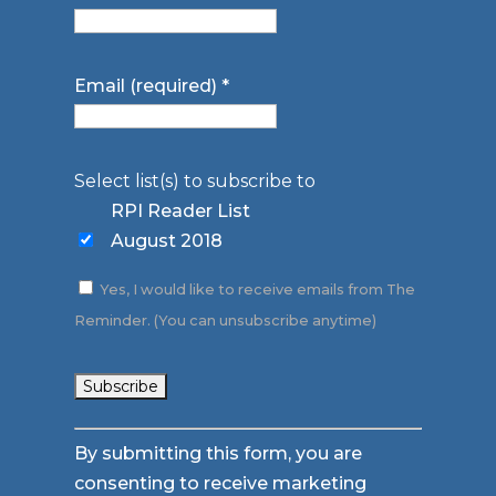
Email (required)
*
Select list(s) to subscribe to
RPI Reader List
August 2018
Yes, I would like to receive emails from The
Reminder. (You can unsubscribe anytime)
Constant
By submitting this form, you are
Contact
consenting to receive marketing
Use.