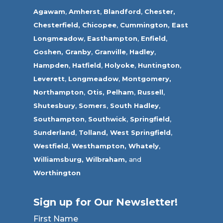
Agawam
,
Amherst
,
Blandford
,
Chester,
Chesterfield,
Chicopee
,
Cummington,
East
Longmeadow
,
Easthampton
,
Enfield
,
Goshen,
Granby
,
Granville
,
Hadley
,
Hampden
,
Hatfield
,
Holyoke
,
Huntington
,
Leverett
,
Longmeadow
,
Montgomery,
Northampton
,
Otis,
Pelham
,
Russell
,
Shutesbury
,
Somers
,
South Hadley
,
Southampton
,
Southwick
,
Springfield
,
Sunderland
,
Tolland
,
West Springfield
,
Westfield
,
Westhampton,
Whately
,
Williamsburg,
Wilbraham,
and
Worthington
Sign up for Our Newsletter!
First Name