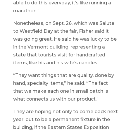
able to do this everyday, it’s like running a
marathon.”
Nonetheless, on Sept. 26, which was Salute
to Westfield Day at the fair, Fisher said it
was going great. He said he was lucky to be
in the Vermont building, representing a
state that tourists visit for handcrafted
items, like his and his wife’s candles.
“They want things that are quality, done by
hand, specialty items,” he said. “The fact
that we make each one in small batch is
what connects us with our product.”
They are hoping not only to come back next
year, but to be a permanent fixture in the
building, if the Eastern States Exposition