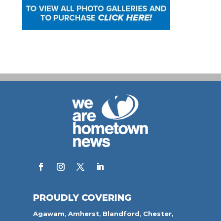
PROUDLY COVERING
Agawam
,
Amherst
,
Blandford
,
Chester,