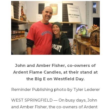
John and Amber Fisher, co-owners of
Ardent Flame Candles, at their stand at
the Big E on Westfield Day.
Reminder Publishing photo by Tyler Lederer
WEST SPRINGFIELD — On busy days, John
and Amber Fisher, the co-owners of Ardent