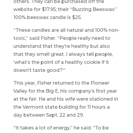
others. They can be purchased off the
website for $17.95; their “Buzzing Beeswax”
100% beeswax candle is $25.
“These candles are all natural and 100% non-
toxic,” said Fisher. “People really need to
understand that they’re healthy but also
that they smell great. I always tell people,
‘what’s the point of a healthy cookie if it
doesn’t taste good?’”
This year, Fisher returned to the Pioneer
Valley for the Big E, his company’s first year
at the fair. He and his wife were stationed in
the Vermont state building for 11 hours a
day between Sept. 22 and 29.
“It takes a lot of energy,” he said. “To be