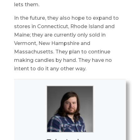
lets them.
In the future, they also hope to expand to
stores in Connecticut, Rhode Island and
Maine; they are currently only sold in
Vermont, New Hampshire and
Massachusetts. They plan to continue
making candles by hand. They have no
intent to do it any other way.