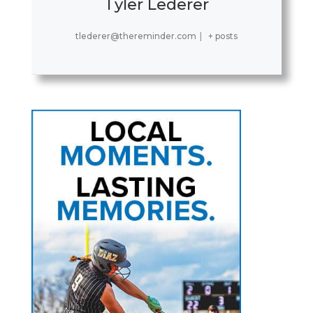
Tyler Lederer
tlederer@thereminder.com
|
+ posts