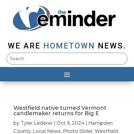
WE ARE
HOMETOWN
NEWS.
Westfield native turned Vermont
candlemaker returns for Big E
by
Tyler Lederer
|
Oct 9, 2024
|
Hampden
County
,
Local News
,
Photo Slider
,
Westfield