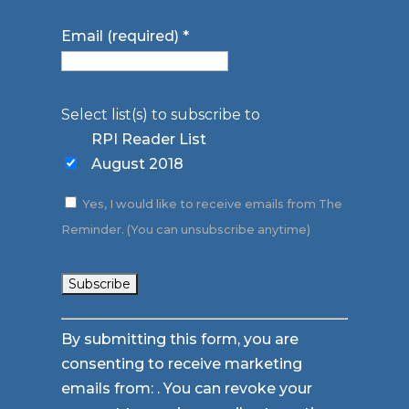
Email (required)
*
Select list(s) to subscribe to
RPI Reader List
August 2018
Yes, I would like to receive emails from The
Reminder. (You can unsubscribe anytime)
Constant
By submitting this form, you are
Contact
consenting to receive marketing
Use.
emails from: . You can revoke your
Please