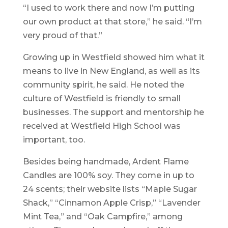
“I used to work there and now I’m putting
our own product at that store,” he said. “I’m
very proud of that.”
Growing up in Westfield showed him what it
means to live in New England, as well as its
community spirit, he said. He noted the
culture of Westfield is friendly to small
businesses. The support and mentorship he
received at Westfield High School was
important, too.
Besides being handmade, Ardent Flame
Candles are 100% soy. They come in up to
24 scents; their website lists “Maple Sugar
Shack,” “Cinnamon Apple Crisp,” “Lavender
Mint Tea,” and “Oak Campfire,” among