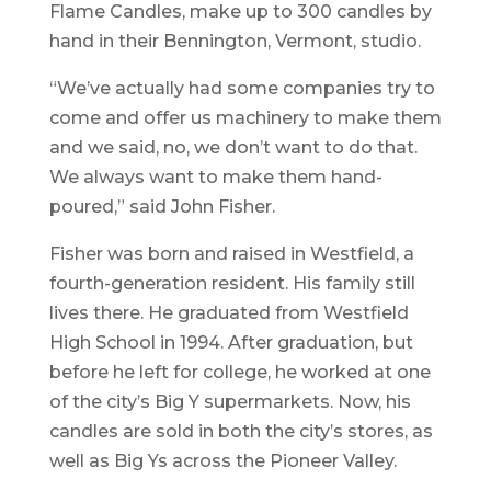
Flame Candles, make up to 300 candles by
hand in their Bennington, Vermont, studio.
“We’ve actually had some companies try to
come and offer us machinery to make them
and we said, no, we don’t want to do that.
We always want to make them hand-
poured,” said John Fisher.
Fisher was born and raised in Westfield, a
fourth-generation resident. His family still
lives there. He graduated from Westfield
High School in 1994. After graduation, but
before he left for college, he worked at one
of the city’s Big Y supermarkets. Now, his
candles are sold in both the city’s stores, as
well as Big Ys across the Pioneer Valley.