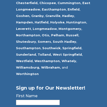
Chesterfield,
Chicopee
,
Cummington,
East
Longmeadow
,
Easthampton
,
Enfield
,
Goshen,
Granby
,
Granville
,
Hadley
,
Hampden
,
Hatfield
,
Holyoke
,
Huntington
,
Leverett
,
Longmeadow
,
Montgomery,
Northampton
,
Otis,
Pelham
,
Russell
,
Shutesbury
,
Somers
,
South Hadley
,
Southampton
,
Southwick
,
Springfield
,
Sunderland
,
Tolland
,
West Springfield
,
Westfield
,
Westhampton,
Whately
,
Williamsburg,
Wilbraham,
and
Worthington
Sign up for Our Newsletter!
First Name