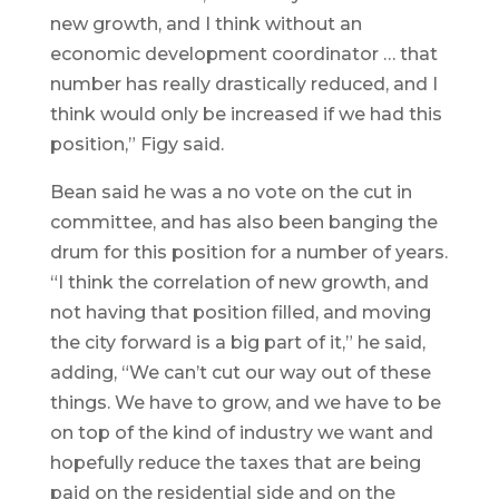
new growth, and I think without an
economic development coordinator … that
number has really drastically reduced, and I
think would only be increased if we had this
position,” Figy said.
Bean said he was a no vote on the cut in
committee, and has also been banging the
drum for this position for a number of years.
“I think the correlation of new growth, and
not having that position filled, and moving
the city forward is a big part of it,” he said,
adding, “We can’t cut our way out of these
things. We have to grow, and we have to be
on top of the kind of industry we want and
hopefully reduce the taxes that are being
paid on the residential side and on the