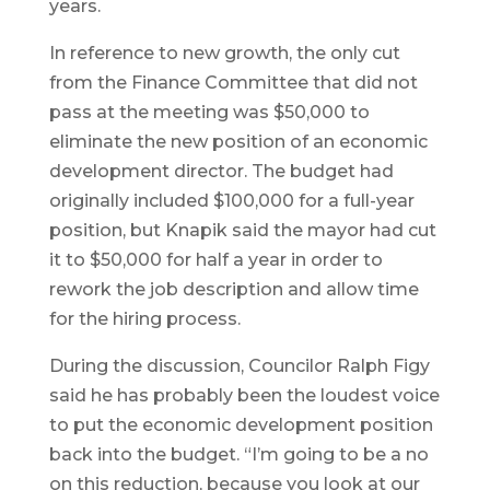
years.
In reference to new growth, the only cut
from the Finance Committee that did not
pass at the meeting was $50,000 to
eliminate the new position of an economic
development director. The budget had
originally included $100,000 for a full-year
position, but Knapik said the mayor had cut
it to $50,000 for half a year in order to
rework the job description and allow time
for the hiring process.
During the discussion, Councilor Ralph Figy
said he has probably been the loudest voice
to put the economic development position
back into the budget. “I’m going to be a no
on this reduction, because you look at our