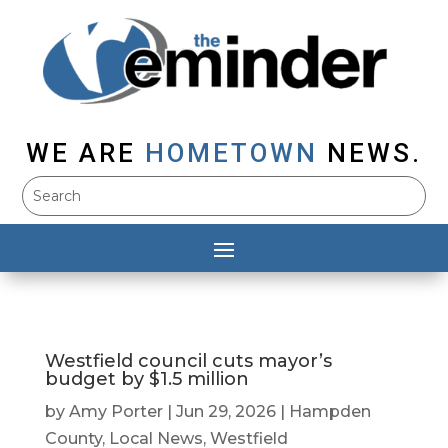
WE ARE
HOMETOWN
NEWS.
Westfield council cuts mayor’s
budget by $1.5 million
by
Amy Porter
|
Jun 29, 2026
|
Hampden
County
,
Local News
,
Westfield