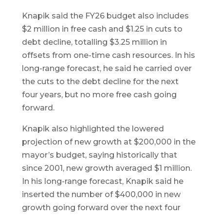
Knapik said the FY26 budget also includes
$2 million in free cash and $1.25 in cuts to
debt decline, totalling $3.25 million in
offsets from one-time cash resources. In his
long-range forecast, he said he carried over
the cuts to the debt decline for the next
four years, but no more free cash going
forward.
Knapik also highlighted the lowered
projection of new growth at $200,000 in the
mayor’s budget, saying historically that
since 2001, new growth averaged $1 million.
In his long-range forecast, Knapik said he
inserted the number of $400,000 in new
growth going forward over the next four