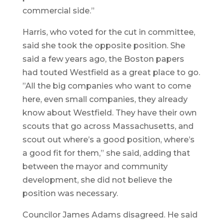
commercial side.”
Harris, who voted for the cut in committee,
said she took the opposite position. She
said a few years ago, the Boston papers
had touted Westfield as a great place to go.
”All the big companies who want to come
here, even small companies, they already
know about Westfield. They have their own
scouts that go across Massachusetts, and
scout out where’s a good position, where’s
a good fit for them,” she said, adding that
between the mayor and community
development, she did not believe the
position was necessary.
Councilor James Adams disagreed. He said