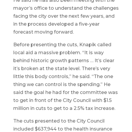
He said he has also been meeting with the
mayor’s office to understand the challenges
facing the city over the next few years, and
in the process developed a five-year
forecast moving forward.
Before presenting the cuts, Knapik called
local aid a massive problem. “It is way
behind historic growth patterns … It’s clear
it’s broken at the state level. There’s very
little this body controls,” he said. “The one
thing we can control is the spending.” He
said the goal he had for the committee was
to get in front of the City Council with $1.5
million in cuts to get to a 2.5% tax increase.
The cuts presented to the City Council
included $637,944 to the health insurance