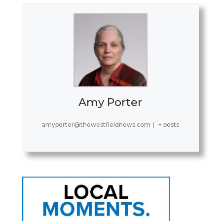
Amy Porter
amyporter@thewestfieldnews.com
|
+ posts