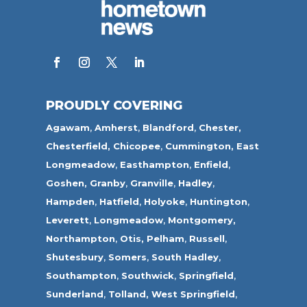
PROUDLY COVERING
Agawam
,
Amherst
,
Blandford
,
Chester,
Chesterfield,
Chicopee
,
Cummington,
East
Longmeadow
,
Easthampton
,
Enfield
,
Goshen,
Granby
,
Granville
,
Hadley
,
Hampden
,
Hatfield
,
Holyoke
,
Huntington
,
Leverett
,
Longmeadow
,
Montgomery,
Northampton
,
Otis,
Pelham
,
Russell
,
Shutesbury
,
Somers
,
South Hadley
,
Southampton
,
Southwick
,
Springfield
,
Sunderland
,
Tolland
,
West Springfield
,