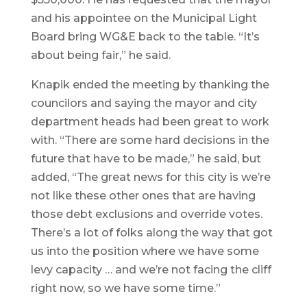
and his appointee on the Municipal Light
Board bring WG&E back to the table. “It’s
about being fair,” he said.
Knapik ended the meeting by thanking the
councilors and saying the mayor and city
department heads had been great to work
with. “There are some hard decisions in the
future that have to be made,” he said, but
added, “The great news for this city is we’re
not like these other ones that are having
those debt exclusions and override votes.
There’s a lot of folks along the way that got
us into the position where we have some
levy capacity … and we’re not facing the cliff
right now, so we have some time.”