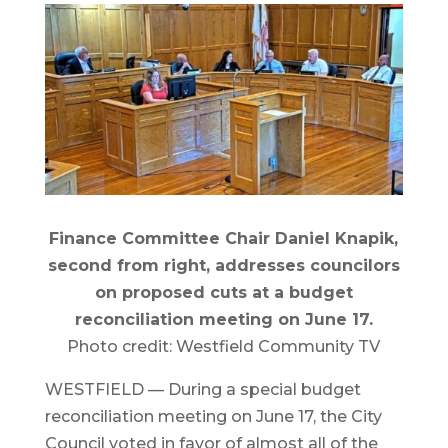
Finance Committee Chair Daniel Knapik,
second from right, addresses councilors
on proposed cuts at a budget
reconciliation meeting on June 17.
Photo credit: Westfield Community TV
WESTFIELD — During a special budget
reconciliation meeting on June 17, the City
Council voted in favor of almost all of the