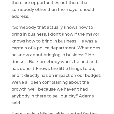
there are opportunities out there that
somebody other than the mayor should
address.
“Somebody that actually knows how to
bring in business. I don’t know if the mayor
knows how to bring in business. He was a
captain of a police department. What does
he know about bringing in business? He
doesn’t. But somebody who’s trained and
has done it, knows the little things to do,
and it directly has an impact on our budget.
We’ve all been complaining about the
growth; well, because we haven’t had
anybody in there to sell our city,” Adams
said.
Knapik said while he initially voted for the