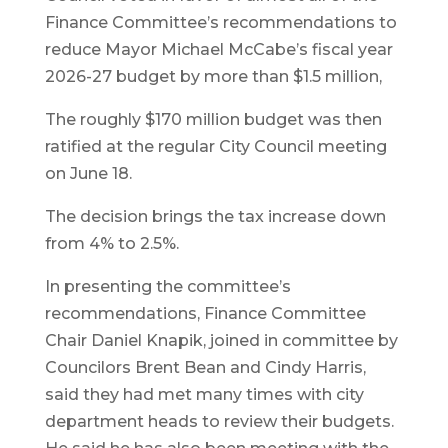
Finance Committee’s recommendations to
reduce Mayor Michael McCabe’s fiscal year
2026-27 budget by more than $1.5 million,
The roughly $170 million budget was then
ratified at the regular City Council meeting
on June 18.
The decision brings the tax increase down
from 4% to 2.5%.
In presenting the committee’s
recommendations, Finance Committee
Chair Daniel Knapik, joined in committee by
Councilors Brent Bean and Cindy Harris,
said they had met many times with city
department heads to review their budgets.