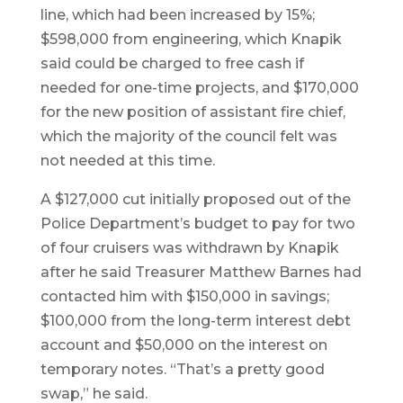
line, which had been increased by 15%;
$598,000 from engineering, which Knapik
said could be charged to free cash if
needed for one-time projects, and $170,000
for the new position of assistant fire chief,
which the majority of the council felt was
not needed at this time.
A $127,000 cut initially proposed out of the
Police Department’s budget to pay for two
of four cruisers was withdrawn by Knapik
after he said Treasurer Matthew Barnes had
contacted him with $150,000 in savings;
$100,000 from the long-term interest debt
account and $50,000 on the interest on
temporary notes. “That’s a pretty good
swap,” he said.