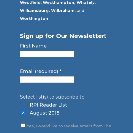
Westfield
,
Westhampton,
Whately
,
Williamsburg,
Wilbraham,
and
Worthington
Sign up for Our Newsletter!
First Name
Email (required)
*
Select list(s) to subscribe to
RPI Reader List
August 2018
Yes, I would like to receive emails from The