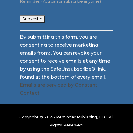
Reminder. (You can unsubscribe anytime)
Constant
By submitting this form, you are
Contact
consenting to receive marketing
Use.
emails from: . You can revoke your
Please
consent to receive emails at any time
leave
by using the SafeUnsubscribe® link,
this
found at the bottom of every email.
field
Emails are serviced by Constant
blank.
Contact
Copyright © 2026 Reminder Publishing, LLC. All
Rights Reserved.