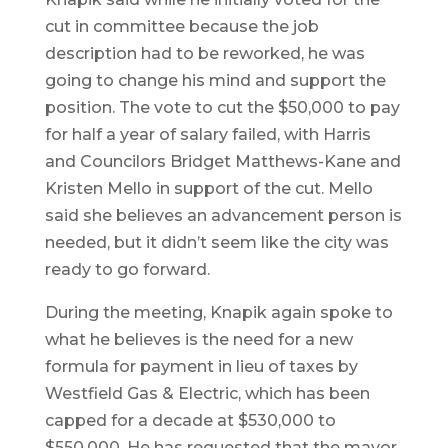
cut in committee because the job
description had to be reworked, he was
going to change his mind and support the
position. The vote to cut the $50,000 to pay
for half a year of salary failed, with Harris
and Councilors Bridget Matthews-Kane and
Kristen Mello in support of the cut. Mello
said she believes an advancement person is
needed, but it didn’t seem like the city was
ready to go forward.
During the meeting, Knapik again spoke to
what he believes is the need for a new
formula for payment in lieu of taxes by
Westfield Gas & Electric, which has been
capped for a decade at $530,000 to
$550,000. He has requested that the mayor