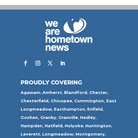
PROUDLY COVERING
Agawam
,
Amherst
,
Blandford
,
Chester,
Chesterfield,
Chicopee
,
Cummington,
East
Longmeadow
,
Easthampton
,
Enfield
,
Goshen,
Granby
,
Granville
,
Hadley
,
Hampden
,
Hatfield
,
Holyoke
,
Huntington
,
Leverett
,
Longmeadow
,
Montgomery,