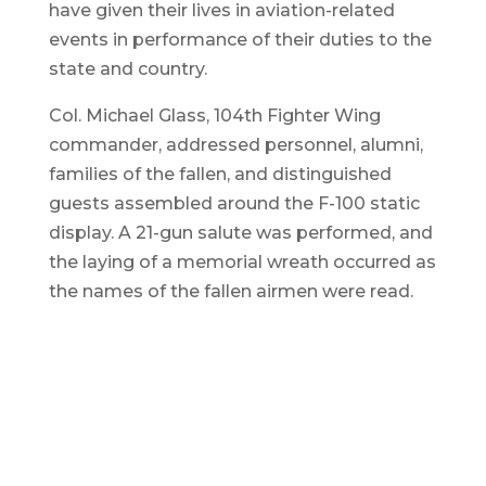
have given their lives in aviation-related
events in performance of their duties to the
state and country.
Col. Michael Glass, 104th Fighter Wing
commander, addressed personnel, alumni,
families of the fallen, and distinguished
guests assembled around the F-100 static
display. A 21-gun salute was performed, and
the laying of a memorial wreath occurred as
the names of the fallen airmen were read.
T
m
c
W
Colonel Michael Glass places a
wreath at the F100 static display
during the 39th annual rededication