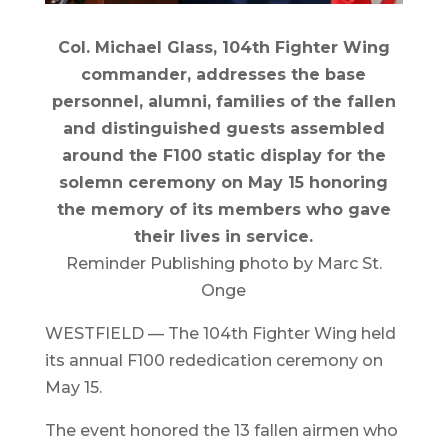
Col. Michael Glass, 104th Fighter Wing
commander, addresses the base
personnel, alumni, families of the fallen
and distinguished guests assembled
around the F100 static display for the
solemn ceremony on May 15 honoring
the memory of its members who gave
their lives in service.
Reminder Publishing photo by Marc St.
Onge
WESTFIELD — The 104th Fighter Wing held
its annual F100 rededication ceremony on
May 15.
The event honored the 13 fallen airmen who