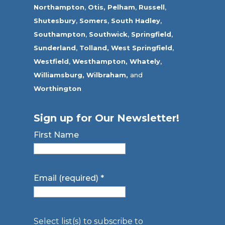
Northampton
,
Otis,
Pelham
,
Russell
,
Shutesbury
,
Somers
,
South Hadley
,
Southampton
,
Southwick
,
Springfield
,
Sunderland
,
Tolland
,
West Springfield
,
Westfield
,
Westhampton,
Whately
,
Williamsburg,
Wilbraham,
and
Worthington
Sign up for Our Newsletter!
First Name
Email (required)
*
Select list(s) to subscribe to