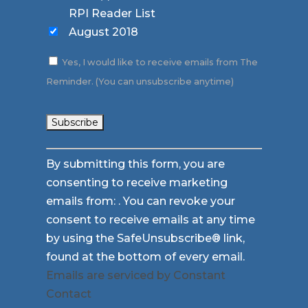
RPI Reader List
August 2018
Yes, I would like to receive emails from The
Reminder. (You can unsubscribe anytime)
Constant
By submitting this form, you are
Contact
consenting to receive marketing
Use.
emails from: . You can revoke your
Please
consent to receive emails at any time
leave
by using the SafeUnsubscribe® link,
this
found at the bottom of every email.
field
Emails are serviced by Constant
blank.
Contact