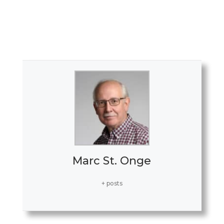
ceremony. (Marc St. Onge/The
Westfield News)
Marc St. Onge
+ posts