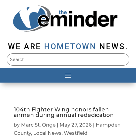
WE ARE
HOMETOWN
NEWS.
104th Fighter Wing honors fallen
airmen during annual rededication
by
Marc St. Onge
|
May 27, 2026
|
Hampden
County
,
Local News
,
Westfield