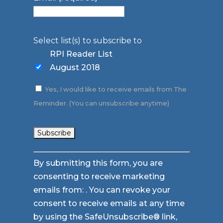
Select list(s) to subscribe to
RPI Reader List
August 2018
Yes, I would like to receive emails from The
Reminder. (You can unsubscribe anytime)
Constant
By submitting this form, you are
Contact
consenting to receive marketing
Use.
emails from: . You can revoke your
Please
consent to receive emails at any time
leave
by using the SafeUnsubscribe® link,
this