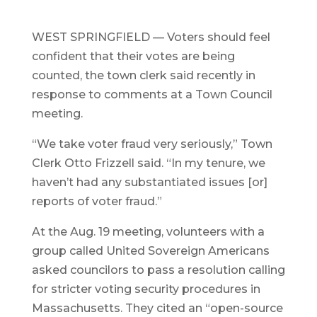
WEST SPRINGFIELD — Voters should feel
confident that their votes are being
counted, the town clerk said recently in
response to comments at a Town Council
meeting.
“We take voter fraud very seriously,” Town
Clerk Otto Frizzell said. “In my tenure, we
haven’t had any substantiated issues [or]
reports of voter fraud.”
At the Aug. 19 meeting, volunteers with a
group called United Sovereign Americans
asked councilors to pass a resolution calling
for stricter voting security procedures in
Massachusetts. They cited an “open-source