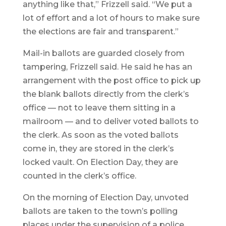
anything like that,” Frizzell said. “We put a
lot of effort and a lot of hours to make sure
the elections are fair and transparent.”
Mail-in ballots are guarded closely from
tampering, Frizzell said. He said he has an
arrangement with the post office to pick up
the blank ballots directly from the clerk’s
office — not to leave them sitting in a
mailroom — and to deliver voted ballots to
the clerk. As soon as the voted ballots
come in, they are stored in the clerk’s
locked vault. On Election Day, they are
counted in the clerk’s office.
On the morning of Election Day, unvoted
ballots are taken to the town’s polling
places under the supervision of a police