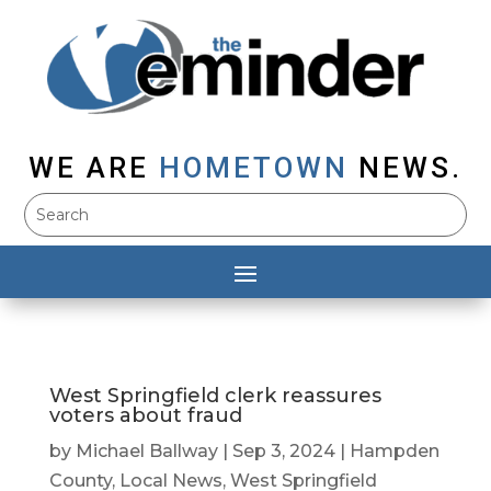
WE ARE
HOMETOWN
NEWS.
West Springfield clerk reassures
voters about fraud
by
Michael Ballway
|
Sep 3, 2024
|
Hampden
County
,
Local News
,
West Springfield