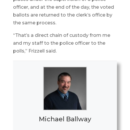
officer, and at the end of the day, the voted
ballots are returned to the clerk’s office by
the same process.
“That’s a direct chain of custody from me
and my staff to the police officer to the
polls,” Frizzell said.
Michael Ballway