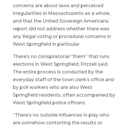
concerns are about laws and perceived
irregularities in Massachusetts as a whole,
and that the United Sovereign Americans
report did not address whether there was
any illegal voting or procedural concerns in
West Springfield in particular.
There’s no conspiratorial “them” that runs
elections in West Springfield, Frizzell said.
The entire process is conducted by the
everyday staff of the town clerk’s office and
by poll workers who are also West
Springfield residents, often accompanied by
West Springfield police officers.
“There’s no outside influences in play who
are somehow contorting the results or