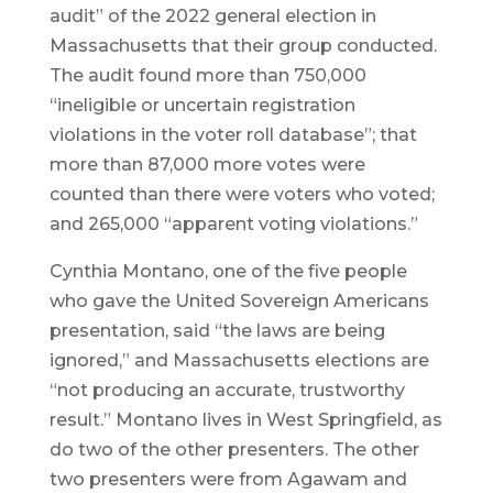
audit” of the 2022 general election in
Massachusetts that their group conducted.
The audit found more than 750,000
“ineligible or uncertain registration
violations in the voter roll database”; that
more than 87,000 more votes were
counted than there were voters who voted;
and 265,000 “apparent voting violations.”
Cynthia Montano, one of the five people
who gave the United Sovereign Americans
presentation, said “the laws are being
ignored,” and Massachusetts elections are
“not producing an accurate, trustworthy
result.” Montano lives in West Springfield, as
do two of the other presenters. The other
two presenters were from Agawam and