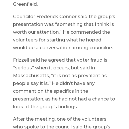
Greenfield.
Councilor Frederick Connor said the group’s
presentation was “something that I think is
worth our attention.” He commended the
volunteers for starting what he hoped
would be a conversation among councilors.
Frizzell said he agreed that voter fraud is
“serious” when it occurs, but said in
Massachusetts, “it is not as prevalent as
people say it is.” He didn’t have any
comment on the specifics in the
presentation, as he had not had a chance to
look at the group’s findings.
After the meeting, one of the volunteers
who spoke to the council said the group’s