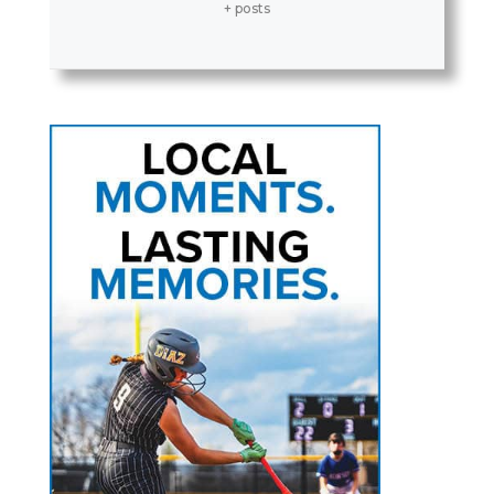
+ posts