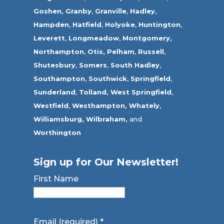
Goshen,
Granby
,
Granville
,
Hadley
,
Hampden
,
Hatfield
,
Holyoke
,
Huntington
,
Leverett
,
Longmeadow
,
Montgomery,
Northampton
,
Otis,
Pelham
,
Russell
,
Shutesbury
,
Somers
,
South Hadley
,
Southampton
,
Southwick
,
Springfield
,
Sunderland
,
Tolland
,
West Springfield
,
Westfield
,
Westhampton,
Whately
,
Williamsburg,
Wilbraham,
and
Worthington
Sign up for Our Newsletter!
First Name
Email (required)
*