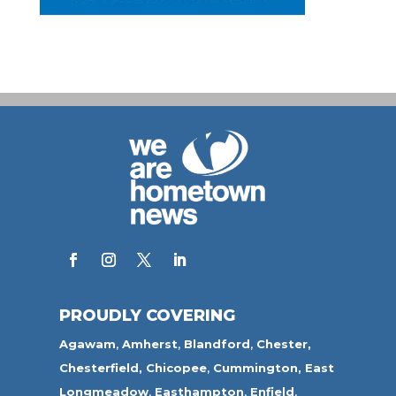
PROUDLY COVERING
Agawam
,
Amherst
,
Blandford
,
Chester,
Chesterfield,
Chicopee
,
Cummington,
East
Longmeadow
,
Easthampton
,
Enfield
,