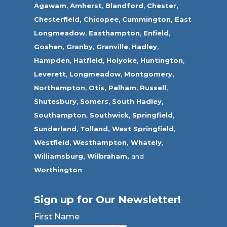
Agawam
,
Amherst
,
Blandford
,
Chester,
Chesterfield,
Chicopee
,
Cummington,
East
Longmeadow
,
Easthampton
,
Enfield
,
Goshen,
Granby
,
Granville
,
Hadley
,
Hampden
,
Hatfield
,
Holyoke
,
Huntington
,
Leverett
,
Longmeadow
,
Montgomery,
Northampton
,
Otis,
Pelham
,
Russell
,
Shutesbury
,
Somers
,
South Hadley
,
Southampton
,
Southwick
,
Springfield
,
Sunderland
,
Tolland
,
West Springfield
,
Westfield
,
Westhampton,
Whately
,
Williamsburg,
Wilbraham,
and
Worthington
Sign up for Our Newsletter!
First Name