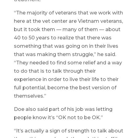
“The majority of veterans that we work with
here at the vet center are Vietnam veterans,
but it took them — many of them — about
40 to 50 years to realize that there was
something that was going on in their lives
that was making them struggle,” he said.
“They needed to find some relief and a way
to do that is to talk through their
experience in order to live their life to their
full potential, become the best version of
themselves.”
Doe also said part of his job was letting
people know it’s “OK not to be OK.”
“It’s actually a sign of strength to talk about