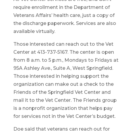
require enrollment in the Department of
Veterans Affairs’ health care, just a copy of
the discharge paperwork. Services are also
available virtually.
Those interested can reach out to the Vet
Center at 413-737-5167. The center is open
from 8 a.m. to 5 p.m., Mondays to Fridays at
95A Ashley Ave., Suite A, West Springfield.
Those interested in helping support the
organization can make out a check to the
Friends of the Springfield Vet Center and
mail it to the Vet Center. The Friends group
is a nonprofit organization that helps pay
for services not in the Vet Center’s budget.
Doe said that veterans can reach out for