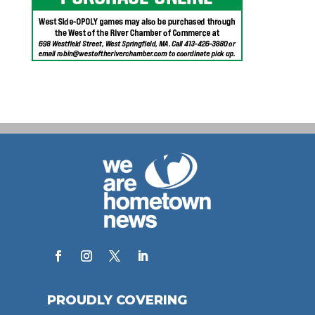
PROUDLY COVERING