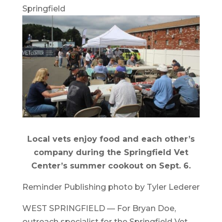
Springfield
Local vets enjoy food and each other’s
company during the Springfield Vet
Center’s summer cookout on Sept. 6.
Reminder Publishing photo by Tyler Lederer
WEST SPRINGFIELD — For Bryan Doe,
outreach specialist for the Springfield Vet