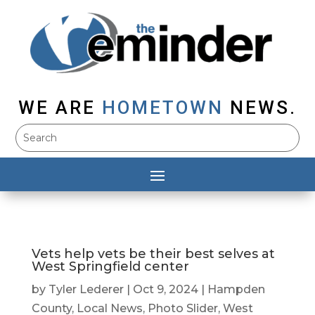
WE ARE
HOMETOWN
NEWS.
Vets help vets be their best selves at
West Springfield center
by
Tyler Lederer
|
Oct 9, 2024
|
Hampden
County
,
Local News
,
Photo Slider
,
West