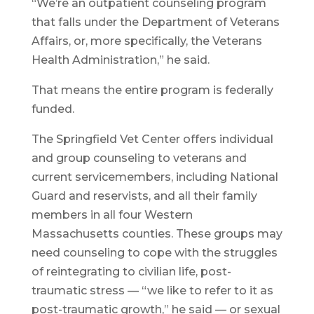
“We’re an outpatient counseling program
that falls under the Department of Veterans
Affairs, or, more specifically, the Veterans
Health Administration,” he said.
That means the entire program is federally
funded.
The Springfield Vet Center offers individual
and group counseling to veterans and
current servicemembers, including National
Guard and reservists, and all their family
members in all four Western
Massachusetts counties. These groups may
need counseling to cope with the struggles
of reintegrating to civilian life, post-
traumatic stress — “we like to refer to it as
post-traumatic growth,” he said — or sexual