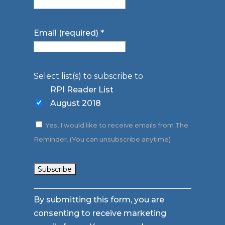
Email (required)
*
Select list(s) to subscribe to
RPI Reader List
August 2018
Yes, I would like to receive emails from The
Reminder. (You can unsubscribe anytime)
Constant
By submitting this form, you are
Contact
consenting to receive marketing
Use.