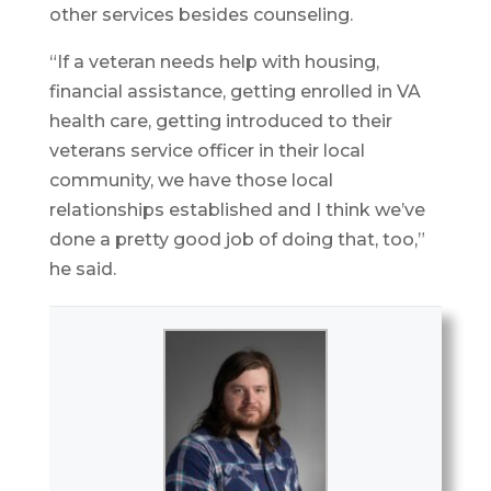
other services besides counseling.
“If a veteran needs help with housing,
financial assistance, getting enrolled in VA
health care, getting introduced to their
veterans service officer in their local
community, we have those local
relationships established and I think we’ve
done a pretty good job of doing that, too,”
he said.