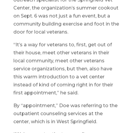
Center, the organization’s summer cookout
on Sept. 6 was not just a fun event, but a
community building exercise and foot in the
door for local veterans.
“It’s a way for veterans to, first, get out of
their house, meet other veterans in their
local community, meet other veterans
service organizations, but then, also have
this warm introduction to a vet center
instead of kind of coming right in for their
first appointment,” he said.
By “appointment,” Doe was referring to the
outpatient counseling services at the
center, which is in West Springfield.