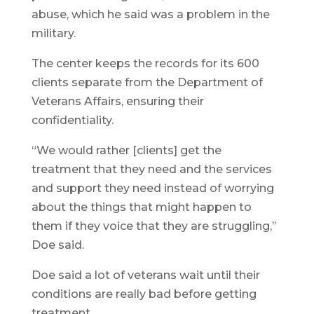
abuse, which he said was a problem in the
military.
The center keeps the records for its 600
clients separate from the Department of
Veterans Affairs, ensuring their
confidentiality.
“We would rather [clients] get the
treatment that they need and the services
and support they need instead of worrying
about the things that might happen to
them if they voice that they are struggling,”
Doe said.
Doe said a lot of veterans wait until their
conditions are really bad before getting
treatment.