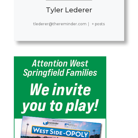
Tyler Lederer
tlederer@thereminder.com
|
+ posts