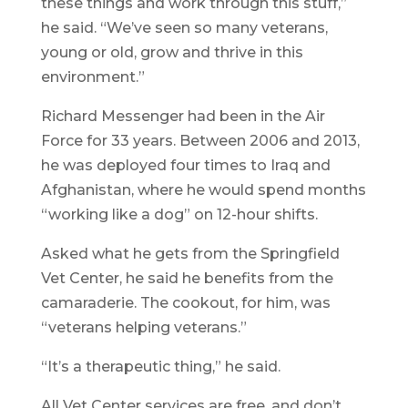
these things and work through this stuff,”
he said. “We’ve seen so many veterans,
young or old, grow and thrive in this
environment.”
Richard Messenger had been in the Air
Force for 33 years. Between 2006 and 2013,
he was deployed four times to Iraq and
Afghanistan, where he would spend months
“working like a dog” on 12-hour shifts.
Asked what he gets from the Springfield
Vet Center, he said he benefits from the
camaraderie. The cookout, for him, was
“veterans helping veterans.”
“It’s a therapeutic thing,” he said.
All Vet Center services are free, and don’t