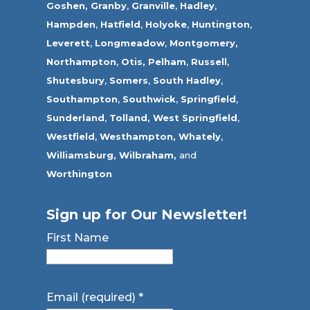
Goshen,
Granby
,
Granville
,
Hadley
,
Hampden
,
Hatfield
,
Holyoke
,
Huntington
,
Leverett
,
Longmeadow
,
Montgomery,
Northampton
,
Otis,
Pelham
,
Russell
,
Shutesbury
,
Somers
,
South Hadley
,
Southampton
,
Southwick
,
Springfield
,
Sunderland
,
Tolland
,
West Springfield
,
Westfield
,
Westhampton,
Whately
,
Williamsburg,
Wilbraham,
and
Worthington
Sign up for Our Newsletter!
First Name
Email (required)
*