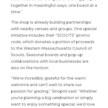
together in meaningful ways, one board at a
time.”
The shop is already building partnerships
with nearby venues and groups. One special
initiative includes their “SCOUTS” promo
code, which donates a portion of proceeds
to the Western Massachusetts Council of
Scouts. Seasonal boards and pop-up
collaborations with local businesses are
also on the horizon.
“We’re incredibly grateful for the warm
welcome and can’t wait to share our
passion for grazing,” Sinopoli said. “Whether
you’re planning a big celebration or simply
want to enjoy something special, we’d love