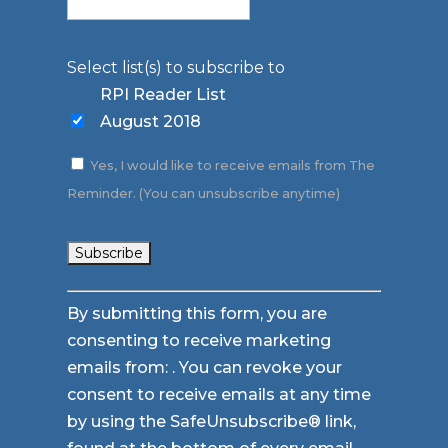
Select list(s) to subscribe to
RPI Reader List
August 2018
Yes, I would like to receive emails from The
Reminder. (You can unsubscribe anytime)
Constant
By submitting this form, you are
Contact
consenting to receive marketing
Use.
emails from: . You can revoke your
Please
consent to receive emails at any time
leave
by using the SafeUnsubscribe® link,
this