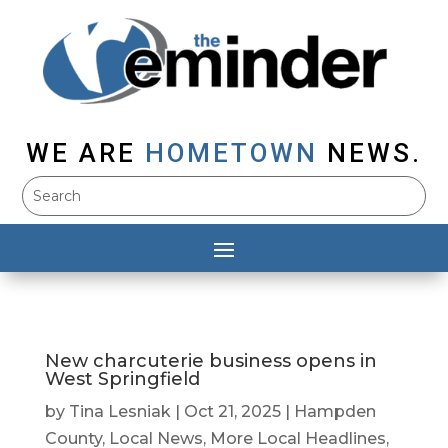
WE ARE
HOMETOWN
NEWS.
New charcuterie business opens in
West Springfield
by
Tina Lesniak
|
Oct 21, 2025
|
Hampden
County
,
Local News
,
More Local Headlines
,