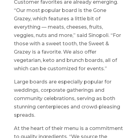
Customer favorites are already emerging.
“Our most popular board is the Gone
Grazey, which features a little bit of
everything — meats, cheeses, fruits,
veggies, nuts and more,” said Sinopoli. “For
those with a sweet tooth, the Sweet &
Grazey is a favorite. We also offer
vegetarian, keto and brunch boards, all of
which can be customized for events.”
Large boards are especially popular for
weddings, corporate gatherings and
community celebrations, serving as both
stunning centerpieces and crowd-pleasing
spreads.
At the heart of their menu is a commitment
to quality ingredients. “We source the