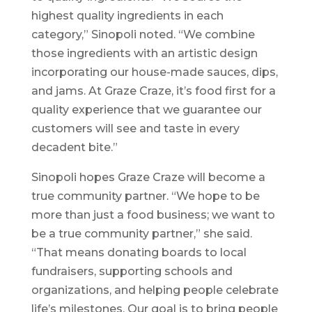
highest quality ingredients in each
category,” Sinopoli noted. “We combine
those ingredients with an artistic design
incorporating our house-made sauces, dips,
and jams. At Graze Craze, it’s food first for a
quality experience that we guarantee our
customers will see and taste in every
decadent bite.”
Sinopoli hopes Graze Craze will become a
true community partner. “We hope to be
more than just a food business; we want to
be a true community partner,” she said.
“That means donating boards to local
fundraisers, supporting schools and
organizations, and helping people celebrate
life’s milestones. Our goal is to bring people