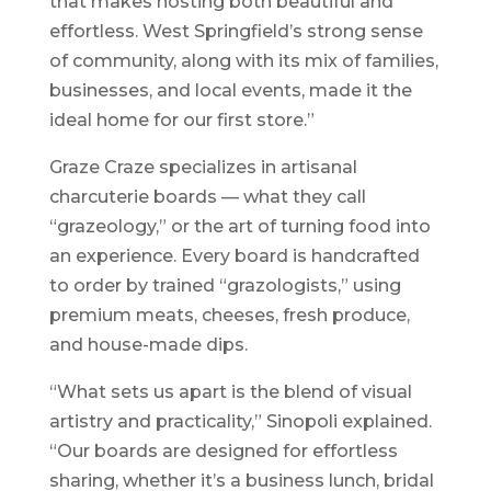
that makes hosting both beautiful and
effortless. West Springfield’s strong sense
of community, along with its mix of families,
businesses, and local events, made it the
ideal home for our first store.”
Graze Craze specializes in artisanal
charcuterie boards — what they call
“grazeology,” or the art of turning food into
an experience. Every board is handcrafted
to order by trained “grazologists,” using
premium meats, cheeses, fresh produce,
and house-made dips.
“What sets us apart is the blend of visual
artistry and practicality,” Sinopoli explained.
“Our boards are designed for effortless
sharing, whether it’s a business lunch, bridal