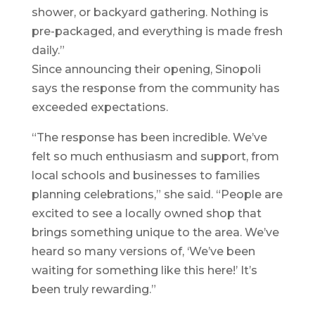
shower, or backyard gathering. Nothing is
pre-packaged, and everything is made fresh
daily.”
Since announcing their opening, Sinopoli
says the response from the community has
exceeded expectations.
“The response has been incredible. We’ve
felt so much enthusiasm and support, from
local schools and businesses to families
planning celebrations,” she said. “People are
excited to see a locally owned shop that
brings something unique to the area. We’ve
heard so many versions of, ‘We’ve been
waiting for something like this here!’ It’s
been truly rewarding.”