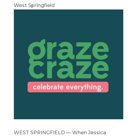
West Springfield
WEST SPRINGFIELD — When Jessica