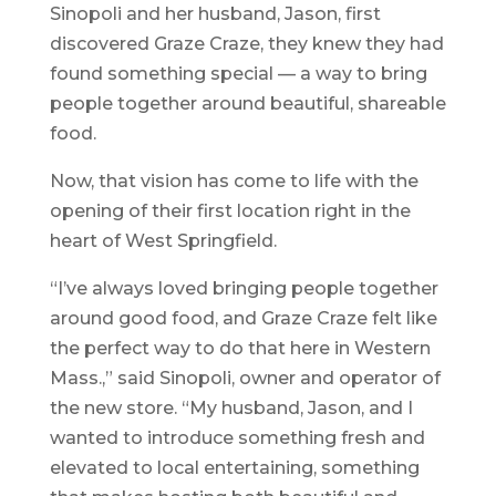
Sinopoli and her husband, Jason, first
discovered Graze Craze, they knew they had
found something special — a way to bring
people together around beautiful, shareable
food.
Now, that vision has come to life with the
opening of their first location right in the
heart of West Springfield.
“I’ve always loved bringing people together
around good food, and Graze Craze felt like
the perfect way to do that here in Western
Mass.,” said Sinopoli, owner and operator of
the new store. “My husband, Jason, and I
wanted to introduce something fresh and
elevated to local entertaining, something