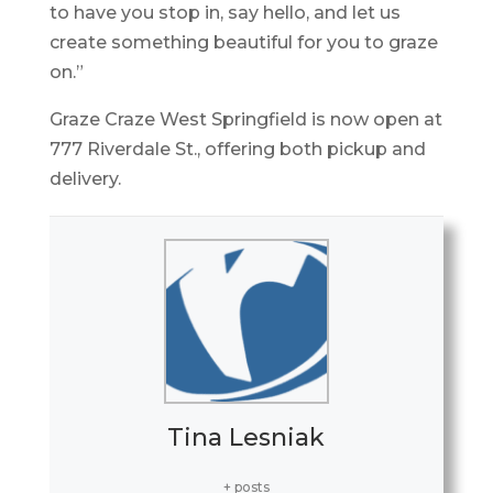
to have you stop in, say hello, and let us
create something beautiful for you to graze
on.”
Graze Craze West Springfield is now open at
777 Riverdale St., offering both pickup and
delivery.
Tina Lesniak
+ posts