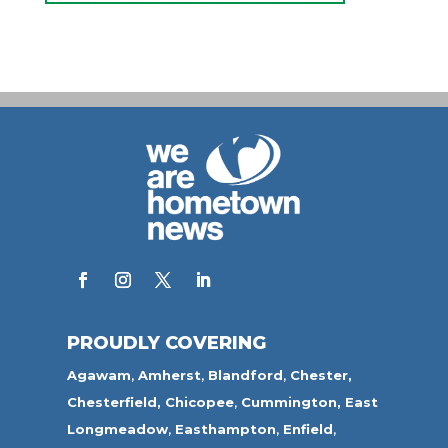
PROUDLY COVERING
Agawam
,
Amherst
,
Blandford
,
Chester,
Chesterfield,
Chicopee
,
Cummington,
East
Longmeadow
,
Easthampton
,
Enfield
,