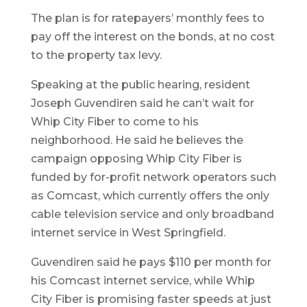
The plan is for ratepayers’ monthly fees to
pay off the interest on the bonds, at no cost
to the property tax levy.
Speaking at the public hearing, resident
Joseph Guvendiren said he can’t wait for
Whip City Fiber to come to his
neighborhood. He said he believes the
campaign opposing Whip City Fiber is
funded by for-profit network operators such
as Comcast, which currently offers the only
cable television service and only broadband
internet service in West Springfield.
Guvendiren said he pays $110 per month for
his Comcast internet service, while Whip
City Fiber is promising faster speeds at just