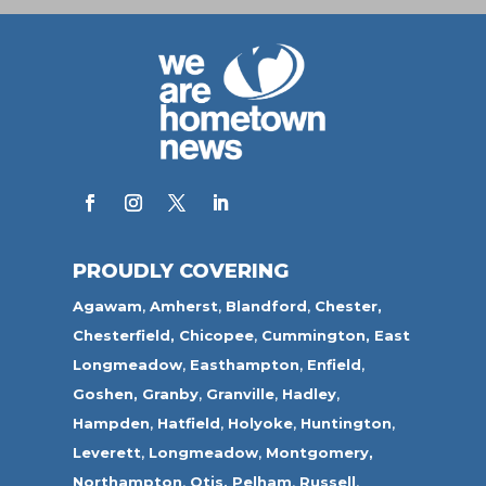
PROUDLY COVERING
Agawam
,
Amherst
,
Blandford
,
Chester,
Chesterfield,
Chicopee
,
Cummington,
East
Longmeadow
,
Easthampton
,
Enfield
,
Goshen,
Granby
,
Granville
,
Hadley
,
Hampden
,
Hatfield
,
Holyoke
,
Huntington
,
Leverett
,
Longmeadow
,
Montgomery,
Northampton
,
Otis,
Pelham
,
Russell
,