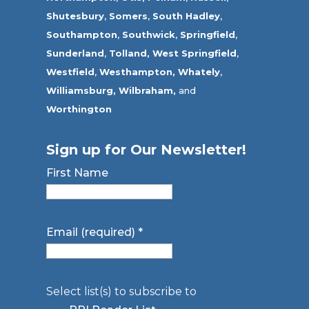
Shutesbury
,
Somers
,
South Hadley
,
Southampton
,
Southwick
,
Springfield
,
Sunderland
,
Tolland
,
West Springfield
,
Westfield
,
Westhampton,
Whately
,
Williamsburg,
Wilbraham,
and
Worthington
Sign up for Our Newsletter!
First Name
Email (required)
*
Select list(s) to subscribe to