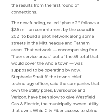
the results from the first round of
connections.
The new funding, called “phase 2,” follows a
$2.5 million commitment by the council in
2021 to build a pilot network along some
streets in the Mittineague and Tatham
areas. That network — encompassing four
“fiber service areas” out of the 59 total that
would cover the whole town — was
supposed to be operating by now.
Stephanie Straitiff, the town’s chief
technology officer, said the companies that
own the utility poles, Eversource and
Verizon, have been slow to give Westfield
Gas & Electric, the municipally owned utility
that owns Whip City Fiber,
access to string