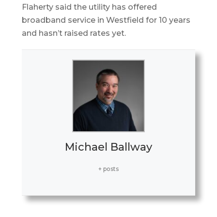
Flaherty said the utility has offered
broadband service in Westfield for 10 years
and hasn’t raised rates yet.
Michael Ballway
+ posts