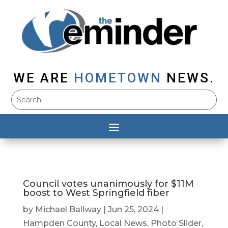
WE ARE
HOMETOWN
NEWS.
Council votes unanimously for $11M
boost to West Springfield fiber
by
Michael Ballway
|
Jun 25, 2024
|
Hampden County
,
Local News
,
Photo Slider
,