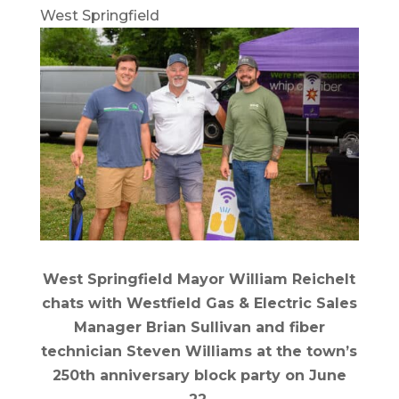
West Springfield
West Springfield Mayor William Reichelt
chats with Westfield Gas & Electric Sales
Manager Brian Sullivan and fiber
technician Steven Williams at the town’s
250th anniversary block party on June