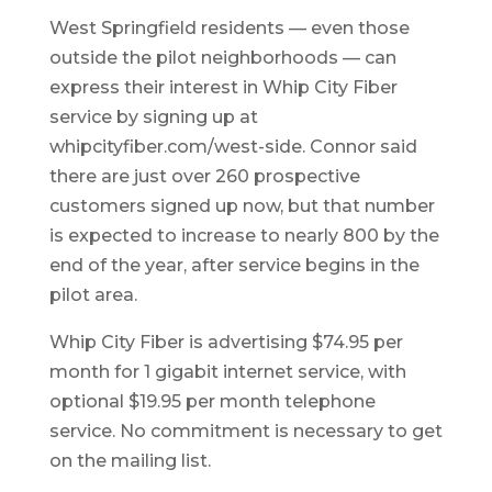
West Springfield residents — even those
outside the pilot neighborhoods — can
express their interest in Whip City Fiber
service by signing up at
whipcityfiber.com/west-side. Connor said
there are just over 260 prospective
customers signed up now, but that number
is expected to increase to nearly 800 by the
end of the year, after service begins in the
pilot area.
Whip City Fiber is advertising $74.95 per
month for 1 gigabit internet service, with
optional $19.95 per month telephone
service. No commitment is necessary to get
on the mailing list.