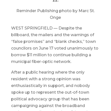
22.
Reminder Publishing photo by Marc St.
Onge
WEST SPRINGFIELD — Despite the
billboard, the mailers and the warnings of
“false promises” and “blank checks,” town
councilors on June 17 voted unanimously to
borrow $11 million to continue building a
municipal fiber-optic network.
After a public hearing where the only
resident with a strong opinion was
enthusiastically in support, and nobody
spoke up to represent the out-of-town
political advocacy group that has been
campaigning against the broadband