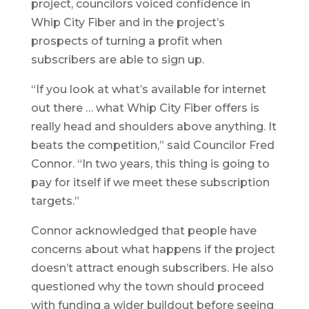
project, councilors voiced confidence in
Whip City Fiber and in the project’s
prospects of turning a profit when
subscribers are able to sign up.
“If you look at what’s available for internet
out there … what Whip City Fiber offers is
really head and shoulders above anything. It
beats the competition,” said Councilor Fred
Connor. “In two years, this thing is going to
pay for itself if we meet these subscription
targets.”
Connor acknowledged that people have
concerns about what happens if the project
doesn’t attract enough subscribers. He also
questioned why the town should proceed
with funding a wider buildout before seeing