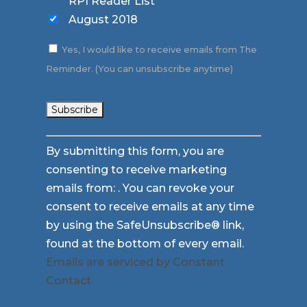
RPI Reader List
August 2018
Yes, I would like to receive emails from The
Reminder. (You can unsubscribe anytime)
Constant
By submitting this form, you are
Contact
consenting to receive marketing
Use.
emails from: . You can revoke your
Please
consent to receive emails at any time
leave
by using the SafeUnsubscribe® link,
this
found at the bottom of every email.
field
Emails are serviced by Constant
blank.
Contact