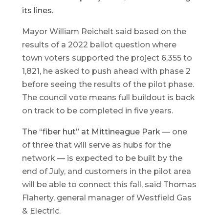
its lines
.
Mayor William Reichelt said based on the
results of a 2022 ballot question where
town voters supported the project 6,355 to
1,821, he asked to push ahead with phase 2
before seeing the results of the pilot phase.
The council vote means full buildout is back
on track to be completed in five years.
The “fiber hut” at Mittineague Park
— one
of three that will serve as hubs for the
network — is expected to be built by the
end of July, and customers in the pilot area
will be able to connect this fall, said Thomas
Flaherty, general manager of Westfield Gas
& Electric.