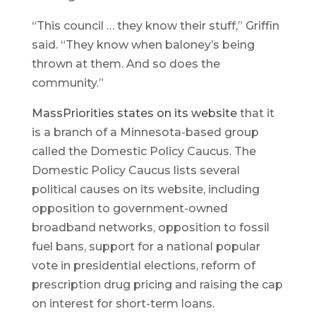
“This council … they know their stuff,” Griffin
said. “They know when baloney’s being
thrown at them. And so does the
community.”
MassPriorities states on its website
that it
is a branch of a Minnesota-based group
called the Domestic Policy Caucus. The
Domestic Policy Caucus lists several
political causes on its website, including
opposition to government-owned
broadband networks, opposition to fossil
fuel bans, support for a national popular
vote in presidential elections, reform of
prescription drug pricing and raising the cap
on interest for short-term loans.