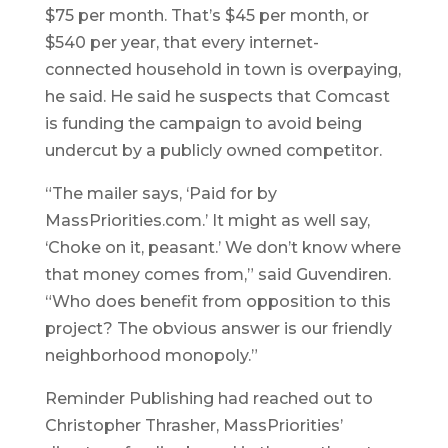
$75 per month. That’s $45 per month, or
$540 per year, that every internet-
connected household in town is overpaying,
he said. He said he suspects that Comcast
is funding the campaign to avoid being
undercut by a publicly owned competitor.
“The mailer says, ‘Paid for by
MassPriorities.com.’ It might as well say,
‘Choke on it, peasant.’ We don’t know where
that money comes from,” said Guvendiren.
“Who does benefit from opposition to this
project? The obvious answer is our friendly
neighborhood monopoly.”
Reminder Publishing had reached out to
Christopher Thrasher, MassPriorities’