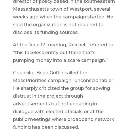
director of policy based in the southeastern
Massachusetts town of Westport, several
weeks ago when the campaign started. He
said the organization is not required to
disclose its funding sources.
At the June 17 meeting, Reichelt referred to
“this faceless entity out there that’s
pumping money into a scare campaign.”
Councilor Brian Griffin called the
MassPriorities campaign “unconscionable.”
He sharply criticized the group for sowing
distrust in the project through
advertisements but not engaging in
dialogue with elected officials or at the
public meetings where broadband network
funding has been discussed.