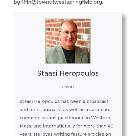
bgriffin@townofwestspringfield.org
.
Staasi Heropoulos
+ posts
Staasi Heropoulos has been a broadcast
and print journalist as well as a corporate
communications practitioner, in Western
Mass. and internationally for more than 40
years. He loves writing feature articles on