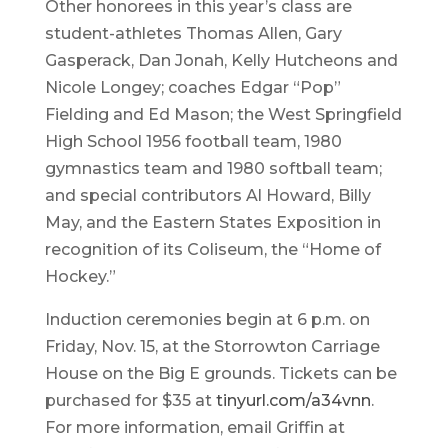
Other honorees in this year’s class are
student-athletes Thomas Allen, Gary
Gasperack, Dan Jonah, Kelly Hutcheons and
Nicole Longey; coaches Edgar “Pop”
Fielding and Ed Mason; the West Springfield
High School 1956 football team, 1980
gymnastics team and 1980 softball team;
and special contributors Al Howard, Billy
May, and the Eastern States Exposition in
recognition of its Coliseum, the “Home of
Hockey.”
Induction ceremonies begin at 6 p.m. on
Friday, Nov. 15, at the Storrowton Carriage
House on the Big E grounds. Tickets can be
purchased for $35 at
tinyurl.com/a34vnn
.
For more information, email Griffin at