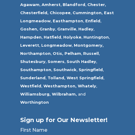
Agawam
,
Amherst
,
Blandford
,
Chester,
Chesterfield,
Chicopee
,
Cummington,
East
Longmeadow
,
Easthampton
,
Enfield
,
Goshen,
Granby
,
Granville
,
Hadley
,
Hampden
,
Hatfield
,
Holyoke
,
Huntington
,
Leverett
,
Longmeadow
,
Montgomery,
Northampton
,
Otis,
Pelham
,
Russell
,
Shutesbury
,
Somers
,
South Hadley
,
Southampton
,
Southwick
,
Springfield
,
Sunderland
,
Tolland
,
West Springfield
,
Westfield
,
Westhampton,
Whately
,
Williamsburg,
Wilbraham,
and
Worthington
Sign up for Our Newsletter!
First Name