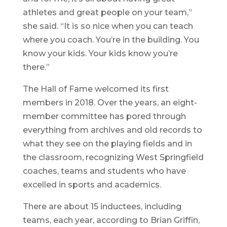
athletes and great people on your team,”
she said. “It is so nice when you can teach
where you coach. You’re in the building. You
know your kids. Your kids know you’re
there.”
The Hall of Fame welcomed its first
members in 2018. Over the years, an eight-
member committee has pored through
everything from archives and old records to
what they see on the playing fields and in
the classroom, recognizing West Springfield
coaches, teams and students who have
excelled in sports and academics.
There are about 15 inductees, including
teams, each year, according to Brian Griffin,