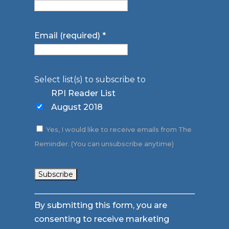
Email (required)
*
Select list(s) to subscribe to
RPI Reader List
August 2018
Yes, I would like to receive emails from The
Reminder. (You can unsubscribe anytime)
Constant
By submitting this form, you are
Contact
consenting to receive marketing
Use.