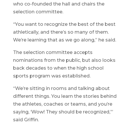
who co-founded the hall and chairs the
selection committee.
“You want to recognize the best of the best
athletically, and there’s so many of them.
We’re learning that as we go along,” he said.
The selection committee accepts
nominations from the public, but also looks
back decades to when the high school
sports program was established.
“We’re sitting in rooms and talking about
different things. You learn the stories behind
the athletes, coaches or teams, and you’re
saying, ‘Wow! They should be recognized,’”
said Griffin.