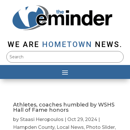
WE ARE
HOMETOWN
NEWS.
Athletes, coaches humbled by WSHS
Hall of Fame honors
by
Staasi Heropoulos
|
Oct 29, 2024
|
Hampden County
,
Local News
,
Photo Slider
,