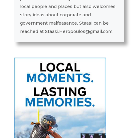
local people and places but also welcomes
story ideas about corporate and
government malfeasance. Staasi can be
reached at Staasi.Heropoulos@gmail.com.