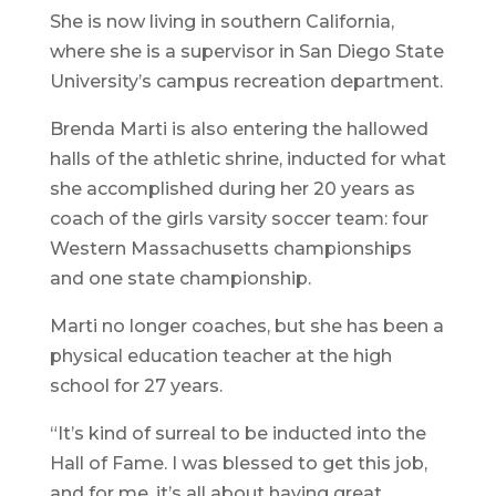
She is now living in southern California,
where she is a supervisor in San Diego State
University’s campus recreation department.
Brenda Marti is also entering the hallowed
halls of the athletic shrine, inducted for what
she accomplished during her 20 years as
coach of the girls varsity soccer team: four
Western Massachusetts championships
and one state championship.
Marti no longer coaches, but she has been a
physical education teacher at the high
school for 27 years.
“It’s kind of surreal to be inducted into the
Hall of Fame. I was blessed to get this job,
and for me, it’s all about having great