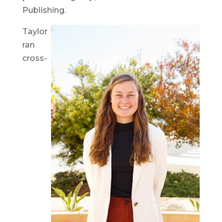
Publishing.
Taylor
ran
cross-