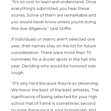
“It’s so cool to learn and understand. Once
everything’s submitted, you hear these
stories. Some of them are remarkable and
you would never know unless you’re doing
this due diligence,” said Griffin.
If individuals or teams aren’t selected one
year, their names stay on the list for future
consideration. There were more than 70
nominees for a dozen spots in the hall this
year. Deciding who would be honored was
tough.
“It’s very hard because they’re so deserving.
We honor the best of the best athletes. The
significance of being selected for your high
school Hall of Fame is sometimes second
to none, because it is your hometown, and