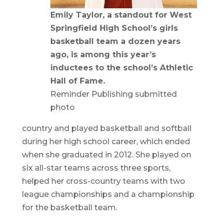
Emily Taylor, a standout for West
Springfield High School’s girls
basketball team a dozen years
ago, is among this year’s
inductees to the school’s Athletic
Hall of Fame.
Reminder Publishing submitted
photo
country and played basketball and softball
during her high school career, which ended
when she graduated in 2012. She played on
six all-star teams across three sports,
helped her cross-country teams with two
league championships and a championship
for the basketball team.