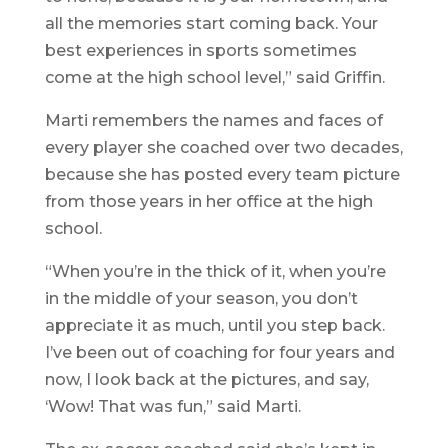
all the memories start coming back. Your
best experiences in sports sometimes
come at the high school level,” said Griffin.
Marti remembers the names and faces of
every player she coached over two decades,
because she has posted every team picture
from those years in her office at the high
school.
“When you’re in the thick of it, when you’re
in the middle of your season, you don’t
appreciate it as much, until you step back.
I’ve been out of coaching for four years and
now, I look back at the pictures, and say,
‘Wow! That was fun,” said Marti.