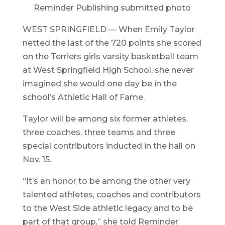
Reminder Publishing submitted photo
WEST SPRINGFIELD — When Emily Taylor
netted the last of the 720 points she scored
on the Terriers girls varsity basketball team
at West Springfield High School, she never
imagined she would one day be in the
school’s Athletic Hall of Fame.
Taylor will be among six former athletes,
three coaches, three teams and three
special contributors inducted in the hall on
Nov. 15.
“It’s an honor to be among the other very
talented athletes, coaches and contributors
to the West Side athletic legacy and to be
part of that group,” she told Reminder