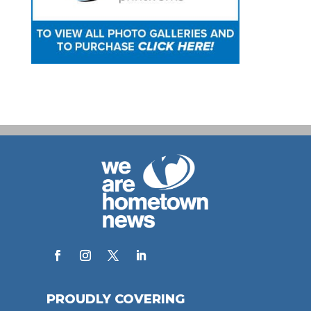
PROUDLY COVERING