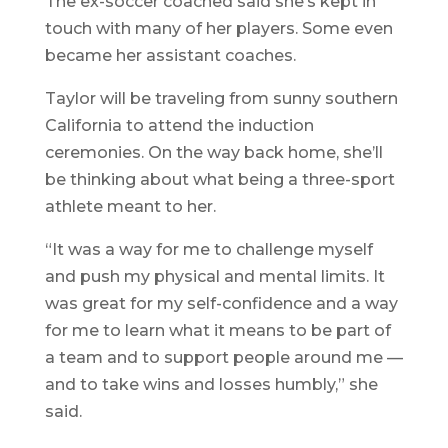
The ex-soccer coached said she’s kept in
touch with many of her players. Some even
became her assistant coaches.
Taylor will be traveling from sunny southern
California to attend the induction
ceremonies. On the way back home, she’ll
be thinking about what being a three-sport
athlete meant to her.
“It was a way for me to challenge myself
and push my physical and mental limits. It
was great for my self-confidence and a way
for me to learn what it means to be part of
a team and to support people around me —
and to take wins and losses humbly,” she
said.