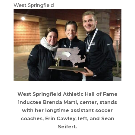
West Springfield
West Springfield Athletic Hall of Fame
inductee Brenda Marti, center, stands
with her longtime assistant soccer
coaches, Erin Cawley, left, and Sean
Seifert.