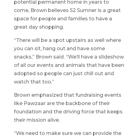
potential permanent home in years to
come, Brown believes 52 Sumner is a great
space for people and families to have a
great day shopping.
“There will be a spot upstairs as well where
you can sit, hang out and have some
snacks,” Brown said. “We’ll have a slideshow
of all our events and animals that have been
adopted so people can just chill out and
watch that too.”
Brown emphasized that fundraising events
like Pawzaar are the backbone of their
foundation and the driving force that keeps
their mission alive.
“We need to make sure we can provide the