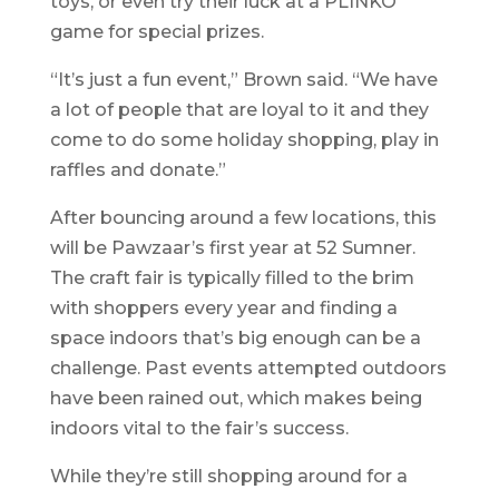
toys, or even try their luck at a PLINKO
game for special prizes.
“It’s just a fun event,” Brown said. “We have
a lot of people that are loyal to it and they
come to do some holiday shopping, play in
raffles and donate.”
After bouncing around a few locations, this
will be Pawzaar’s first year at 52 Sumner.
The craft fair is typically filled to the brim
with shoppers every year and finding a
space indoors that’s big enough can be a
challenge. Past events attempted outdoors
have been rained out, which makes being
indoors vital to the fair’s success.
While they’re still shopping around for a