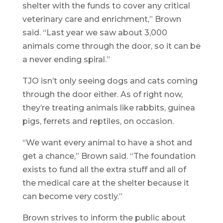
shelter with the funds to cover any critical
veterinary care and enrichment,” Brown
said. “Last year we saw about 3,000
animals come through the door, so it can be
a never ending spiral.”
TJO isn’t only seeing dogs and cats coming
through the door either. As of right now,
they’re treating animals like rabbits, guinea
pigs, ferrets and reptiles, on occasion.
“We want every animal to have a shot and
get a chance,” Brown said. “The foundation
exists to fund all the extra stuff and all of
the medical care at the shelter because it
can become very costly.”
Brown strives to inform the public about