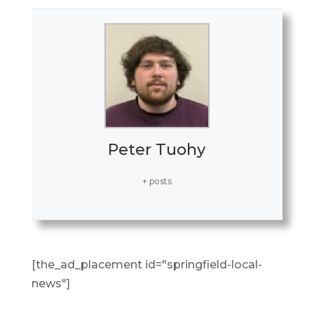
Peter Tuohy
+ posts
[the_ad_placement id="springfield-local-
news"]