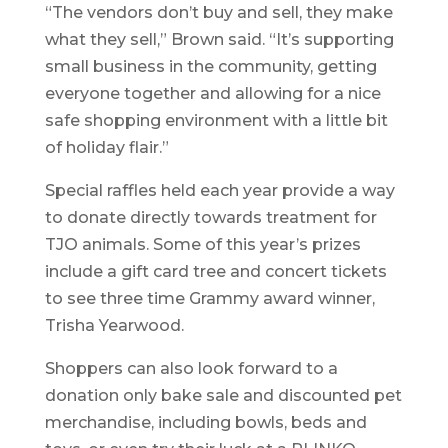
“The vendors don’t buy and sell, they make
what they sell,” Brown said. “It’s supporting
small business in the community, getting
everyone together and allowing for a nice
safe shopping environment with a little bit
of holiday flair.”
Special raffles held each year provide a way
to donate directly towards treatment for
TJO animals. Some of this year’s prizes
include a gift card tree and concert tickets
to see three time Grammy award winner,
Trisha Yearwood.
Shoppers can also look forward to a
donation only bake sale and discounted pet
merchandise, including bowls, beds and