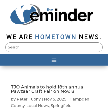
WE ARE
HOMETOWN
NEWS.
TJO Animals to hold 18th annual
Pawzaar Craft Fair on Nov. 8
by
Peter Tuohy
|
Nov 5, 2025
|
Hampden
County
,
Local News
,
Springfield