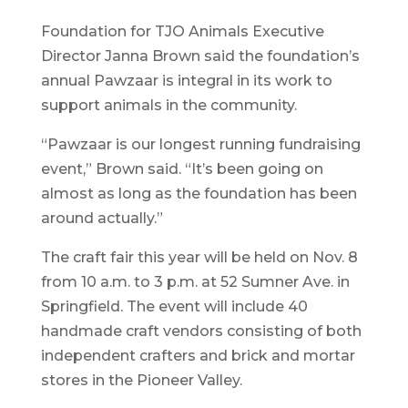
Foundation for TJO Animals Executive
Director Janna Brown said the foundation’s
annual Pawzaar is integral in its work to
support animals in the community.
“Pawzaar is our longest running fundraising
event,” Brown said. “It’s been going on
almost as long as the foundation has been
around actually.”
The craft fair this year will be held on Nov. 8
from 10 a.m. to 3 p.m. at 52 Sumner Ave. in
Springfield. The event will include 40
handmade craft vendors consisting of both
independent crafters and brick and mortar
stores in the Pioneer Valley.