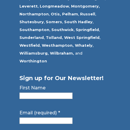
Leverett
,
Longmeadow
,
Montgomery,
Northampton
,
Otis,
Pelham
,
Russell
,
Shutesbury
,
Somers
,
South Hadley
,
Southampton
,
Southwick
,
Springfield
,
Sunderland
,
Tolland
,
West Springfield
,
Westfield
,
Westhampton,
Whately
,
Williamsburg,
Wilbraham,
and
Worthington
Sign up for Our Newsletter!
First Name
Email (required)
*