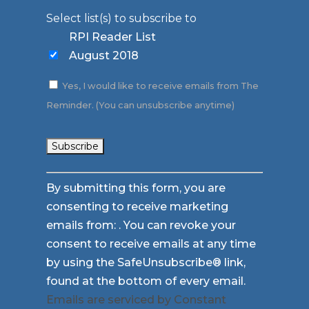
Select list(s) to subscribe to
RPI Reader List
August 2018
Yes, I would like to receive emails from The
Reminder. (You can unsubscribe anytime)
Constant
By submitting this form, you are
Contact
consenting to receive marketing
Use.
emails from: . You can revoke your
Please
consent to receive emails at any time
leave
by using the SafeUnsubscribe® link,
this
found at the bottom of every email.
field
Emails are serviced by Constant
blank.