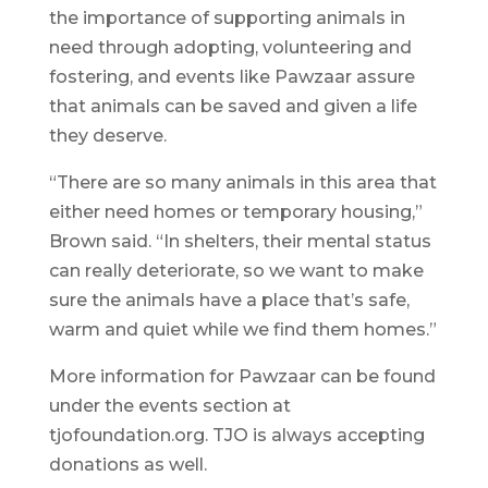
the importance of supporting animals in
need through adopting, volunteering and
fostering, and events like Pawzaar assure
that animals can be saved and given a life
they deserve.
“There are so many animals in this area that
either need homes or temporary housing,”
Brown said. “In shelters, their mental status
can really deteriorate, so we want to make
sure the animals have a place that’s safe,
warm and quiet while we find them homes.”
More information for Pawzaar can be found
under the events section at
tjofoundation.org. TJO is always accepting
donations as well.