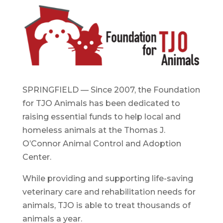
SPRINGFIELD — Since 2007, the Foundation
for TJO Animals has been dedicated to
raising essential funds to help local and
homeless animals at the Thomas J.
O’Connor Animal Control and Adoption
Center.
While providing and supporting life-saving
veterinary care and rehabilitation needs for
animals, TJO is able to treat thousands of
animals a year.