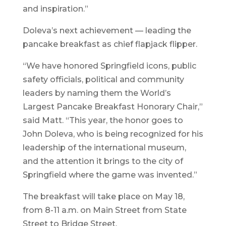
and inspiration.”
Doleva’s next achievement — leading the
pancake breakfast as chief flapjack flipper.
“We have honored Springfield icons, public
safety officials, political and community
leaders by naming them the World’s
Largest Pancake Breakfast Honorary Chair,”
said Matt. “This year, the honor goes to
John Doleva, who is being recognized for his
leadership of the international museum,
and the attention it brings to the city of
Springfield where the game was invented.”
The breakfast will take place on May 18,
from 8-11 a.m. on Main Street from State
Street to Bridge Street.