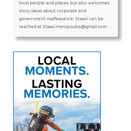
local people and places but also welcomes
story ideas about corporate and
government malfeasance. Staasi can be
reached at Staasi.Heropoulos@gmail.com.