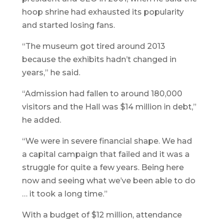
hoop shrine had exhausted its popularity
and started losing fans.
“The museum got tired around 2013
because the exhibits hadn’t changed in
years,” he said.
“Admission had fallen to around 180,000
visitors and the Hall was $14 million in debt,”
he added.
“We were in severe financial shape. We had
a capital campaign that failed and it was a
struggle for quite a few years. Being here
now and seeing what we’ve been able to do
… it took a long time.”
With a budget of $12 million, attendance