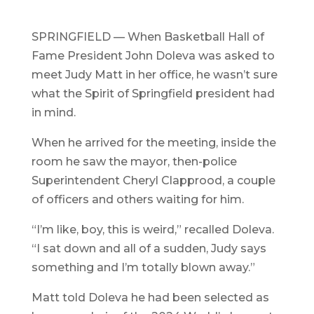
SPRINGFIELD — When Basketball Hall of
Fame President John Doleva was asked to
meet Judy Matt in her office, he wasn’t sure
what the Spirit of Springfield president had
in mind.
When he arrived for the meeting, inside the
room he saw the mayor, then-police
Superintendent Cheryl Clapprood, a couple
of officers and others waiting for him.
“I’m like, boy, this is weird,” recalled Doleva.
“I sat down and all of a sudden, Judy says
something and I’m totally blown away.”
Matt told Doleva he had been selected as