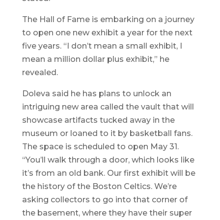
The Hall of Fame is embarking on a journey
to open one new exhibit a year for the next
five years. “I don’t mean a small exhibit, I
mean a million dollar plus exhibit,” he
revealed.
Doleva said he has plans to unlock an
intriguing new area called the vault that will
showcase artifacts tucked away in the
museum or loaned to it by basketball fans.
The space is scheduled to open May 31.
“You’ll walk through a door, which looks like
it’s from an old bank. Our first exhibit will be
the history of the Boston Celtics. We’re
asking collectors to go into that corner of
the basement, where they have their super