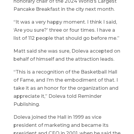
honorary chair of the 2024 World’s Largest
Pancake Breakfast in the city next month.
“It was a very happy moment. I think I said,
‘Are you sure?’ three or four times. I have a
list of 112 people that should go before me.”
Matt said she was sure, Doleva accepted on
behalf of himself and the attraction leads.
“This is a recognition of the Basketball Hall
of Fame, and I’m the embodiment of that. I
take it as an honor for the organization and
appreciate it,” Doleva told Reminder
Publishing.
Doleva joined the Hall in 1999 as vice
president of marketing and became its
president and CEO in 2001, when he said the