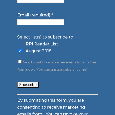
Email (required)
*
Select list(s) to subscribe to
RPI Reader List
August 2018
Yes, I would like to receive emails from The
Reminder. (You can unsubscribe anytime)
Constant
By submitting this form, you are
Contact
consenting to receive marketing
Use.
emails from: . You can revoke your