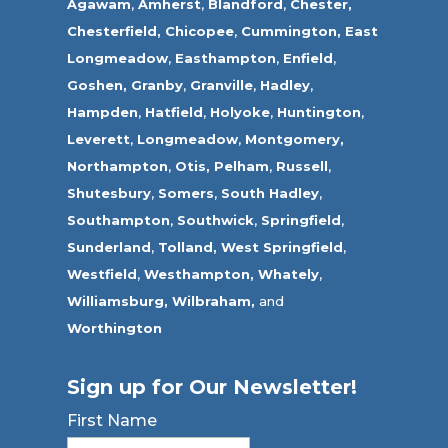
Agawam
,
Amherst
,
Blandford
,
Chester,
Chesterfield,
Chicopee
,
Cummington,
East
Longmeadow
,
Easthampton
,
Enfield
,
Goshen,
Granby
,
Granville
,
Hadley
,
Hampden
,
Hatfield
,
Holyoke
,
Huntington
,
Leverett
,
Longmeadow
,
Montgomery,
Northampton
,
Otis,
Pelham
,
Russell
,
Shutesbury
,
Somers
,
South Hadley
,
Southampton
,
Southwick
,
Springfield
,
Sunderland
,
Tolland
,
West Springfield
,
Westfield
,
Westhampton,
Whately
,
Williamsburg,
Wilbraham,
and
Worthington
Sign up for Our Newsletter!
First Name