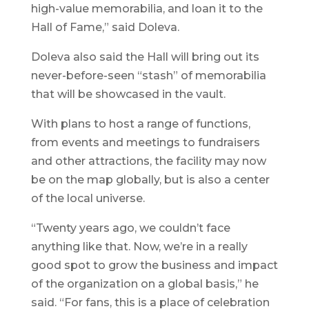
high-value memorabilia, and loan it to the
Hall of Fame,” said Doleva.
Doleva also said the Hall will bring out its
never-before-seen “stash” of memorabilia
that will be showcased in the vault.
With plans to host a range of functions,
from events and meetings to fundraisers
and other attractions, the facility may now
be on the map globally, but is also a center
of the local universe.
“Twenty years ago, we couldn’t face
anything like that. Now, we’re in a really
good spot to grow the business and impact
of the organization on a global basis,” he
said. “For fans, this is a place of celebration