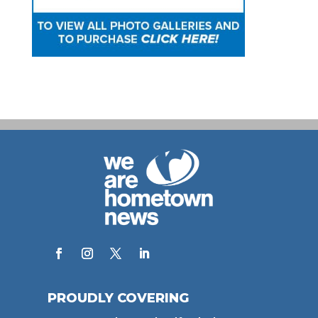
PROUDLY COVERING