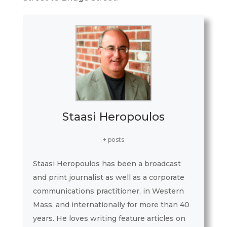
Staasi Heropoulos
+ posts
Staasi Heropoulos has been a broadcast
and print journalist as well as a corporate
communications practitioner, in Western
Mass. and internationally for more than 40
years. He loves writing feature articles on