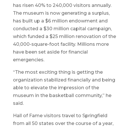
has risen 40% to 240,000 visitors annually.
The museum is now generating a surplus,
has built up a $6 million endowment and
conducted a $30 million capital campaign,
which funded a $25 million renovation of the
40,000-square-foot facility. Millions more
have been set aside for financial
emergencies.
“The most exciting thing is getting the
organization stabilized financially and being
able to elevate the impression of the
museum in the basketball community,” he
said.
Hall of Fame visitors travel to Springfield
from all 50 states over the course of a year,