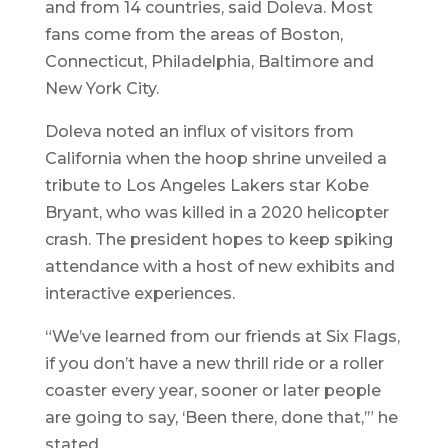
and from 14 countries, said Doleva. Most
fans come from the areas of Boston,
Connecticut, Philadelphia, Baltimore and
New York City.
Doleva noted an influx of visitors from
California when the hoop shrine unveiled a
tribute to Los Angeles Lakers star Kobe
Bryant, who was killed in a 2020 helicopter
crash. The president hopes to keep spiking
attendance with a host of new exhibits and
interactive experiences.
“We’ve learned from our friends at Six Flags,
if you don’t have a new thrill ride or a roller
coaster every year, sooner or later people
are going to say, ‘Been there, done that,’” he
stated.