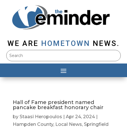
WE ARE
HOMETOWN
NEWS.
Hall of Fame president named
pancake breakfast honorary chair
by
Staasi Heropoulos
|
Apr 24, 2024
|
Hampden County
,
Local News
,
Springfield