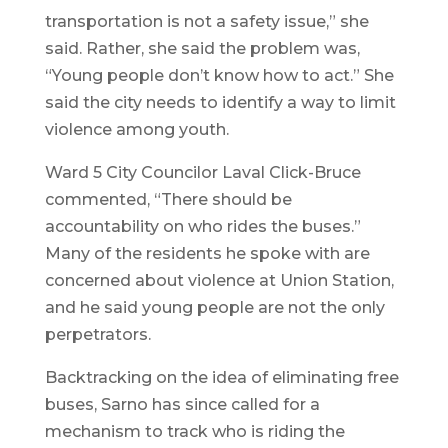
transportation is not a safety issue,” she
said. Rather, she said the problem was,
“Young people don’t know how to act.” She
said the city needs to identify a way to limit
violence among youth.
Ward 5 City Councilor Laval Click-Bruce
commented, “There should be
accountability on who rides the buses.”
Many of the residents he spoke with are
concerned about violence at Union Station,
and he said young people are not the only
perpetrators.
Backtracking on the idea of eliminating free
buses, Sarno has since called for a
mechanism to track who is riding the