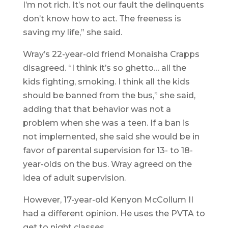
I’m not rich. It’s not our fault the delinquents
don’t know how to act. The freeness is
saving my life,” she said.
Wray’s 22-year-old friend Monaisha Crapps
disagreed. “I think it’s so ghetto… all the
kids fighting, smoking. I think all the kids
should be banned from the bus,” she said,
adding that that behavior was not a
problem when she was a teen. If a ban is
not implemented, she said she would be in
favor of parental supervision for 13- to 18-
year-olds on the bus. Wray agreed on the
idea of adult supervision.
However, 17-year-old Kenyon McCollum II
had a different opinion. He uses the PVTA to
get to night classes.