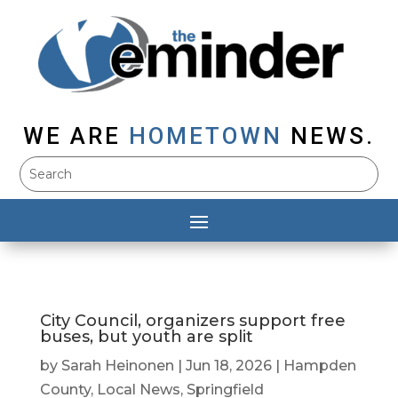
WE ARE
HOMETOWN
NEWS.
City Council, organizers support free
buses, but youth are split
by
Sarah Heinonen
|
Jun 18, 2026
|
Hampden
County
,
Local News
,
Springfield