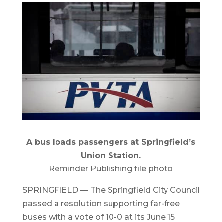
A bus loads passengers at Springfield’s
Union Station.
Reminder Publishing file photo
SPRINGFIELD — The Springfield City Council
passed a resolution supporting far-free
buses with a vote of 10-0 at its June 15