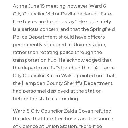
At the June 15 meeting, however, Ward 6
City Councilor Victor Davila declared, “Fare-
free buses are here to stay.” He said safety
is a serious concern, and that the Springfield
Police Department should have officers
permanently stationed at Union Station,
rather than rotating police through the
transportation hub. He acknowledged that
the department is “stretched thin.” At Large
City Councilor Kateri Walsh pointed out that
the Hampden County Sheriff’s Department
had personnel deployed at the station
before the state cut funding.
Ward 8 City Councilor Zaida Govan refuted
the idea that fare-free buses are the source
of violence at Union Station. “Fare-free