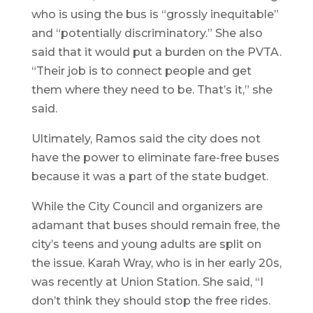
who is using the bus is “grossly inequitable”
and “potentially discriminatory.” She also
said that it would put a burden on the PVTA.
“Their job is to connect people and get
them where they need to be. That’s it,” she
said.
Ultimately, Ramos said the city does not
have the power to eliminate fare-free buses
because it was a part of the state budget.
While the City Council and organizers are
adamant that buses should remain free, the
city’s teens and young adults are split on
the issue. Karah Wray, who is in her early 20s,
was recently at Union Station. She said, “I
don’t think they should stop the free rides.