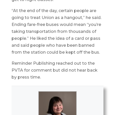
“At the end of the day, certain people are
going to treat Union as a hangout,” he said.
Ending fare-free buses would mean “you’re
taking transportation from thousands of
people.” He liked the idea of a card or pass
and said people who have been banned
from the station could be kept off the bus.
Reminder Publishing reached out to the
PVTA for comment but did not hear back
by press time.