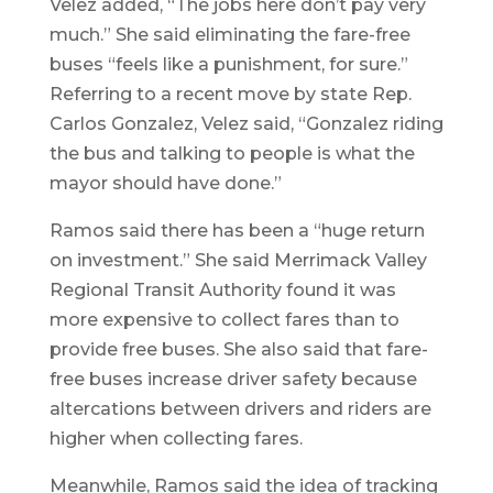
Velez added, “The jobs here don’t pay very
much.” She said eliminating the fare-free
buses “feels like a punishment, for sure.”
Referring to a recent move by state Rep.
Carlos Gonzalez, Velez said, “Gonzalez riding
the bus and talking to people is what the
mayor should have done.”
Ramos said there has been a “huge return
on investment.” She said Merrimack Valley
Regional Transit Authority found it was
more expensive to collect fares than to
provide free buses. She also said that fare-
free buses increase driver safety because
altercations between drivers and riders are
higher when collecting fares.
Meanwhile, Ramos said the idea of tracking