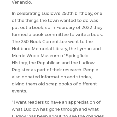
Venancio.
In celebrating Ludlow’s 250th birthday, one
of the things the town wanted to do was
put out a book, so in February of 2022 they
formed a book committee to write a book.
The 250 Book Committee went to the
Hubbard Memorial Library, the Lyman and
Merrie Wood Museum of Springfield
History, the Republican and the Ludlow
Register as part of their research. People
also donated information and stories,
giving them old scrap books of different
events.
“I want readers to have an appreciation of
what Ludlow has gone through and what
Ludlow has been about; to see the changes