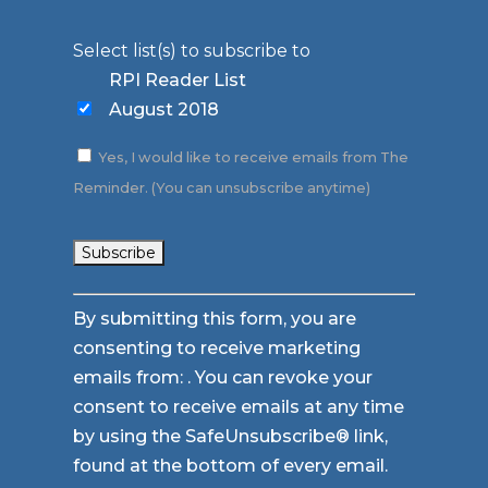
Select list(s) to subscribe to
RPI Reader List
August 2018
Yes, I would like to receive emails from The
Reminder. (You can unsubscribe anytime)
Constant
By submitting this form, you are
Contact
consenting to receive marketing
Use.
emails from: . You can revoke your
Please
consent to receive emails at any time
leave
by using the SafeUnsubscribe® link,
this
found at the bottom of every email.
field