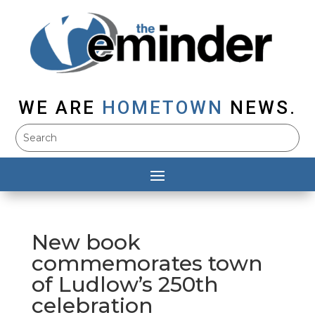
WE ARE
HOMETOWN
NEWS.
New book
commemorates town
of Ludlow’s 250th
celebration