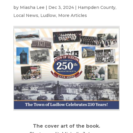
by
Miasha Lee
|
Dec 3, 2024
|
Hampden County
,
Local News
,
Ludlow
,
More Articles
The cover art of the book.