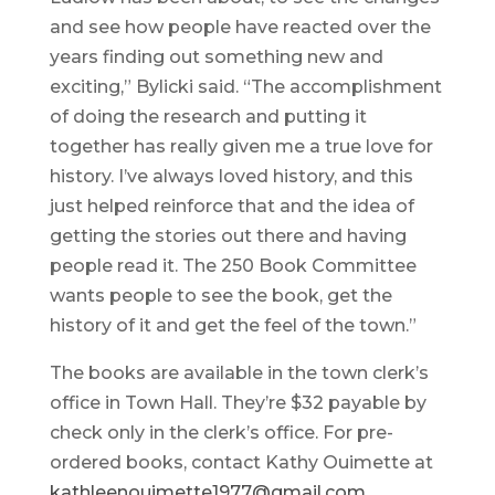
and see how people have reacted over the
years finding out something new and
exciting,” Bylicki said. “The accomplishment
of doing the research and putting it
together has really given me a true love for
history. I’ve always loved history, and this
just helped reinforce that and the idea of
getting the stories out there and having
people read it. The 250 Book Committee
wants people to see the book, get the
history of it and get the feel of the town.”
The books are available in the town clerk’s
office in Town Hall. They’re $32 payable by
check only in the clerk’s office. For pre-
ordered books, contact Kathy Ouimette at
kathleenouimette1977@gmail.com
.