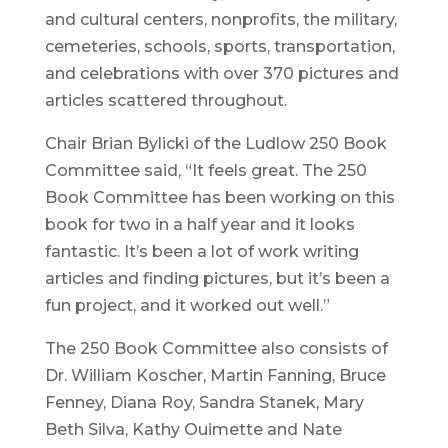
and cultural centers, nonprofits, the military,
cemeteries, schools, sports, transportation,
and celebrations with over 370 pictures and
articles scattered throughout.
Chair Brian Bylicki of the Ludlow 250 Book
Committee said, “It feels great. The 250
Book Committee has been working on this
book for two in a half year and it looks
fantastic. It’s been a lot of work writing
articles and finding pictures, but it’s been a
fun project, and it worked out well.”
The 250 Book Committee also consists of
Dr. William Koscher, Martin Fanning, Bruce
Fenney, Diana Roy, Sandra Stanek, Mary
Beth Silva, Kathy Ouimette and Nate