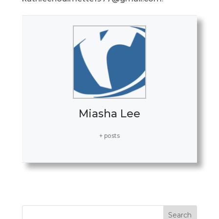
Miasha Lee
+ posts