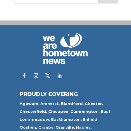
PROUDLY COVERING
Agawam
,
Amherst
,
Blandford
,
Chester,
Chesterfield,
Chicopee
,
Cummington,
East
Longmeadow
,
Easthampton
,
Enfield
,
Goshen,
Granby
,
Granville
,
Hadley
,