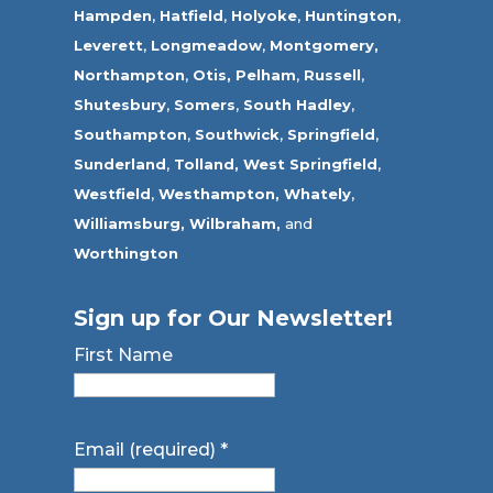
Hampden
,
Hatfield
,
Holyoke
,
Huntington
,
Leverett
,
Longmeadow
,
Montgomery,
Northampton
,
Otis,
Pelham
,
Russell
,
Shutesbury
,
Somers
,
South Hadley
,
Southampton
,
Southwick
,
Springfield
,
Sunderland
,
Tolland
,
West Springfield
,
Westfield
,
Westhampton,
Whately
,
Williamsburg,
Wilbraham,
and
Worthington
Sign up for Our Newsletter!
First Name
Email (required)
*