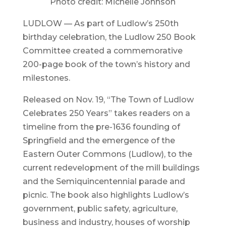
Photo credit: Michelle Johnson
LUDLOW — As part of Ludlow’s 250th
birthday celebration, the Ludlow 250 Book
Committee created a commemorative
200-page book of the town’s history and
milestones.
Released on Nov. 19, “The Town of Ludlow
Celebrates 250 Years” takes readers on a
timeline from the pre-1636 founding of
Springfield and the emergence of the
Eastern Outer Commons (Ludlow), to the
current redevelopment of the mill buildings
and the Semiquincentennial parade and
picnic. The book also highlights Ludlow’s
government, public safety, agriculture,
business and industry, houses of worship