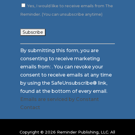
Yes, I would like to receive emails from The
Reminder. (You can unsubscribe anytime)
Constant
By submitting this form, you are
Contact
consenting to receive marketing
Use.
emails from: . You can revoke your
Please
consent to receive emails at any time
leave
by using the SafeUnsubscribe® link,
this
found at the bottom of every email.
field
Emails are serviced by Constant
blank.
Contact
Copyright © 2026 Reminder Publishing, LLC. All