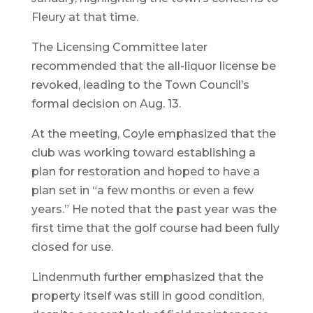
Fleury at that time.
The Licensing Committee later
recommended that the all-liquor license be
revoked, leading to the Town Council’s
formal decision on Aug. 13.
At the meeting, Coyle emphasized that the
club was working toward establishing a
plan for restoration and hoped to have a
plan set in “a few months or even a few
years.” He noted that the past year was the
first time that the golf course had been fully
closed for use.
Lindenmuth further emphasized that the
property itself was still in good condition,