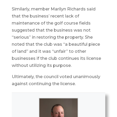
Similarly, member Marilyn Richards said
that the business’ recent lack of
maintenance of the golf course fields
suggested that the business was not
“serious” in restoring the property. She
noted that the club was “a beautiful piece
of land” and it was “unfair” to other
businesses if the club continues its license
without utilizing its purpose.
Ultimately, the council voted unanimously
against continuing the license.