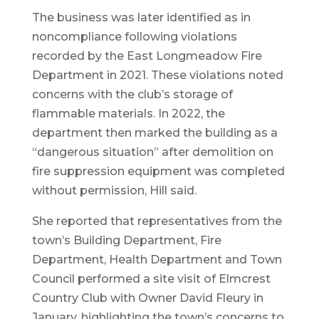
The business was later identified as in
noncompliance following violations
recorded by the East Longmeadow Fire
Department in 2021. These violations noted
concerns with the club’s storage of
flammable materials. In 2022, the
department then marked the building as a
“dangerous situation” after demolition on
fire suppression equipment was completed
without permission, Hill said.
She reported that representatives from the
town’s Building Department, Fire
Department, Health Department and Town
Council performed a site visit of Elmcrest
Country Club with Owner David Fleury in
January, highlighting the town’s concerns to