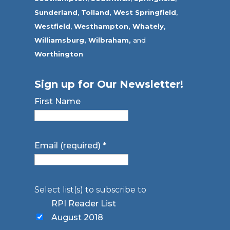
Sunderland
,
Tolland
,
West Springfield
,
Westfield
,
Westhampton,
Whately
,
Williamsburg,
Wilbraham,
and
Worthington
Sign up for Our Newsletter!
First Name
Email (required)
*
Select list(s) to subscribe to
RPI Reader List
August 2018