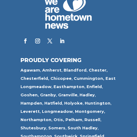
PROUDLY COVERING
Agawam
,
Amherst
,
Blandford
,
Chester,
Chesterfield,
Chicopee
,
Cummington,
East
Longmeadow
,
Easthampton
,
Enfield
,
Goshen,
Granby
,
Granville
,
Hadley
,
Hampden
,
Hatfield
,
Holyoke
,
Huntington
,
Leverett
,
Longmeadow
,
Montgomery,
Northampton
,
Otis,
Pelham
,
Russell
,
Shutesbury
,
Somers
,
South Hadley
,
Southampton
,
Southwick
,
Springfield
,