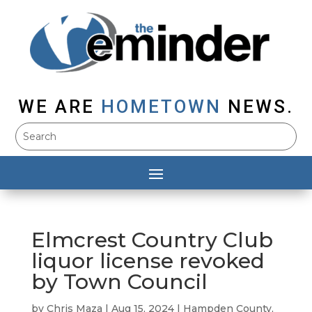
WE ARE
HOMETOWN
NEWS.
Elmcrest Country Club
liquor license revoked
by Town Council
by
Chris Maza
|
Aug 15, 2024
|
Hampden County
,