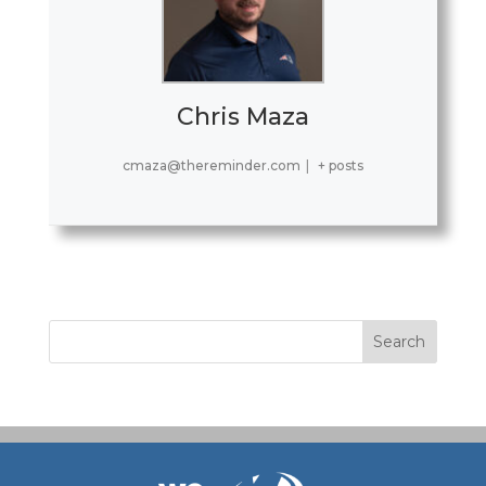
Chris Maza
cmaza@thereminder.com
|
+ posts