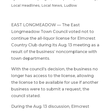
Local Headlines
,
Local News
,
Ludlow
EAST LONGMEADOW — The East
Longmeadow Town Council voted not to
continue the all-liquor license for Elmcrest
Country Club during its Aug. 13 meeting as a
result of the business’ noncompliance with
town departments.
With the council’s decision, the business no
longer has access to the license, allowing
the license to be available for use if another
business were to submit a request, the
council stated.
During the Aug. 13 discussion, Elmcrest