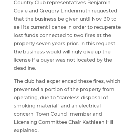
Country Club representatives Benjamin
Coyle and Gregory Lindenmuth requested
that the business be given until Nov. 30 to
sell its current license in order to recuperate
lost funds connected to two fires at the
property seven years prior. In this request,
the business would willingly give up the
license if a buyer was not located by the
deadline.
The club had experienced these fires, which
prevented a portion of the property from
operating, due to “careless disposal of
smoking material” and an electrical
concern, Town Council member and
Licensing Committee Chair Kathleen Hill
explained.