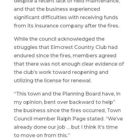
despite a recent lack of field maintenance,
and that the business experienced
significant difficulties with receiving funds
from its insurance company after the fires.
While the council acknowledged the
struggles that Elmcrest Country Club had
endured since the fires, members agreed
that there was not enough clear evidence of
the club’s work toward reopening and
utilizing the license for renewal.
“This town and the Planning Board have, in
my opinion, bent over backward to help”
the business since the fires occurred, Town
Council member Ralph Page stated. “We’ve
already done our job … but I think it’s time
to move on from this.”