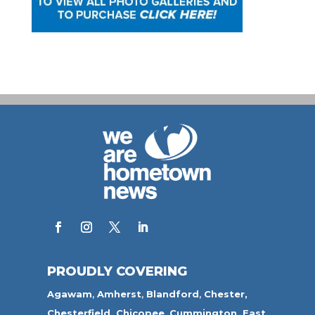
PROUDLY COVERING
Agawam
,
Amherst
,
Blandford
,
Chester,
Chesterfield,
Chicopee
,
Cummington,
East