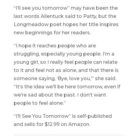
“I’ll see you tomorrow” may have been the
last words Allentuck said to Patty, but the
Longmeadow poet hopes her title inspires
new beginnings for her readers.
“I hope it reaches people who are
struggling, especially young people. I’m a
young girl, so I really feel people can relate
to it and feel not as alone, and that there is
someone saying, ‘Bye, love you,’” she said.
“It’s the idea we’ll be here tomorrow, even if
we’re sad about the past. I don’t want
people to feel alone.”
“I’ll See You Tomorrow” is self-published
and sells for $12.99 on Amazon.