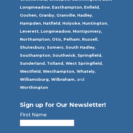
Longmeadow
,
Easthampton
,
Enfield
,
Goshen,
Granby
,
Granville
,
Hadley
,
Hampden
,
Hatfield
,
Holyoke
,
Huntington
,
Leverett
,
Longmeadow
,
Montgomery,
Northampton
,
Otis,
Pelham
,
Russell
,
Shutesbury
,
Somers
,
South Hadley
,
Southampton
,
Southwick
,
Springfield
,
Sunderland
,
Tolland
,
West Springfield
,
Westfield
,
Westhampton,
Whately
,
Williamsburg,
Wilbraham,
and
Worthington
Sign up for Our Newsletter!
First Name