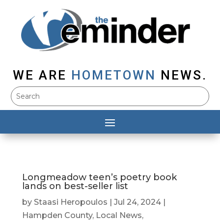
WE ARE
HOMETOWN
NEWS.
Longmeadow teen’s poetry book
lands on best-seller list
by
Staasi Heropoulos
|
Jul 24, 2024
|
Hampden County
,
Local News
,