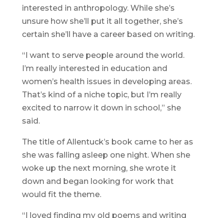
interested in anthropology. While she’s
unsure how she’ll put it all together, she’s
certain she’ll have a career based on writing.
“I want to serve people around the world.
I’m really interested in education and
women’s health issues in developing areas.
That’s kind of a niche topic, but I’m really
excited to narrow it down in school,” she
said.
The title of Allentuck’s book came to her as
she was falling asleep one night. When she
woke up the next morning, she wrote it
down and began looking for work that
would fit the theme.
“I loved finding my old poems and writing