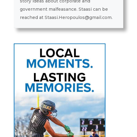
story ideas about corporate and
government malfeasance. Staasi can be
reached at Staasi.Heropoulos@gmail.com.