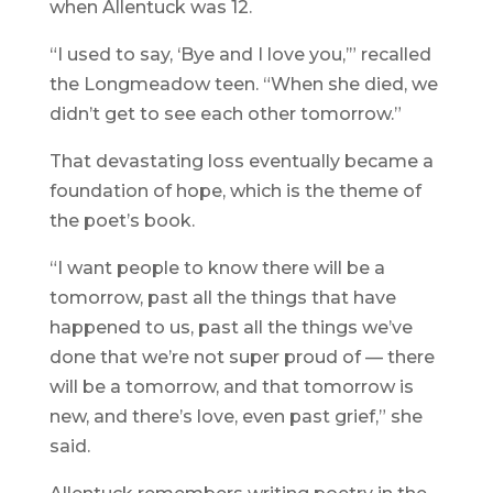
when Allentuck was 12.
“I used to say, ‘Bye and I love you,’” recalled
the Longmeadow teen. “When she died, we
didn’t get to see each other tomorrow.”
That devastating loss eventually became a
foundation of hope, which is the theme of
the poet’s book.
“I want people to know there will be a
tomorrow, past all the things that have
happened to us, past all the things we’ve
done that we’re not super proud of — there
will be a tomorrow, and that tomorrow is
new, and there’s love, even past grief,” she
said.