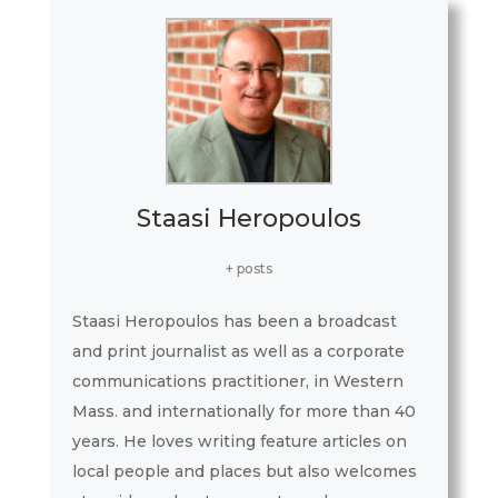
Staasi Heropoulos
+ posts
Staasi Heropoulos has been a broadcast
and print journalist as well as a corporate
communications practitioner, in Western
Mass. and internationally for more than 40
years. He loves writing feature articles on
local people and places but also welcomes