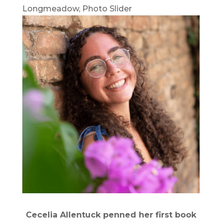
Longmeadow
,
Photo Slider
Cecelia Allentuck penned her first book