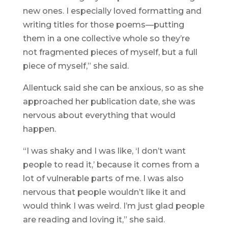
new ones. I especially loved formatting and
writing titles for those poems—putting
them in a one collective whole so they’re
not fragmented pieces of myself, but a full
piece of myself,” she said.
Allentuck said she can be anxious, so as she
approached her publication date, she was
nervous about everything that would
happen.
“I was shaky and I was like, ‘I don’t want
people to read it,’ because it comes from a
lot of vulnerable parts of me. I was also
nervous that people wouldn’t like it and
would think I was weird. I’m just glad people
are reading and loving it,” she said.