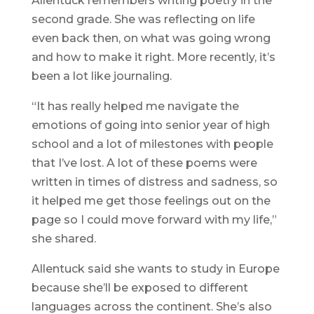
Allentuck remembers writing poetry in the
second grade. She was reflecting on life
even back then, on what was going wrong
and how to make it right. More recently, it’s
been a lot like journaling.
“It has really helped me navigate the
emotions of going into senior year of high
school and a lot of milestones with people
that I’ve lost. A lot of these poems were
written in times of distress and sadness, so
it helped me get those feelings out on the
page so I could move forward with my life,”
she shared.
Allentuck said she wants to study in Europe
because she’ll be exposed to different
languages across the continent. She’s also