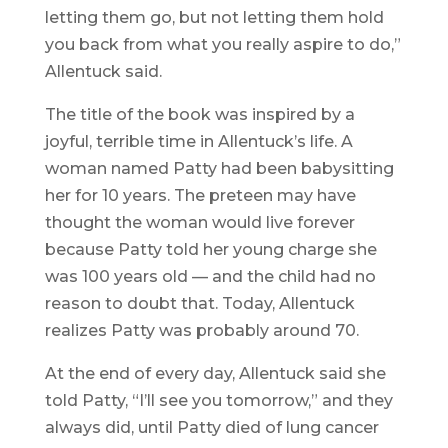
letting them go, but not letting them hold
you back from what you really aspire to do,”
Allentuck said.
The title of the book was inspired by a
joyful, terrible time in Allentuck’s life. A
woman named Patty had been babysitting
her for 10 years. The preteen may have
thought the woman would live forever
because Patty told her young charge she
was 100 years old — and the child had no
reason to doubt that. Today, Allentuck
realizes Patty was probably around 70.
At the end of every day, Allentuck said she
told Patty, “I’ll see you tomorrow,” and they
always did, until Patty died of lung cancer