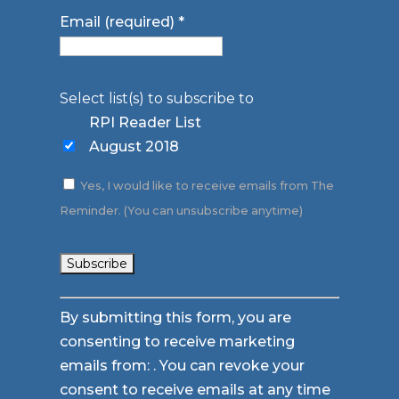
Email (required)
*
Select list(s) to subscribe to
RPI Reader List
August 2018
Yes, I would like to receive emails from The
Reminder. (You can unsubscribe anytime)
Constant
By submitting this form, you are
Contact
consenting to receive marketing
Use.
emails from: . You can revoke your
Please
consent to receive emails at any time
leave