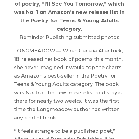
of poetry, “I’ll See You Tomorrow,” which
was No. 1 on Amazon’s new release list in
the Poetry for Teens & Young Adults
category.
Reminder Publishing submitted photos
LONGMEADOW — When Cecelia Allentuck,
18, released her book of poems this month,
she never imagined it would top the charts
as Amazon’s best-seller in the Poetry for
Teens & Young Adults category. The book
was No. 1 on the new release list and stayed
there for nearly two weeks. It was the first
time the Longmeadow author has written
any kind of book.
“It feels strange to be a published poet,”