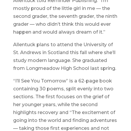
Allentuck told Reminder Publishing. “I’m
mostly proud of the little girl in me — the
second grader, the seventh grader, the ninth
grader — who didn’t think this would ever
happen and would always dream of it.”
Allentuck plans to attend the University of
St. Andrews in Scotland this fall where she’ll
study modern language. She graduated
from Longmeadow High School last spring.
“I’ll See You Tomorrow” is a 62-page book
containing 30 poems, split evenly into two
sections. The first focuses on the grief of
her younger years, while the second
highlights recovery and “The excitement of
going into the world and finding adventures
— taking those first experiences and not