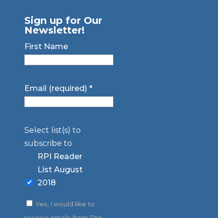
Sign up for Our
Newsletter!
First Name
Email (required)
*
Select list(s) to
subscribe to
RPI Reader
List August
2018
Yes, I would like to
receive emails from The