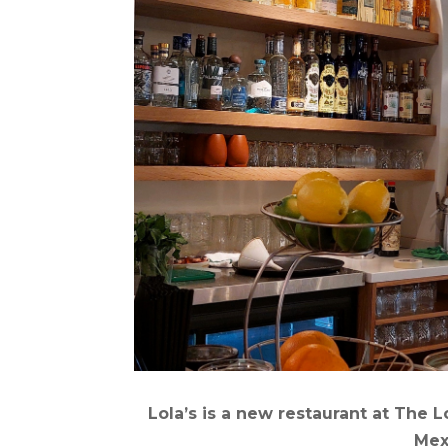
Lola’s is a new restaurant at The
Mex