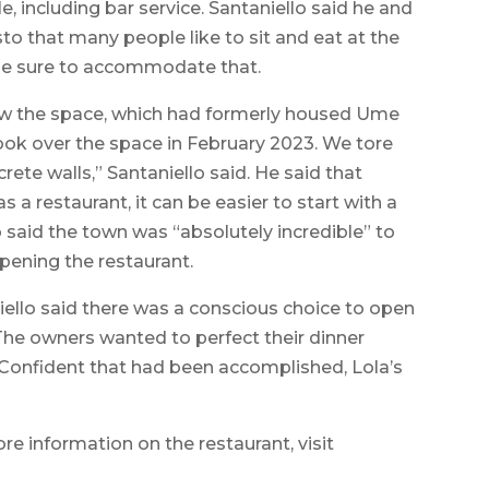
e, including bar service. Santaniello said he and
o that many people like to sit and eat at the
ade sure to accommodate that.
 saw the space, which had formerly housed Ume
ook over the space in February 2023. We tore
rete walls,” Santaniello said. He said that
s a restaurant, it can be easier to start with a
o said the town was “absolutely incredible” to
pening the restaurant.
ello said there was a conscious choice to open
 The owners wanted to perfect their dinner
 Confident that had been accomplished, Lola’s
ore information on the restaurant, visit