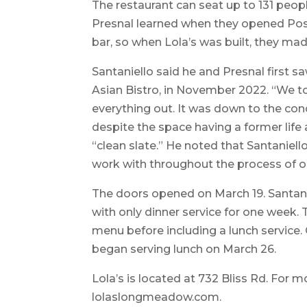
The restaurant can seat up to 131 peopl
Presnal learned when they opened Post
bar, so when Lola’s was built, they m
Santaniello said he and Presnal first
Asian Bistro, in November 2022. “We t
everything out. It was down to the conc
despite the space having a former life a
“clean slate.” He noted that Santaniell
work with throughout the process of o
The doors opened on March 19. Santani
with only dinner service for one week.
menu before including a lunch service.
began serving lunch on March 26.
Lola’s is located at 732 Bliss Rd. For m
lolaslongmeadow.com.