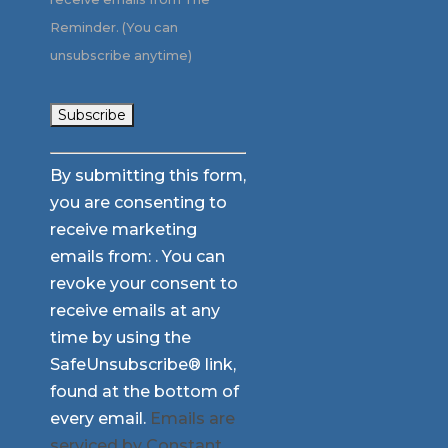
Reminder. (You can
unsubscribe anytime)
Constant
By submitting this form,
Contact
you are consenting to
Use.
receive marketing
Please
emails from: . You can
leave
revoke your consent to
this
receive emails at any
field
time by using the
blank.
SafeUnsubscribe® link,
found at the bottom of
every email.
Emails are
serviced by Constant