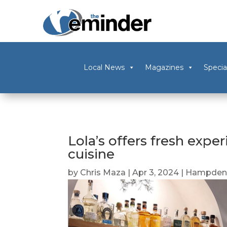
Local News
Magazines
Specia
Lola’s offers fresh expe
cuisine
by
Chris Maza
|
Apr 3, 2024
|
Hampden