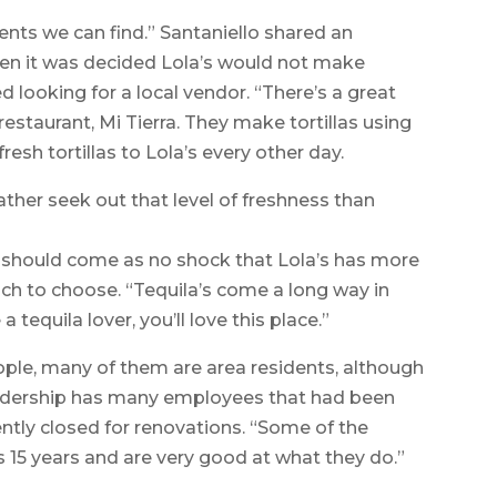
ents we can find.” Santaniello shared an
When it was decided Lola’s would not make
ed looking for a local vendor. “There’s a great
estaurant, Mi Tierra. They make tortillas using
resh tortillas to Lola’s every other day.
ather seek out that level of freshness than
 it should come as no shock that Lola’s has more
ch to choose. “Tequila’s come a long way in
 a tequila lover, you’ll love this place.”
ple, many of them are area residents, although
leadership has many employees that had been
ently closed for renovations. “Some of the
 15 years and are very good at what they do.”