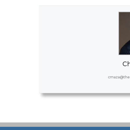
Ch
cmaza@the