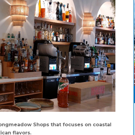
 Longmeadow Shops that focuses on coastal
ican flavors.