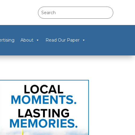
rtising
About
Read Our Paper