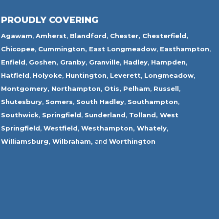
PROUDLY COVERING
Agawam
,
Amherst
,
Blandford
,
Chester,
Chesterfield,
Chicopee
,
Cummington,
East Longmeadow
,
Easthampton
,
Enfield
,
Goshen,
Granby
,
Granville
,
Hadley
,
Hampden
,
Hatfield
,
Holyoke
,
Huntington
,
Leverett
,
Longmeadow
,
Montgomery,
Northampton
,
Otis,
Pelham
,
Russell
,
Shutesbury
,
Somers
,
South Hadley
,
Southampton
,
Southwick
,
Springfield
,
Sunderland
,
Tolland
,
West
Springfield
,
Westfield
,
Westhampton,
Whately
,
Williamsburg,
Wilbraham,
and
Worthington