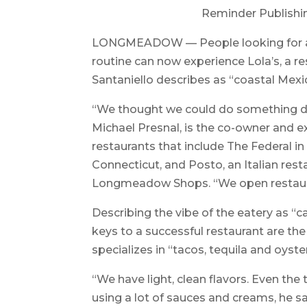
Reminder Publishi
LONGMEADOW — People looking for a lit
routine can now experience Lola’s, a r
Santaniello describes as “coastal Mexic
“We thought we could do something diff
Michael Presnal, is the co-owner and ex
restaurants that include The Federal i
Connecticut, and Posto, an Italian res
Longmeadow Shops. “We open restaurant
Describing the vibe of the eatery as “c
keys to a successful restaurant are th
specializes in “tacos, tequila and oyste
“We have light, clean flavors. Even the 
using a lot of sauces and creams, he sa