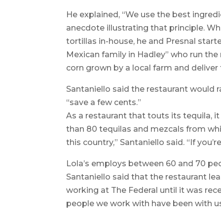
He explained, “We use the best ingredi
anecdote illustrating that principle. 
tortillas in-house, he and Presnal start
Mexican family in Hadley” who run the r
corn grown by a local farm and deliver f
Santaniello said the restaurant would r
“save a few cents.”
As a restaurant that touts its tequila,
than 80 tequilas and mezcals from whi
this country,” Santaniello said. “If you’re
Lola’s employs between 60 and 70 peo
Santaniello said that the restaurant 
working at The Federal until it was rec
people we work with have been with us