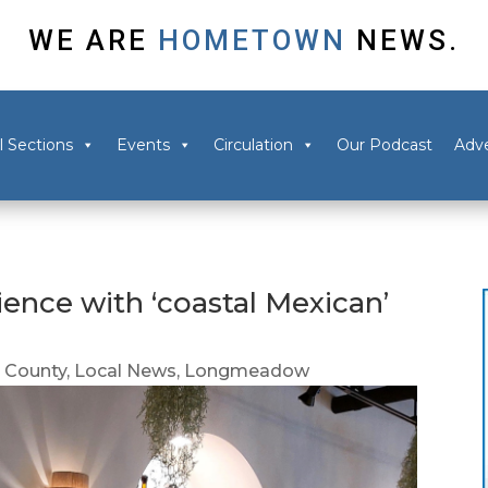
WE ARE
HOMETOWN
NEWS.
l Sections
Events
Circulation
Our Podcast
Adve
rience with ‘coastal Mexican’
 County
,
Local News
,
Longmeadow