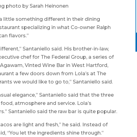
ng photo by Sarah Heinonen
tle something different in their dining
estaurant specializing in what Co-owner Ralph
an flavors.”
erent,” Santaniello said. His brother-in-law,
ecutive chef for The Federal Group, a series of
n Agawam, Vinted Wine Bar in West Hartford,
taurant a few doors down from Lola’s at The
s we would like to go to,” Santaniello said.
asual elegance,” Santaniello said that the three
e food, atmosphere and service. Lola’s
rs.” Santaniello said the raw bar is quite popular.
tacos are light and fresh,” he said. Instead of
id, “You let the ingredients shine through.”