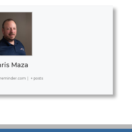
ris Maza
reminder.com
|
+ posts