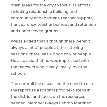
main areas for the city to focus its efforts,
including relationship building and
community engagement, teacher support,
transparency, teacher burnout and retention
and underserved groups.
Weiss added that although there weren’t
always a lot of people at the listening
sessions, there was a good mix of people.
He also said that he was impressed with
the teachers who clearly “really love the
schools.”
The committee discussed the need to use
the report as a roadmap for next steps in
the district and focus on the resources
needed. Member Gladys Lebron Martinez