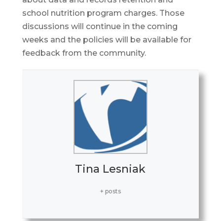
school nutrition program charges. Those
discussions will continue in the coming
weeks and the policies will be available for
feedback from the community.
Tina Lesniak
+ posts