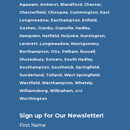
Agawam
,
Amherst
,
Blandford
,
Chester,
Chesterfield,
Chicopee
,
Cummington,
East
Longmeadow
,
Easthampton
,
Enfield
,
Goshen,
Granby
,
Granville
,
Hadley
,
Hampden
,
Hatfield
,
Holyoke
,
Huntington
,
Leverett
,
Longmeadow
,
Montgomery,
Northampton
,
Otis,
Pelham
,
Russell
,
Shutesbury
,
Somers
,
South Hadley
,
Southampton
,
Southwick
,
Springfield
,
Sunderland
,
Tolland
,
West Springfield
,
Westfield
,
Westhampton,
Whately
,
Williamsburg,
Wilbraham,
and
Worthington
Sign up for Our Newsletter!
First Name