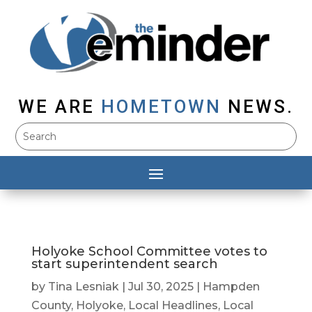
WE ARE
HOMETOWN
NEWS.
Holyoke School Committee votes to
start superintendent search
by
Tina Lesniak
|
Jul 30, 2025
|
Hampden
County
,
Holyoke
,
Local Headlines
,
Local