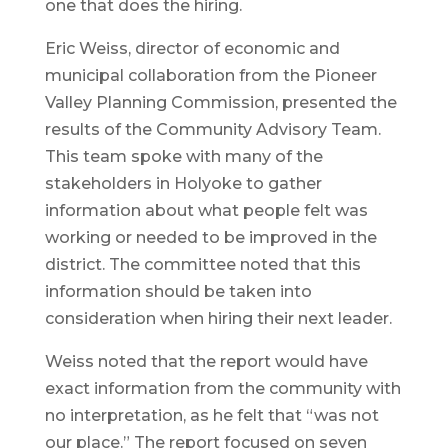
one that does the hiring.
Eric Weiss, director of economic and
municipal collaboration from the Pioneer
Valley Planning Commission, presented the
results of the Community Advisory Team.
This team spoke with many of the
stakeholders in Holyoke to gather
information about what people felt was
working or needed to be improved in the
district. The committee noted that this
information should be taken into
consideration when hiring their next leader.
Weiss noted that the report would have
exact information from the community with
no interpretation, as he felt that “was not
our place.” The report focused on seven