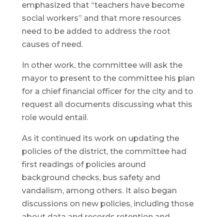
emphasized that “teachers have become
social workers” and that more resources
need to be added to address the root
causes of need.
In other work, the committee will ask the
mayor to present to the committee his plan
for a chief financial officer for the city and to
request all documents discussing what this
role would entail.
As it continued its work on updating the
policies of the district, the committee had
first readings of policies around
background checks, bus safety and
vandalism, among others. It also began
discussions on new policies, including those
about data and records retention and