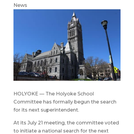
News
HOLYOKE — The Holyoke School
Committee has formally begun the search
for its next superintendent.
At its July 21 meeting, the committee voted
to initiate a national search for the next