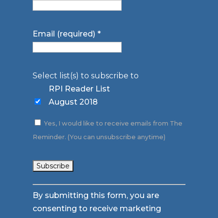
Email (required)
*
Select list(s) to subscribe to
RPI Reader List
August 2018
Yes, I would like to receive emails from The
Reminder. (You can unsubscribe anytime)
Constant
By submitting this form, you are
Contact
consenting to receive marketing
Use.