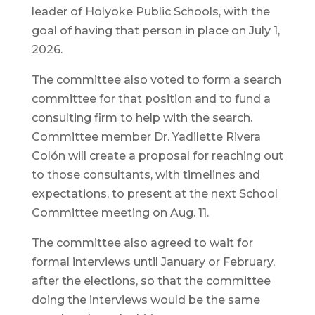
leader of Holyoke Public Schools, with the
goal of having that person in place on July 1,
2026.
The committee also voted to form a search
committee for that position and to fund a
consulting firm to help with the search.
Committee member Dr. Yadilette Rivera
Colón will create a proposal for reaching out
to those consultants, with timelines and
expectations, to present at the next School
Committee meeting on Aug. 11.
The committee also agreed to wait for
formal interviews until January or February,
after the elections, so that the committee
doing the interviews would be the same