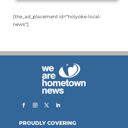
[the_ad_placement id="holyoke-local-
news"]
PROUDLY COVERING