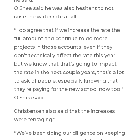
O’Shea said he was also hesitant to not
raise the water rate at all.
“I do agree that if we increase the rate the
full amount and continue to do more
projects in those accounts, even if they
don’t technically affect the rate this year,
but we know that that’s going to impact
the rate in the next couple years, that’s a lot
to ask of people, especially knowing that
they’re paying for the new school now too,”
O’Shea said.
Christensen also said that the increases
were “enraging.”
“We’ve been doing our diligence on keeping