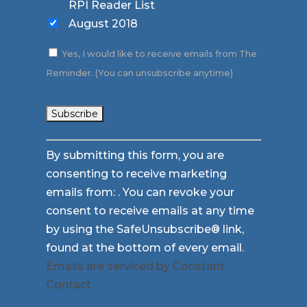
RPI Reader List
August 2018
Yes, I would like to receive emails from The
Reminder. (You can unsubscribe anytime)
Constant
By submitting this form, you are
Contact
consenting to receive marketing
Use.
emails from: . You can revoke your
Please
consent to receive emails at any time
leave
by using the SafeUnsubscribe® link,
this
found at the bottom of every email.
field
Emails are serviced by Constant
blank.
Contact