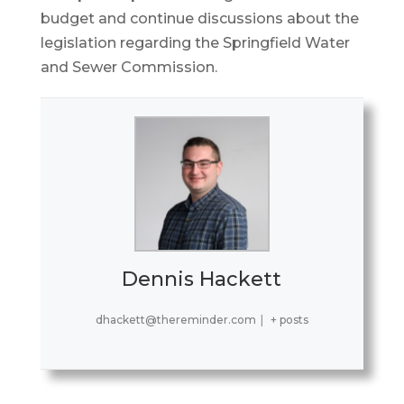
budget and continue discussions about the
legislation regarding the Springfield Water
and Sewer Commission.
Dennis Hackett
dhackett@thereminder.com
|
+ posts