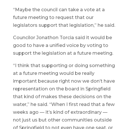
“Maybe the council can take a vote at a
future meeting to request that our
legislators support that legislation,” he said.
Councilor Jonathon Torcia said it would be
good to have a unified voice by voting to
support the legislation at a future meeting.
“I think that supporting or doing something
at a future meeting would be really
important because right now we don’t have
representation on the board in Springfield
that kind of makes these decisions on the
water,” he said. “When I first read that a few
weeks ago — it’s kind of extraordinary —
not just us but other communities outside
of Springfield to not even have one seat, or