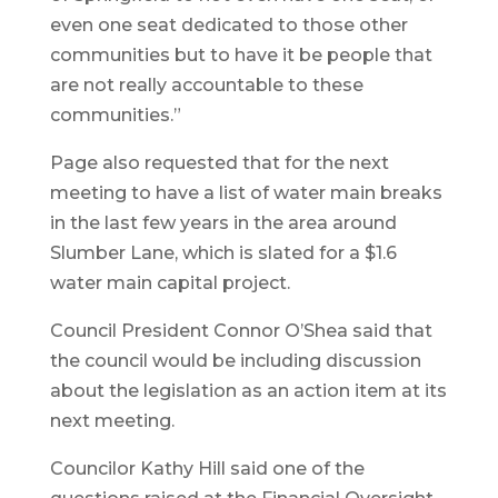
even one seat dedicated to those other
communities but to have it be people that
are not really accountable to these
communities.”
Page also requested that for the next
meeting to have a list of water main breaks
in the last few years in the area around
Slumber Lane, which is slated for a $1.6
water main capital project.
Council President Connor O’Shea said that
the council would be including discussion
about the legislation as an action item at its
next meeting.
Councilor Kathy Hill said one of the