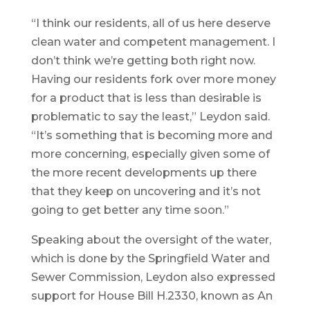
“I think our residents, all of us here deserve
clean water and competent management. I
don’t think we’re getting both right now.
Having our residents fork over more money
for a product that is less than desirable is
problematic to say the least,” Leydon said.
“It’s something that is becoming more and
more concerning, especially given some of
the more recent developments up there
that they keep on uncovering and it’s not
going to get better any time soon.”
Speaking about the oversight of the water,
which is done by the Springfield Water and
Sewer Commission, Leydon also expressed
support for House Bill H.2330, known as An