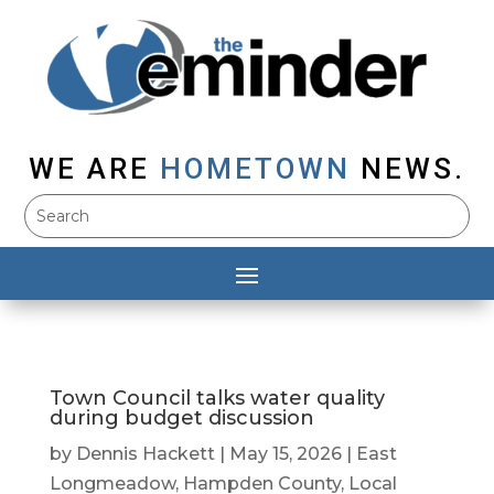
WE ARE
HOMETOWN
NEWS.
Town Council talks water quality
during budget discussion
by
Dennis Hackett
|
May 15, 2026
|
East
Longmeadow
,
Hampden County
,
Local