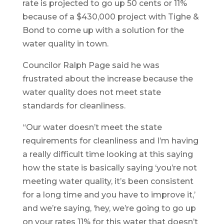
rate is projected to go up 50 cents or 11%
because of a $430,000 project with Tighe &
Bond to come up with a solution for the
water quality in town.
Councilor Ralph Page said he was
frustrated about the increase because the
water quality does not meet state
standards for cleanliness.
“Our water doesn’t meet the state
requirements for cleanliness and I’m having
a really difficult time looking at this saying
how the state is basically saying ‘you’re not
meeting water quality, it’s been consistent
for a long time and you have to improve it,’
and we’re saying, ‘hey, we’re going to go up
on your rates 11% for this water that doesn’t