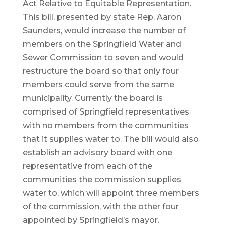
Act Relative to Equitable Representation.
This bill, presented by state Rep. Aaron
Saunders, would increase the number of
members on the Springfield Water and
Sewer Commission to seven and would
restructure the board so that only four
members could serve from the same
municipality. Currently the board is
comprised of Springfield representatives
with no members from the communities
that it supplies water to. The bill would also
establish an advisory board with one
representative from each of the
communities the commission supplies
water to, which will appoint three members
of the commission, with the other four
appointed by Springfield’s mayor.