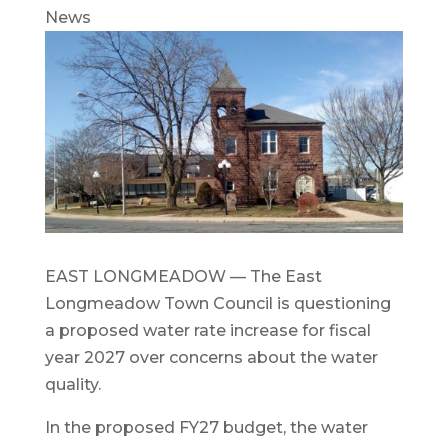
News
EAST LONGMEADOW — The East
Longmeadow Town Council is questioning
a proposed water rate increase for fiscal
year 2027 over concerns about the water
quality.
In the proposed FY27 budget, the water