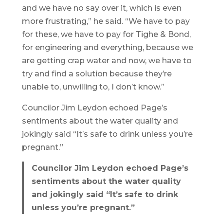
and we have no say over it, which is even
more frustrating,” he said. “We have to pay
for these, we have to pay for Tighe & Bond,
for engineering and everything, because we
are getting crap water and now, we have to
try and find a solution because they’re
unable to, unwilling to, I don’t know.”
Councilor Jim Leydon echoed Page’s
sentiments about the water quality and
jokingly said “It’s safe to drink unless you’re
pregnant.”
Councilor Jim Leydon echoed Page’s
sentiments about the water quality
and jokingly said “It’s safe to drink
unless you’re pregnant.”