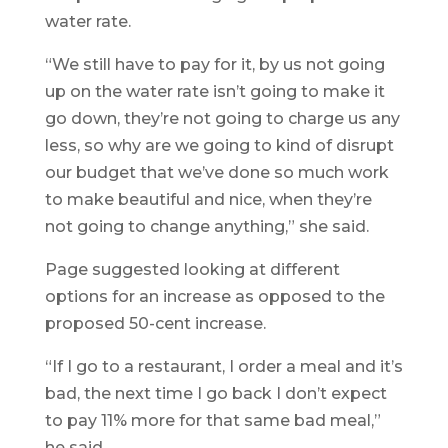
water rate.
“We still have to pay for it, by us not going
up on the water rate isn’t going to make it
go down, they’re not going to charge us any
less, so why are we going to kind of disrupt
our budget that we’ve done so much work
to make beautiful and nice, when they’re
not going to change anything,” she said.
Page suggested looking at different
options for an increase as opposed to the
proposed 50-cent increase.
“If I go to a restaurant, I order a meal and it’s
bad, the next time I go back I don’t expect
to pay 11% more for that same bad meal,”
he said.