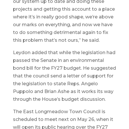
our system up to date and doing these
projects and getting this account to a place
where it’s in really good shape, we’re above
our marks on everything, and now we have
to do something detrimental again to fix
this problem that’s not ours,” he said.
Leydon added that while the legislation had
passed the Senate in an environmental
bond bill for the FY27 budget. He suggested
that the council send a letter of support for
the legislation to state Reps. Angelo
Puppolo and Brian Ashe as it works its way
through the House’s budget discussion.
The East Longmeadow Town Council is
scheduled to meet next on May 26, when it
will open its public hearing over the FY27