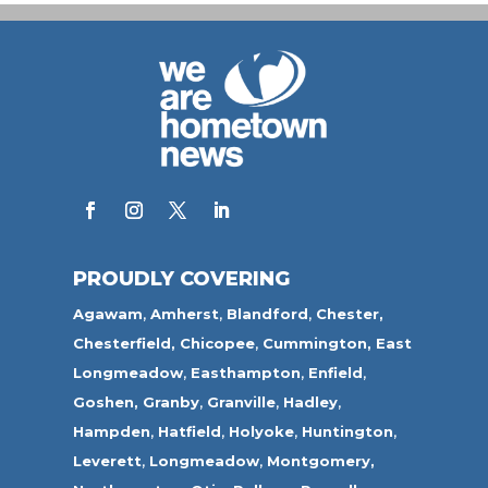
PROUDLY COVERING
Agawam
,
Amherst
,
Blandford
,
Chester,
Chesterfield,
Chicopee
,
Cummington,
East
Longmeadow
,
Easthampton
,
Enfield
,
Goshen,
Granby
,
Granville
,
Hadley
,
Hampden
,
Hatfield
,
Holyoke
,
Huntington
,
Leverett
,
Longmeadow
,
Montgomery,