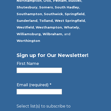
Northampton
,
Otis,
Pelham
,
Russell
,
Shutesbury
,
Somers
,
South Hadley
,
Southampton
,
Southwick
,
Springfield
,
Sunderland
,
Tolland
,
West Springfield
,
Westfield
,
Westhampton,
Whately
,
Williamsburg,
Wilbraham,
and
Worthington
Sign up for Our Newsletter!
First Name
Email (required)
*
Select list(s) to subscribe to