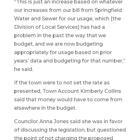
“This is just an increase based on whatever
our increases from our bill from Springfield
Water and Sewer for our usage, which [the
Division of Local Services] has had a
problem in the past the way that we
budget, and we are now budgeting
appropriately for usage based on prior
years’ data and budgeting for that number,”
he said.
If the town were to not set the rate as
presented, Town Account Kimberly Collins
said that money would have to come from
elsewhere in the budget.
Councilor Anna Jones said she was in favor
of discussing the legislation, but questioned
the point of not charging the proposed