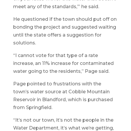
meet any of the standards,’” he said.
He questioned if the town should put off on
bonding the project and suggested waiting
until the state offers a suggestion for
solutions.
“I cannot vote for that type of a rate
increase, an 11% increase for contaminated
water going to the residents,” Page said.
Page pointed to frustrations with the
town’s water source at Cobble Mountain
Reservoir in Blandford, which is purchased
from Springfield.
“It’s not our town, it’s not the people in the
Water Department, it’s what we’re getting,