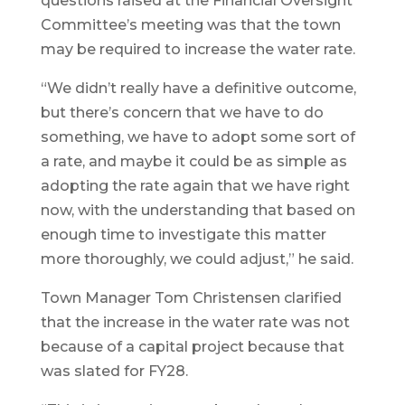
questions raised at the Financial Oversight
Committee’s meeting was that the town
may be required to increase the water rate.
“We didn’t really have a definitive outcome,
but there’s concern that we have to do
something, we have to adopt some sort of
a rate, and maybe it could be as simple as
adopting the rate again that we have right
now, with the understanding that based on
enough time to investigate this matter
more thoroughly, we could adjust,” he said.
Town Manager Tom Christensen clarified
that the increase in the water rate was not
because of a capital project because that
was slated for FY28.