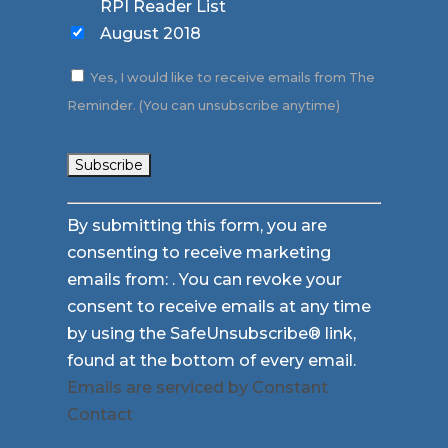
RPI Reader List
August 2018
Yes, I would like to receive emails from The
Reminder. (You can unsubscribe anytime)
Constant
By submitting this form, you are
Contact
consenting to receive marketing
Use.
emails from: . You can revoke your
Please
consent to receive emails at any time
leave
by using the SafeUnsubscribe® link,
this
found at the bottom of every email.
field
Emails are serviced by Constant
blank.
Contact