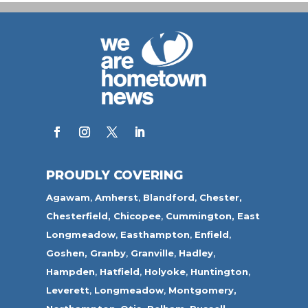
PROUDLY COVERING
Agawam
,
Amherst
,
Blandford
,
Chester,
Chesterfield,
Chicopee
,
Cummington,
East
Longmeadow
,
Easthampton
,
Enfield
,
Goshen,
Granby
,
Granville
,
Hadley
,
Hampden
,
Hatfield
,
Holyoke
,
Huntington
,
Leverett
,
Longmeadow
,
Montgomery,