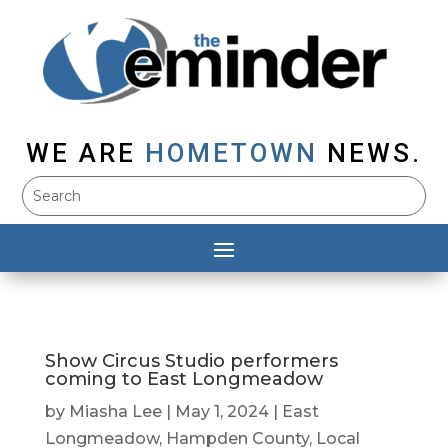
WE ARE
HOMETOWN
NEWS.
Show Circus Studio performers
coming to East Longmeadow
by
Miasha Lee
|
May 1, 2024
|
East
Longmeadow
,
Hampden County
,
Local