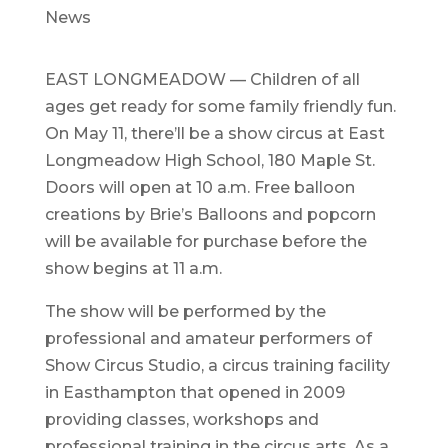
News
EAST LONGMEADOW — Children of all
ages get ready for some family friendly fun.
On May 11, there’ll be a show circus at East
Longmeadow High School, 180 Maple St.
Doors will open at 10 a.m. Free balloon
creations by Brie’s Balloons and popcorn
will be available for purchase before the
show begins at 11 a.m.
The show will be performed by the
professional and amateur performers of
Show Circus Studio, a circus training facility
in Easthampton that opened in 2009
providing classes, workshops and
professional training in the circus arts. As a