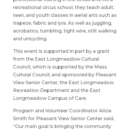
recreational circus school, they teach adult,
teen, and youth classes in aerial arts such as
trapeze, fabric and lyra. As well as juggling,
acrobatics, tumbling, tight wire, stilt walking
and unicycling.
This event is supported in part by a grant
from the East Longmeadow Cultural
Council, which is supported by the Mass
Cultural Council, and sponsored by Pleasant
View Senior Center, the East Longmeadow
Recreation Department and the East
Longmeadow Campus of Care.
Program and Volunteer Coordinator Alicia
Smith for Pleasant View Senior Center said,
“Our main goal is bringing the community