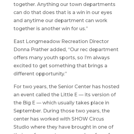
together. Anything our town departments
can do that does that is a win in our eyes
and anytime our department can work
together is another win for us.”
East Longmeadow Recreation Director
Donna Prather added, “Our rec department
offers many youth sports, so I’m always
excited to get something that brings a
different opportunity.”
For two years, the Senior Center has hosted
an event called the Little E — its version of
the Big E — which usually takes place in
September. During those two years, the
center has worked with SHOW Circus
Studio where they have brought in one of