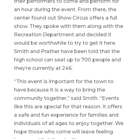
their performers to come and perform for
an hour during the event. From there, the
center found out Show Circus offers a full
show. They spoke with them along with the
Recreation Department and decided it
would be worthwhile to try to get it here.
Smith and Prather have been told that the
high school can seat up to 700 people and
they’re currently at 246.
“This event is important for the town to
have because it is a way to bring the
community together,” said Smith. “Events
like this are special for that reason. It offers
a safe and fun experience for families and
individuals of all ages to enjoy together. We
hope those who come will leave feeling