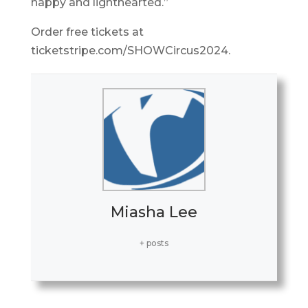
happy and lighthearted.”
Order free tickets at
ticketstripe.com/SHOWCircus2024.
Miasha Lee
+ posts