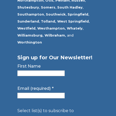
Northampton
,
Otis,
Pelham
,
Russell
,
Shutesbury
,
Somers
,
South Hadley
,
Southampton
,
Southwick
,
Springfield
,
Sunderland
,
Tolland
,
West Springfield
,
Westfield
,
Westhampton,
Whately
,
Williamsburg,
Wilbraham,
and
Worthington
Sign up for Our Newsletter!
First Name
Email (required)
*
Select list(s) to subscribe to