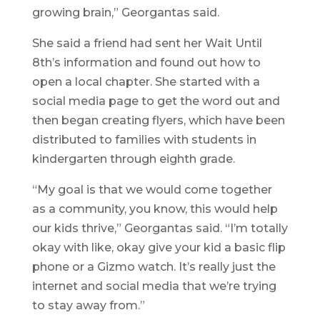
growing brain,” Georgantas said.
She said a friend had sent her Wait Until
8th’s information and found out how to
open a local chapter. She started with a
social media page to get the word out and
then began creating flyers, which have been
distributed to families with students in
kindergarten through eighth grade.
“My goal is that we would come together
as a community, you know, this would help
our kids thrive,” Georgantas said. “I’m totally
okay with like, okay give your kid a basic flip
phone or a Gizmo watch. It’s really just the
internet and social media that we’re trying
to stay away from.”