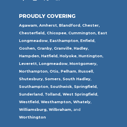
PROUDLY COVERING
Agawam
,
Amherst
,
Blandford
,
Chester,
Chesterfield,
Chicopee
,
Cummington,
East
Longmeadow
,
Easthampton
,
Enfield
,
Goshen,
Granby
,
Granville
,
Hadley
,
Hampden
,
Hatfield
,
Holyoke
,
Huntington
,
Leverett
,
Longmeadow
,
Montgomery,
Northampton
,
Otis,
Pelham
,
Russell
,
Shutesbury
,
Somers
,
South Hadley
,
Southampton
,
Southwick
,
Springfield
,
Sunderland
,
Tolland
,
West Springfield
,
Westfield
,
Westhampton,
Whately
,
Williamsburg,
Wilbraham,
and
Worthington