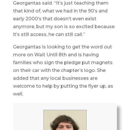
Georgantas said. “It’s just teaching them
that kind of, what we had in the 90’s and
early 2000’s that doesn’t even exist
anymore, but my son is so excited because
it’s still access, he can still call.”
Georgantas is looking to get the word out
more on Wait Until 8th and is having
families who sign the pledge put magnets
on their car with the chapter’s logo. She
added that any local businesses are
welcome to help by putting the flyer up, as
well.