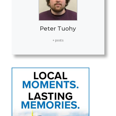
Peter Tuohy
+ posts