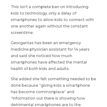
This isn’t a complete ban on introducing
kids to technology, only a delay of
smartphones to allow kids to connect with
one another again without the constant
screentime.
Georgantas has been an emergency
medicine physician assistant for 14 years
and said she noticed how much
smartphones have affected the mental
health of both kids and adults.
She added she felt something needed to be
done because “giving kids a smartphone
has become commonplace” and
“information out there is showing how
detrimental smartphones are to the