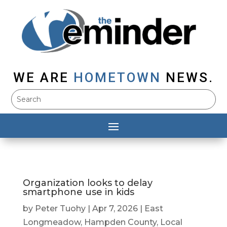
WE ARE
HOMETOWN
NEWS.
Organization looks to delay
smartphone use in kids
by
Peter Tuohy
|
Apr 7, 2026
|
East
Longmeadow
,
Hampden County
,
Local