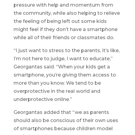
pressure with help and momentum from
the community, while also helping to relieve
the feeling of being left out some kids
might feel if they don’t have a smartphone
while all of their friends or classmates do.
“I just want to stress to the parents, it’s like,
I’m not here to judge, I want to educate,”
Georgantas said. “When your kids get a
smartphone, you’re giving them access to
more than you know. We tend to be
overprotective in the real world and
underprotective online.”
Georgantas added that “we as parents
should also be conscious of their own uses
of smartphones because children model