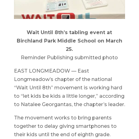
Wait Until 8th’s tabling event at
Birchland Park Middle School on March
25.
Reminder Publishing submitted photo
EAST LONGMEADOW — East
Longmeadow’s chapter of the national
“Wait Until 8th” movement is working hard
to “let kids be kids a little longer,” according
to Natalee Georgantas, the chapter’s leader.
The movement works to bring parents
together to delay giving smartphones to
their kids until the end of eighth grade.