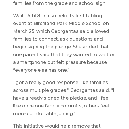
families from the grade and school sign.
Wait Until 8th also held its first tabling
event at Birchland Park Middle School on
March 25, which Georgantas said allowed
families to connect, ask questions and
begin signing the pledge. She added that
one parent said that they wanted to wait on
a smartphone but felt pressure because
“everyone else has one.”
I got a really good response, like families
across multiple grades,” Georgantas said. “I
have already signed the pledge, and I feel
like once one family commits, others feel
more comfortable joining.”
This initiative would help remove that