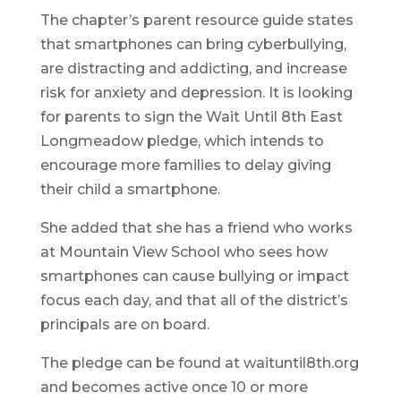
The chapter’s parent resource guide states
that smartphones can bring cyberbullying,
are distracting and addicting, and increase
risk for anxiety and depression. It is looking
for parents to sign the Wait Until 8th East
Longmeadow pledge, which intends to
encourage more families to delay giving
their child a smartphone.
She added that she has a friend who works
at Mountain View School who sees how
smartphones can cause bullying or impact
focus each day, and that all of the district’s
principals are on board.
The pledge can be found at waituntil8th.org
and becomes active once 10 or more