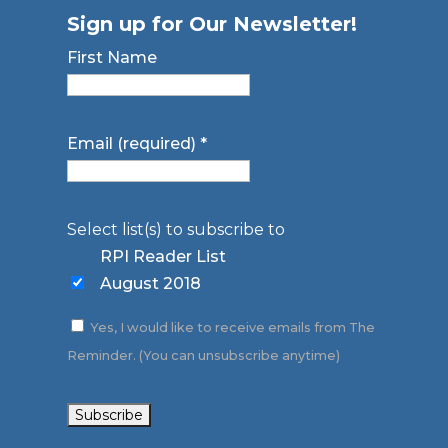
Sign up for Our Newsletter!
First Name
Email (required)
*
Select list(s) to subscribe to
RPI Reader List
August 2018
Yes, I would like to receive emails from The
Reminder. (You can unsubscribe anytime)