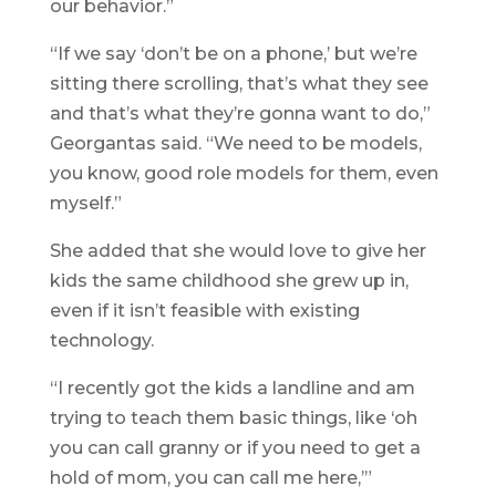
our behavior.”
“If we say ‘don’t be on a phone,’ but we’re
sitting there scrolling, that’s what they see
and that’s what they’re gonna want to do,”
Georgantas said. “We need to be models,
you know, good role models for them, even
myself.”
She added that she would love to give her
kids the same childhood she grew up in,
even if it isn’t feasible with existing
technology.
“I recently got the kids a landline and am
trying to teach them basic things, like ‘oh
you can call granny or if you need to get a
hold of mom, you can call me here,’”