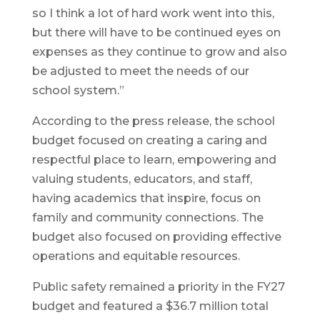
so I think a lot of hard work went into this,
but there will have to be continued eyes on
expenses as they continue to grow and also
be adjusted to meet the needs of our
school system.”
According to the press release, the school
budget focused on creating a caring and
respectful place to learn, empowering and
valuing students, educators, and staff,
having academics that inspire, focus on
family and community connections. The
budget also focused on providing effective
operations and equitable resources.
Public safety remained a priority in the FY27
budget and featured a $36.7 million total