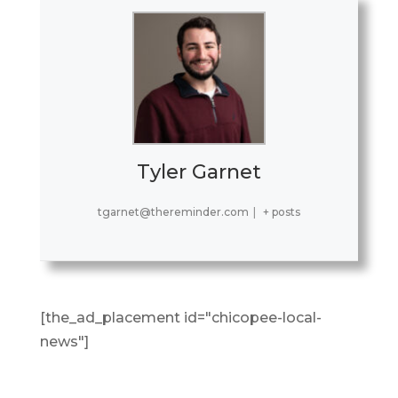
Tyler Garnet
tgarnet@thereminder.com
|
+ posts
[the_ad_placement id="chicopee-local-
news"]