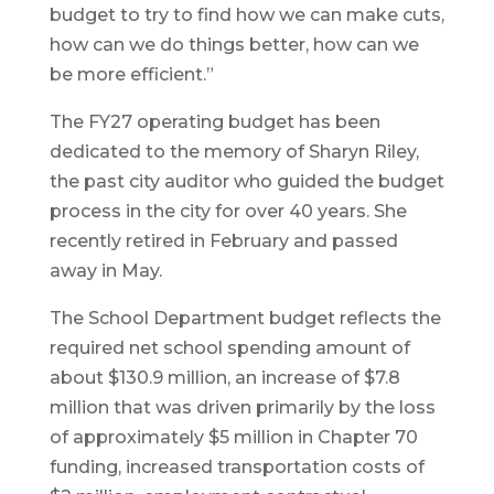
budget to try to find how we can make cuts,
how can we do things better, how can we
be more efficient.”
The FY27 operating budget has been
dedicated to the memory of Sharyn Riley,
the past city auditor who guided the budget
process in the city for over 40 years. She
recently retired in February and passed
away in May.
The School Department budget reflects the
required net school spending amount of
about $130.9 million, an increase of $7.8
million that was driven primarily by the loss
of approximately $5 million in Chapter 70
funding, increased transportation costs of