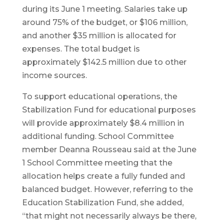
during its June 1 meeting. Salaries take up
around 75% of the budget, or $106 million,
and another $35 million is allocated for
expenses. The total budget is
approximately $142.5 million due to other
income sources.
To support educational operations, the
Stabilization Fund for educational purposes
will provide approximately $8.4 million in
additional funding. School Committee
member Deanna Rousseau said at the June
1 School Committee meeting that the
allocation helps create a fully funded and
balanced budget. However, referring to the
Education Stabilization Fund, she added,
“that might not necessarily always be there,