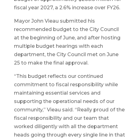
fiscal year 2027, a 2.6% increase over FY26.
Mayor John Vieau submitted his
recommended budget to the City Council
at the beginning of June, and after hosting
multiple budget hearings with each
department, the City Council met on June
25 to make the final approval.
“This budget reflects our continued
commitment to fiscal responsibility while
maintaining essential services and
supporting the operational needs of our
community,” Vieau said. “Really proud of the
fiscal responsibility and our team that
worked diligently with all the department
heads going through every single line in that