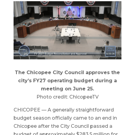
The Chicopee City Council approves the
city’s FY27 operating budget during a
meeting on June 25.
Photo credit: ChicopeeTV
CHICOPEE — A generally straightforward
budget season officially came to an end in
Chicopee after the City Council passed a
budget of approximately $283.5 million for