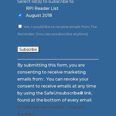
Select list(s) to subscribe to
RPI Reader List
August 2018
Yes, I would like to receive emails from The
Reminder. (You can unsubscribe anytime)
Constant
By submitting this form, you are
Contact
consenting to receive marketing
Use.
emails from: . You can revoke your
Please
consent to receive emails at any time
leave
by using the SafeUnsubscribe® link,
this
found at the bottom of every email.
field
Emails are serviced by Constant
blank.
Contact