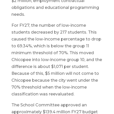
$2 million, employment contractual
obligations and educational programming
needs.
For FY27, the number of low-income
students decreased by 217 students. This
caused the low-income percentage to drop
to 69.34%, which is below the group 11
minimum threshold of 70%. This moved
Chicopee into low-income group 10, and the
difference is about $1,071 per student.
Because of this, $5 million will not come to
Chicopee because the city went under the
70% threshold when the low-income
classification was reevaluated.
The School Committee approved an
approximately $139.4 million FY27 budget