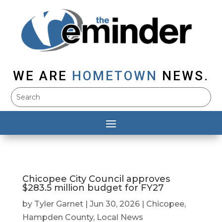
WE ARE
HOMETOWN
NEWS.
Chicopee City Council approves
$283.5 million budget for FY27
by
Tyler Garnet
|
Jun 30, 2026
|
Chicopee
,
Hampden County
,
Local News