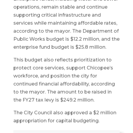
operations, remain stable and continue
supporting critical infrastructure and
services while maintaining affordable rates,
according to the mayor. The Department of
Public Works budget is $12.2 million, and the
enterprise fund budget is $25.8 million.
This budget also reflects prioritization to
protect core services, support Chicopee’s
workforce, and position the city for
continued financial affordability, according
to the mayor. The amount to be raised in
the FY27 tax levy is $249.2 million.
The City Council also approved a $2 million
appropriation for capital budgeting.