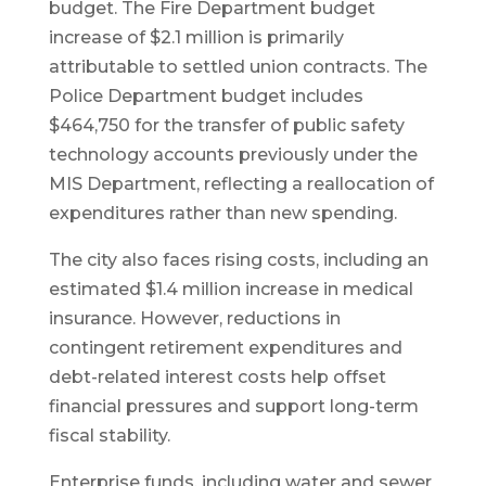
budget. The Fire Department budget
increase of $2.1 million is primarily
attributable to settled union contracts. The
Police Department budget includes
$464,750 for the transfer of public safety
technology accounts previously under the
MIS Department, reflecting a reallocation of
expenditures rather than new spending.
The city also faces rising costs, including an
estimated $1.4 million increase in medical
insurance. However, reductions in
contingent retirement expenditures and
debt-related interest costs help offset
financial pressures and support long-term
fiscal stability.
Enterprise funds, including water and sewer