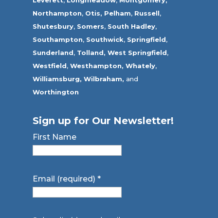
Leverett
,
Longmeadow
,
Montgomery,
Northampton
,
Otis,
Pelham
,
Russell
,
Shutesbury
,
Somers
,
South Hadley
,
Southampton
,
Southwick
,
Springfield
,
Sunderland
,
Tolland
,
West Springfield
,
Westfield
,
Westhampton,
Whately
,
Williamsburg,
Wilbraham,
and
Worthington
Sign up for Our Newsletter!
First Name
Email (required)
*