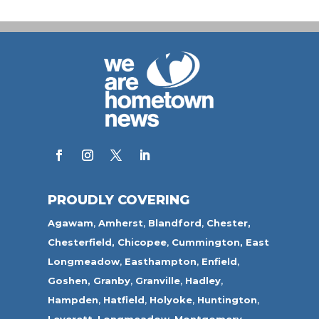
PROUDLY COVERING
Agawam
,
Amherst
,
Blandford
,
Chester,
Chesterfield,
Chicopee
,
Cummington,
East
Longmeadow
,
Easthampton
,
Enfield
,
Goshen,
Granby
,
Granville
,
Hadley
,
Hampden
,
Hatfield
,
Holyoke
,
Huntington
,