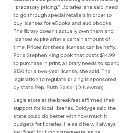
“predatory pricing.” Libraries, she said, need
to go through special retailers in order to
buy licenses for eBooks and audiobooks.
The library doesn’t actually own them and
licenses expire after a certain amount of
time. Prices for these licenses can be hefty.
For a Stephen King book that costs $14.99
to purchase in print, a library needs to spend
$130 for a two-year license, she said. The
legislation to regulate pricing is sponsored
by state Rep. Ruth Balser (D-Newton).
Legislators at the breakfast affirmed their
support for local libraries. Boldyga said the
state could do better with how much it
budgets for libraries. He said he will always
say “yes” for funding requests, as he