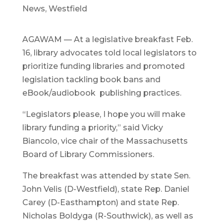
News
,
Westfield
AGAWAM — At a legislative breakfast Feb.
16, library advocates told local legislators to
prioritize funding libraries and promoted
legislation tackling book bans and
eBook/audiobook publishing practices.
“Legislators please, I hope you will make
library funding a priority,” said Vicky
Biancolo, vice chair of the Massachusetts
Board of Library Commissioners.
The breakfast was attended by state Sen.
John Velis (D-Westfield), state Rep. Daniel
Carey (D-Easthampton) and state Rep.
Nicholas Boldyga (R-Southwick), as well as