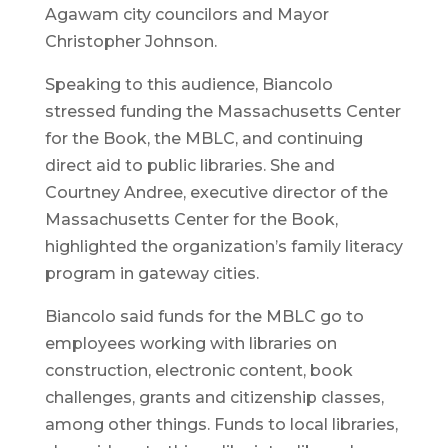
Agawam city councilors and Mayor
Christopher Johnson.
Speaking to this audience, Biancolo
stressed funding the Massachusetts Center
for the Book, the MBLC, and continuing
direct aid to public libraries. She and
Courtney Andree, executive director of the
Massachusetts Center for the Book,
highlighted the organization’s family literacy
program in gateway cities.
Biancolo said funds for the MBLC go to
employees working with libraries on
construction, electronic content, book
challenges, grants and citizenship classes,
among other things. Funds to local libraries,