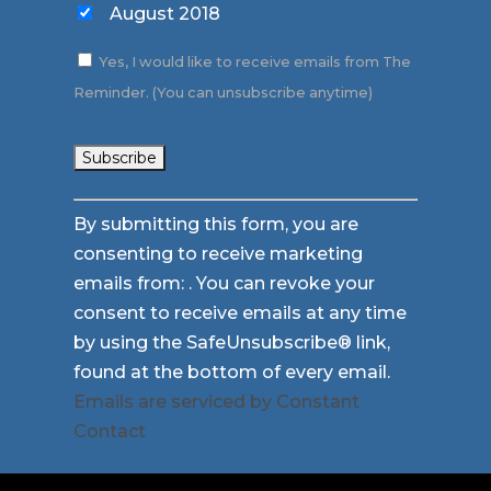
August 2018
Yes, I would like to receive emails from The
Reminder. (You can unsubscribe anytime)
Constant
By submitting this form, you are
Contact
consenting to receive marketing
Use.
emails from: . You can revoke your
Please
consent to receive emails at any time
leave
by using the SafeUnsubscribe® link,
this
found at the bottom of every email.
field
Emails are serviced by Constant
blank.
Contact