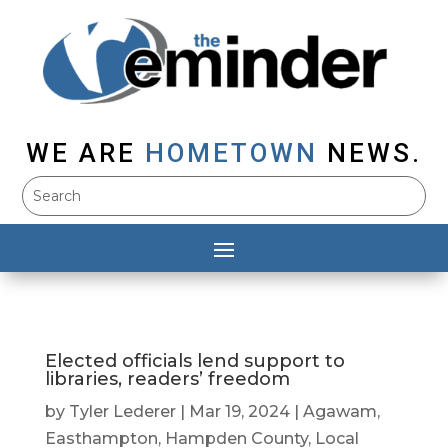
WE ARE
HOMETOWN
NEWS.
Elected officials lend support to
libraries, readers’ freedom
by
Tyler Lederer
|
Mar 19, 2024
|
Agawam
,
Easthampton
,
Hampden County
,
Local