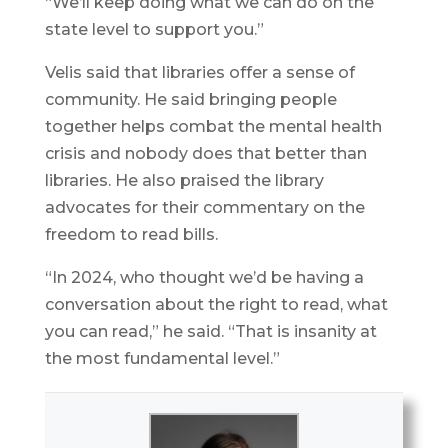
“We’ll keep doing what we can do on the
state level to support you.”
Velis said that libraries offer a sense of
community. He said bringing people
together helps combat the mental health
crisis and nobody does that better than
libraries. He also praised the library
advocates for their commentary on the
freedom to read bills.
“In 2024, who thought we’d be having a
conversation about the right to read, what
you can read,” he said. “That is insanity at
the most fundamental level.”