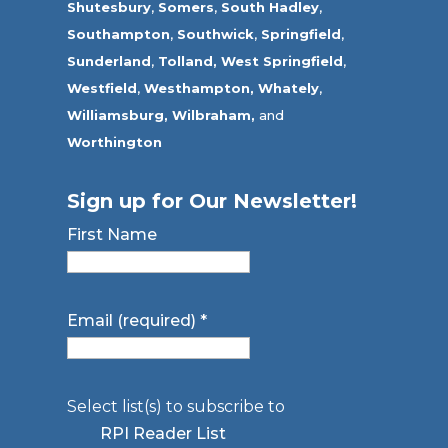
Shutesbury
,
Somers
,
South Hadley
,
Southampton
,
Southwick
,
Springfield
,
Sunderland
,
Tolland
,
West Springfield
,
Westfield
,
Westhampton,
Whately
,
Williamsburg,
Wilbraham,
and
Worthington
Sign up for Our Newsletter!
First Name
Email (required)
*
Select list(s) to subscribe to
RPI Reader List