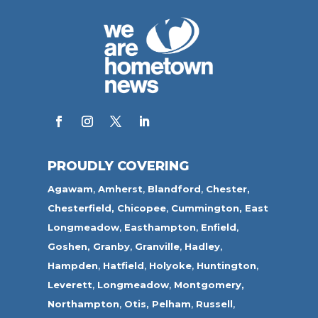
PROUDLY COVERING
Agawam
,
Amherst
,
Blandford
,
Chester,
Chesterfield,
Chicopee
,
Cummington,
East
Longmeadow
,
Easthampton
,
Enfield
,
Goshen,
Granby
,
Granville
,
Hadley
,
Hampden
,
Hatfield
,
Holyoke
,
Huntington
,
Leverett
,
Longmeadow
,
Montgomery,
Northampton
,
Otis,
Pelham
,
Russell
,