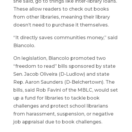
she said, go to things like inter-library loans.
These allow readers to check out books
from other libraries, meaning their library
doesn’t need to purchase it themselves.
“It directly saves communities money,” said
Biancolo.
On legislation, Biancolo promoted two
“freedom to read” bills sponsored by state
Sen. Jacob Oliveira (D-Ludlow) and state
Rep. Aaron Saunders (D-Belchertown). The
bills, said Rob Favini of the MBLC, would set
up a fund for libraries to tackle book
challenges and protect school librarians
from harassment, suspension, or negative
job appraisal due to book challenges.