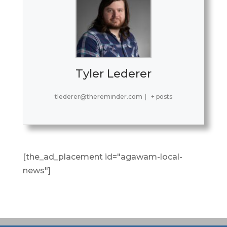
Tyler Lederer
tlederer@thereminder.com
|
+ posts
[the_ad_placement id="agawam-local-
news"]