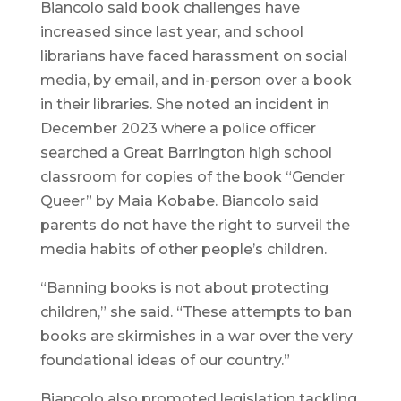
Biancolo said book challenges have
increased since last year, and school
librarians have faced harassment on social
media, by email, and in-person over a book
in their libraries. She noted an incident in
December 2023 where a police officer
searched a Great Barrington high school
classroom for copies of the book “Gender
Queer” by Maia Kobabe. Biancolo said
parents do not have the right to surveil the
media habits of other people’s children.
“Banning books is not about protecting
children,” she said. “These attempts to ban
books are skirmishes in a war over the very
foundational ideas of our country.”
Biancolo also promoted legislation tackling