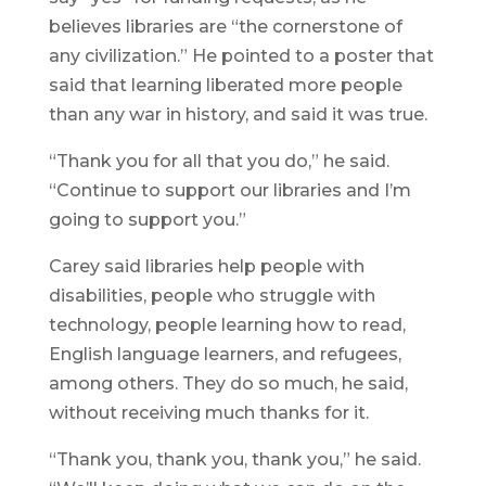
believes libraries are “the cornerstone of
any civilization.” He pointed to a poster that
said that learning liberated more people
than any war in history, and said it was true.
“Thank you for all that you do,” he said.
“Continue to support our libraries and I’m
going to support you.”
Carey said libraries help people with
disabilities, people who struggle with
technology, people learning how to read,
English language learners, and refugees,
among others. They do so much, he said,
without receiving much thanks for it.
“Thank you, thank you, thank you,” he said.