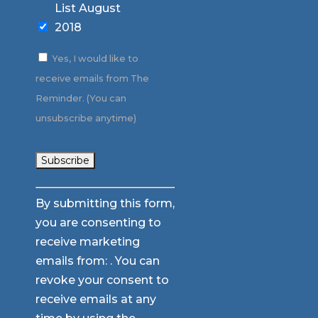
List August
2018
Yes, I would like to
receive emails from The
Reminder. (You can
unsubscribe anytime)
Constant
By submitting this form,
Contact
you are consenting to
Use.
receive marketing
Please
emails from: . You can
leave
revoke your consent to
this
receive emails at any
field