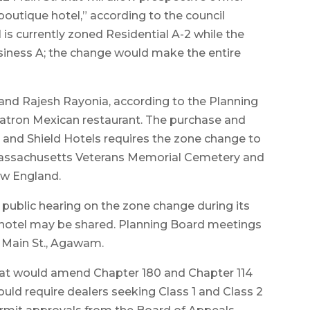
boutique hotel,” according to the council
l is currently zoned Residential A-2 while the
usiness A; the change would make the entire
 and Rajesh Rayonia, according to the Planning
Patron Mexican restaurant. The purchase and
and Shield Hotels requires the zone change to
 Massachusetts Veterans Memorial Cemetery and
New England.
 public hearing on the zone change during its
 hotel may be shared. Planning Board meetings
54 Main St., Agawam.
hat would amend Chapter 180 and Chapter 114
d require dealers seeking Class 1 and Class 2