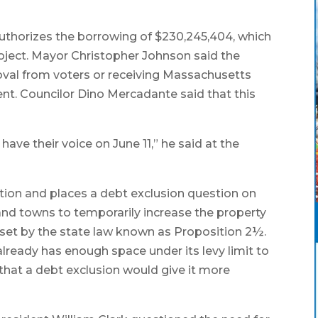
authorizes the borrowing of $230,245,404, which
roject. Mayor Christopher Johnson said the
oval from voters or receiving Massachusetts
nt. Councilor Dino Mercadante said that this
have their voice on June 11,” he said at the
tion and places a debt exclusion question on
s and towns to temporarily increase the property
r set by the state law known as Proposition 2½.
lready has enough space under its levy limit to
 that a debt exclusion would give it more