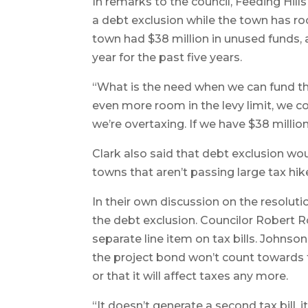
In remarks to the council, Feeding Hill
a debt exclusion while the town has ro
town had $38 million in unused funds, a
year for the past five years.
“What is the need when we can fund the
even more room in the levy limit, we co
we’re overtaxing. If we have $38 millio
Clark also said that debt exclusion wo
towns that aren’t passing large tax hi
In their own discussion on the resoluti
the debt exclusion. Councilor Robert R
separate line item on tax bills. John
the project bond won’t count towards t
or that it will affect taxes any more.
“It doesn’t generate a second tax bill, it