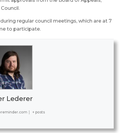
permit approvals from the Board of Appeals,
 Council.
 during regular council meetings, which are at 7
me to participate.
er Lederer
ereminder.com
|
+ posts