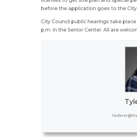
licenses to get site plan and special 
before the application goes to the City
City Council public hearings take place
p.m. in the Senior Center. All are welco
Tyl
tlederer@th