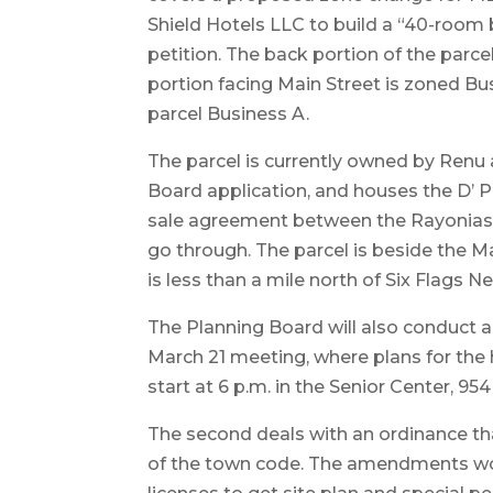
Shield Hotels LLC to build a “40-room 
petition. The back portion of the parce
portion facing Main Street is zoned B
parcel Business A.
The parcel is currently owned by Renu
Board application, and houses the D’ 
sale agreement between the Rayonias 
go through. The parcel is beside the
is less than a mile north of Six Flags 
The Planning Board will also conduct a
March 21 meeting, where plans for the
start at 6 p.m. in the Senior Center, 9
The second deals with an ordinance t
of the town code. The amendments woul