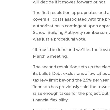
will decide if it moves forward or not.
The first resolution appropriates and 
covers all costs associated with the p
authorization is contingent upon appr
School Building Authority reimburseme
was just a procedural vote.
“It must be done and we’ll let the town 
March 6 meeting.
The second resolution sets up the elec
its ballot. Debt exclusions allow citie
tax levy limit beyond the 2.5% per yea
Johnson has previously said the town a
raise enough taxes for the project, but
financial flexibility.