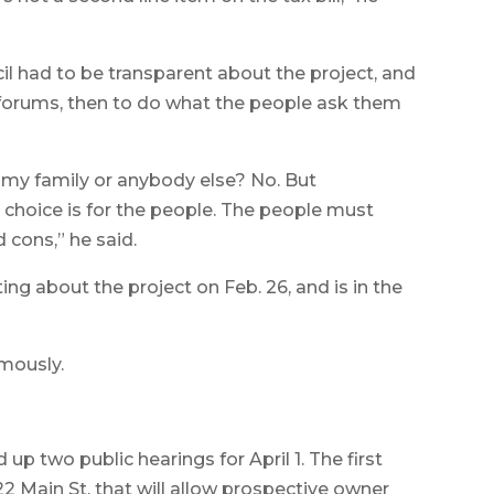
il had to be transparent about the project, and
forums, then to do what the people ask them
 my family or anybody else? No. But
choice is for the people. The people must
 cons,” he said.
g about the project on Feb. 26, and is in the
mously.
 up two public hearings for April 1. The first
 Main St. that will allow prospective owner