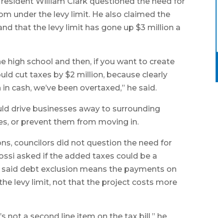
s resident William Clark questioned the need for
om under the levy limit. He also claimed the
nd that the levy limit has gone up $3 million a
 high school and then, if you want to create
uld cut taxes by $2 million, because clearly
n in cash, we’ve been overtaxed,” he said.
uld drive businesses away to surrounding
kes, or prevent them from moving in.
ons, councilors did not question the need for
ossi asked if the added taxes could be a
son said debt exclusion means the payments on
he levy limit, not that the project costs more
’s not a second line item on the tax bill,” he