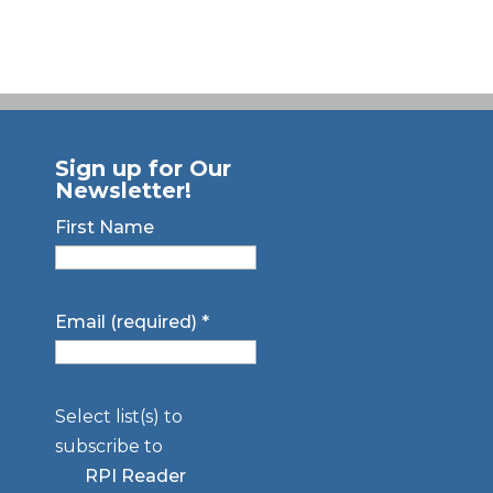
Sign up for Our
Newsletter!
First Name
Email (required)
*
Select list(s) to
subscribe to
RPI Reader