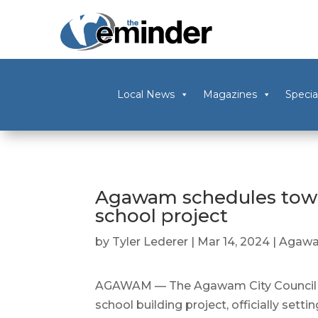
Local News
Magazines
Specia
Agawam schedules tow
school project
by
Tyler Lederer
|
Mar 14, 2024
|
Agaw
AGAWAM — The Agawam City Council ap
school building project, officially setti