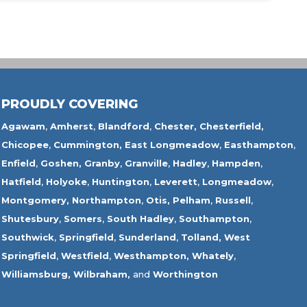
PROUDLY COVERING
Agawam
,
Amherst
,
Blandford
,
Chester,
Chesterfield,
Chicopee
,
Cummington,
East Longmeadow
,
Easthampton
,
Enfield
,
Goshen,
Granby
,
Granville
,
Hadley
,
Hampden
,
Hatfield
,
Holyoke
,
Huntington
,
Leverett
,
Longmeadow
,
Montgomery,
Northampton
,
Otis,
Pelham
,
Russell
,
Shutesbury
,
Somers
,
South Hadley
,
Southampton
,
Southwick
,
Springfield
,
Sunderland
,
Tolland
,
West
Springfield
,
Westfield
,
Westhampton,
Whately
,
Williamsburg,
Wilbraham,
and
Worthington