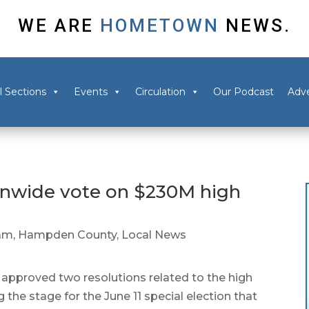
WE ARE
HOMETOWN
NEWS.
l Sections
Events
Circulation
Our Podcast
Adve
nwide vote on $230M high
am
,
Hampden County
,
Local News
proved two resolutions related to the high
ng the stage for the June 11 special election that