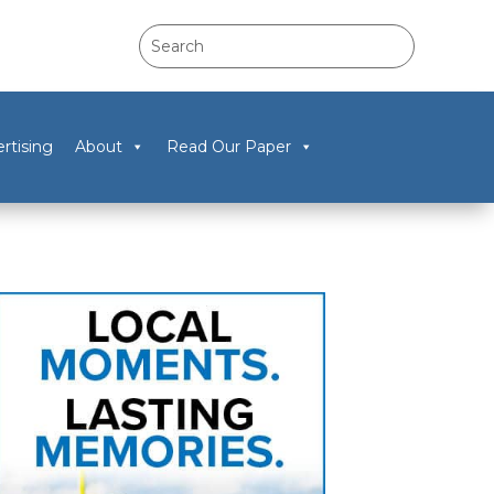
rtising
About
Read Our Paper