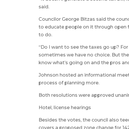
said.
Councilor George Bitzas said the counc
to educate people on it through open 
to do.
“Do I want to see the taxes go up? For
sometimes we have no choice. But the 
know what’s going on and the pros and
Johnson hosted an informational meetin
process of planning more.
Both resolutions were approved unani
Hotel, license hearings
Besides the votes, the council also teed
covers a proposed zone change for 1422