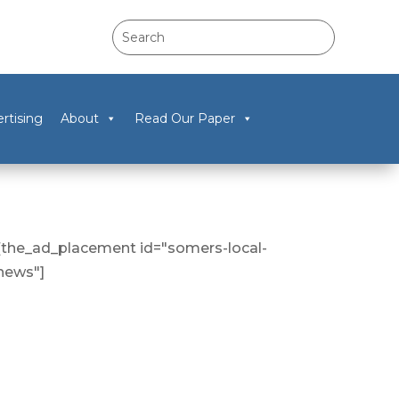
rtising
About
Read Our Paper
[the_ad_placement id="somers-local-
news"]