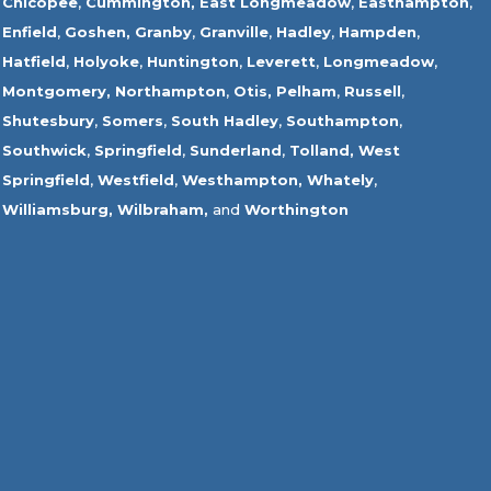
Chicopee
,
Cummington,
East Longmeadow
,
Easthampton
,
Enfield
,
Goshen,
Granby
,
Granville
,
Hadley
,
Hampden
,
Hatfield
,
Holyoke
,
Huntington
,
Leverett
,
Longmeadow
,
Montgomery,
Northampton
,
Otis,
Pelham
,
Russell
,
Shutesbury
,
Somers
,
South Hadley
,
Southampton
,
Southwick
,
Springfield
,
Sunderland
,
Tolland
,
West
Springfield
,
Westfield
,
Westhampton,
Whately
,
Williamsburg,
Wilbraham,
and
Worthington