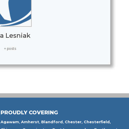
a Lesniak
+ posts
PROUDLY COVERING
Agawam
,
Amherst
,
Blandford
,
Chester,
Chesterfield,