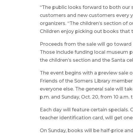
“The public looks forward to both our 
customers and new customers every yea
organizers. “The children’s section of o
Children enjoy picking out books that 
Proceeds from the sale will go toward 
Those include funding local museum
the children’s section and the Santa ce
The event begins with a preview sale on
Friends of the Somers Library members 
everyone else. The general sale will tak
p.m. and Sunday, Oct. 20, from 10 a.m. t
Each day will feature certain specials. 
teacher identification card, will get on
On Sunday, books will be half-price and