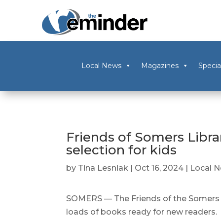
Local News
Magazines
Specia
Friends of Somers Libra
selection for kids
by
Tina Lesniak
|
Oct 16, 2024
|
Local 
SOMERS — The Friends of the Somers L
loads of books ready for new readers.