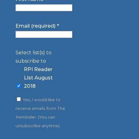
Email (required)
*
Select list(s) to
subscribe to
RPI Reader
List August
2018
Yes, I would like to
receive emails from The
Reminder. (You can
unsubscribe anytime)