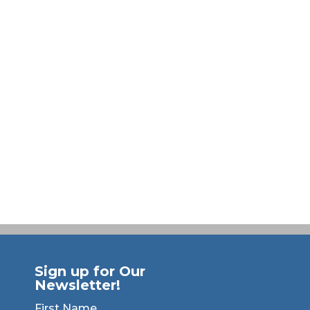
Sign up for Our
Newsletter!
First Name