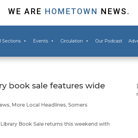
WE ARE
HOMETOWN
NEWS.
l Sections
Events
Circulation
Our Podcast
Adve
ry book sale features wide
News
,
More Local Headlines
,
Somers
ibrary Book Sale returns this weekend with