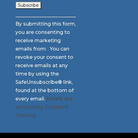
Constant
By submitting this form,
Contact
you are consenting to
Use.
receive marketing
Please
emails from: . You can
leave
revoke your consent to
this
receive emails at any
field
time by using the
blank.
SafeUnsubscribe® link,
found at the bottom of
every email.
Emails are
serviced by Constant
Contact