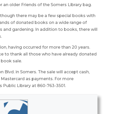
r an older Friends of the Somers Library bag.
 although there may be a few special books with
sands of donated books on a wide range of
ts and gardening. In addition to books, there will
.
ion, having occurred for more than 20 years.
ike to thank all those who have already donated
 book sale.
n Blvd. in Somers. The sale will accept cash,
nd Mastercard as payments. For more
 Public Library at 860-763-3501.