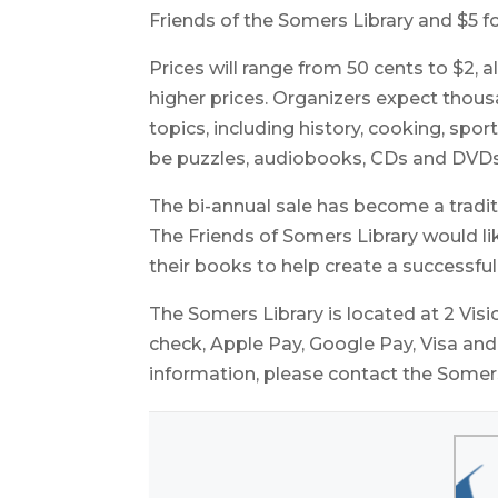
Friends of the Somers Library and $5 fo
Prices will range from 50 cents to $2,
higher prices. Organizers expect thou
topics, including history, cooking, spor
be puzzles, audiobooks, CDs and DVDs
The bi-annual sale has become a tradit
The Friends of Somers Library would l
their books to help create a successful
The Somers Library is located at 2 Visio
check, Apple Pay, Google Pay, Visa a
information, please contact the Somers