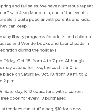
spring and fall sales. We have numerous repeat
r,” said Jean Mandirola, one of the event’s
ur sale is quite popular with parents and kids.
they can keep.”
many library programs for adults and children.
 passes and Wonderbooks and Launchpads in
lebration during the holidays.
 Friday, Oct. 18, from 4 to 7 p.m. Although
may attend for free, the cost is $10 for
e place on Saturday, Oct. 19, from 9 a.m. to 2
o 2 p.m.
On Saturday, K-12 educators, with a current
e free book for every 10 purchased.
 attendees can stuff a bag, $10 for a new