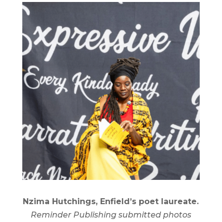
Nzima Hutchings, Enfield’s poet laureate.
Reminder Publishing submitted photos