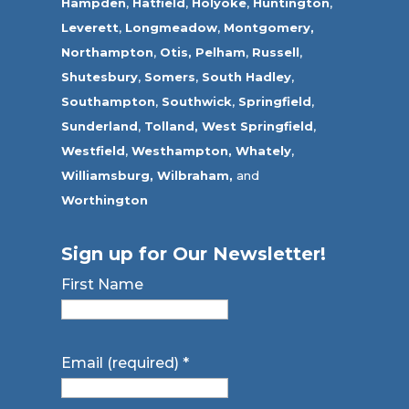
Hampden
,
Hatfield
,
Holyoke
,
Huntington
,
Leverett
,
Longmeadow
,
Montgomery,
Northampton
,
Otis,
Pelham
,
Russell
,
Shutesbury
,
Somers
,
South Hadley
,
Southampton
,
Southwick
,
Springfield
,
Sunderland
,
Tolland
,
West Springfield
,
Westfield
,
Westhampton,
Whately
,
Williamsburg,
Wilbraham,
and
Worthington
Sign up for Our Newsletter!
First Name
Email (required)
*