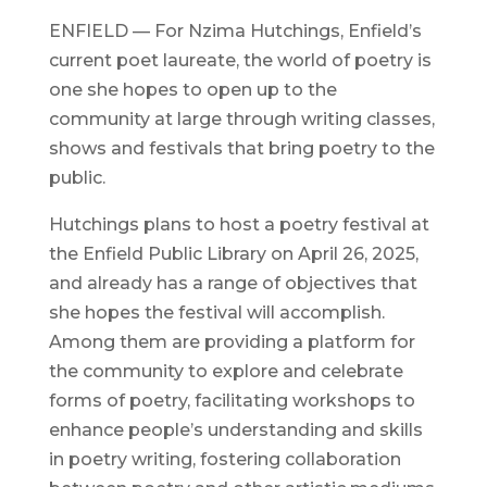
ENFIELD — For Nzima Hutchings, Enfield’s
current poet laureate, the world of poetry is
one she hopes to open up to the
community at large through writing classes,
shows and festivals that bring poetry to the
public.
Hutchings plans to host a poetry festival at
the Enfield Public Library on April 26, 2025,
and already has a range of objectives that
she hopes the festival will accomplish.
Among them are providing a platform for
the community to explore and celebrate
forms of poetry, facilitating workshops to
enhance people’s understanding and skills
in poetry writing, fostering collaboration