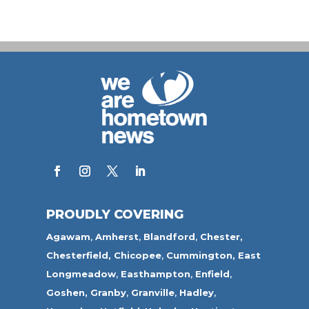
PROUDLY COVERING
Agawam
,
Amherst
,
Blandford
,
Chester,
Chesterfield,
Chicopee
,
Cummington,
East
Longmeadow
,
Easthampton
,
Enfield
,
Goshen,
Granby
,
Granville
,
Hadley
,