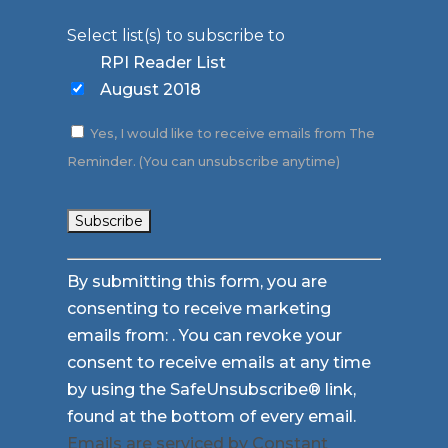
Select list(s) to subscribe to
RPI Reader List
August 2018
Yes, I would like to receive emails from The
Reminder. (You can unsubscribe anytime)
Constant
By submitting this form, you are
Contact
consenting to receive marketing
Use.
emails from: . You can revoke your
Please
consent to receive emails at any time
leave
by using the SafeUnsubscribe® link,
this
found at the bottom of every email.
field
Emails are serviced by Constant