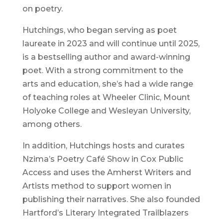
on poetry.
Hutchings, who began serving as poet
laureate in 2023 and will continue until 2025,
is a bestselling author and award-winning
poet. With a strong commitment to the
arts and education, she’s had a wide range
of teaching roles at Wheeler Clinic, Mount
Holyoke College and Wesleyan University,
among others.
In addition, Hutchings hosts and curates
Nzima’s Poetry Café Show in Cox Public
Access and uses the Amherst Writers and
Artists method to support women in
publishing their narratives. She also founded
Hartford’s Literary Integrated Trailblazers