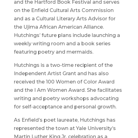
and the Hartford Book Festival and serves
on the Enfield Cultural Arts Commission
and as a Cultural Literary Arts Advisor for
the Ujima African American Alliance.
Hutchings’ future plans include launching a
weekly writing room and a book series
featuring poetry and mermaids.
Hutchings is a two-time recipient of the
Independent Artist Grant and has also
received the 100 Women of Color Award
and the I Am Women Award. She facilitates
writing and poetry workshops advocating
for self-acceptance and personal growth.
As Enfield’s poet laureate, Hutchings has
represented the town at Yale University’s
Martin Luther King Jr. celebration as a