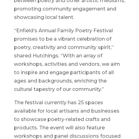
between poetry and other artistic mediums,
promoting community engagement and
showcasing local talent.
“Enfield’s Annual Family Poetry Festival
promises to be a vibrant celebration of
poetry, creativity and community spirit,”
shared Hutchings. “With an array of
workshops, activities and vendors, we aim
to inspire and engage participants of all
ages and backgrounds, enriching the
cultural tapestry of our community.”
The festival currently has 25 spaces
available for local artisans and businesses
to showcase poetry-related crafts and
products. The event will also feature
workshops and panel discussions focused