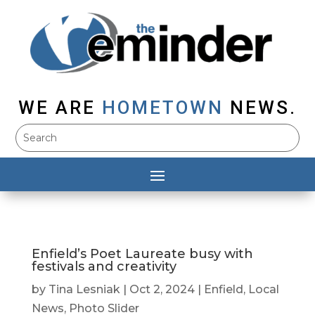
WE ARE
HOMETOWN
NEWS.
Enfield’s Poet Laureate busy with
festivals and creativity
by
Tina Lesniak
|
Oct 2, 2024
|
Enfield
,
Local
News
,
Photo Slider