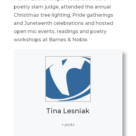
poetry slam judge, attended the annual
Christmas tree lighting, Pride gatherings
and Juneteenth celebrations and hosted
open mic events, readings and poetry
workshops at Barnes & Noble.
Tina Lesniak
+ posts