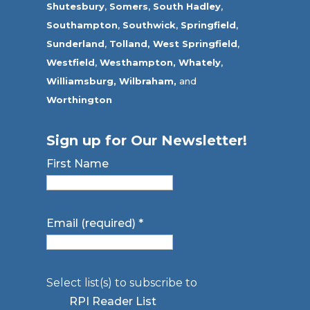
Shutesbury
,
Somers
,
South Hadley
,
Southampton
,
Southwick
,
Springfield
,
Sunderland
,
Tolland
,
West Springfield
,
Westfield
,
Westhampton,
Whately
,
Williamsburg,
Wilbraham,
and
Worthington
Sign up for Our Newsletter!
First Name
Email (required)
*
Select list(s) to subscribe to
RPI Reader List