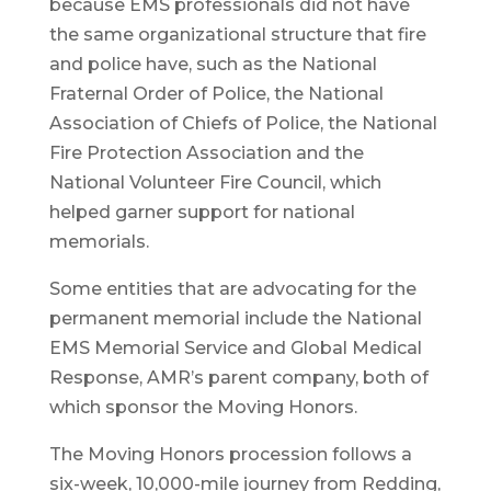
because EMS professionals did not have
the same organizational structure that fire
and police have, such as the National
Fraternal Order of Police, the National
Association of Chiefs of Police, the National
Fire Protection Association and the
National Volunteer Fire Council, which
helped garner support for national
memorials.
Some entities that are advocating for the
permanent memorial include the National
EMS Memorial Service and Global Medical
Response, AMR’s parent company, both of
which sponsor the Moving Honors.
The Moving Honors procession follows a
six-week, 10,000-mile journey from Redding,