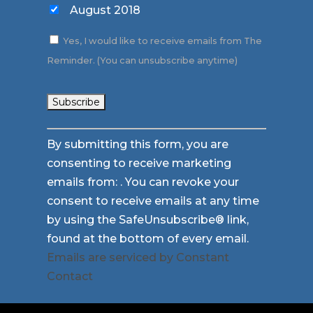
August 2018
Yes, I would like to receive emails from The
Reminder. (You can unsubscribe anytime)
Constant
By submitting this form, you are
Contact
consenting to receive marketing
Use.
emails from: . You can revoke your
Please
consent to receive emails at any time
leave
by using the SafeUnsubscribe® link,
this
found at the bottom of every email.
field
Emails are serviced by Constant
blank.
Contact