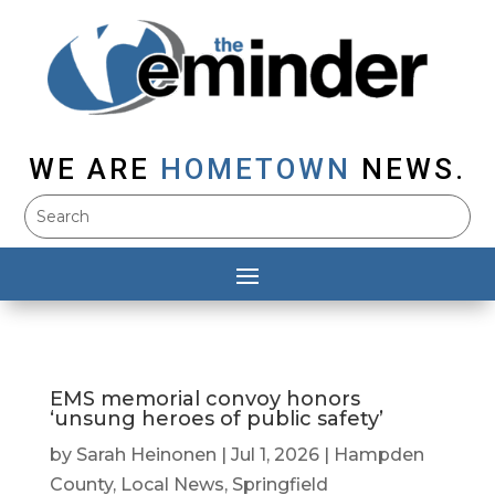
WE ARE
HOMETOWN
NEWS.
EMS memorial convoy honors
‘unsung heroes of public safety’
by
Sarah Heinonen
|
Jul 1, 2026
|
Hampden
County
,
Local News
,
Springfield