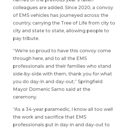
colleagues are added. Since 2020, a convoy
of EMS vehicles has journeyed across the
country, carrying the Tree of Life from city to
city and state to state, allowing people to
pay tribute.
“We’re so proud to have this convoy come
through here, and to all the EMS
professionals and their families who stand
side-by-side with them, thank you for what
you do day-in and day-out,” Springfield
Mayor Domenic Sarno said at the
ceremony.
“As a 34-year paramedic, I know all too well
the work and sacrifice that EMS
professionals put in day-in and day-out to