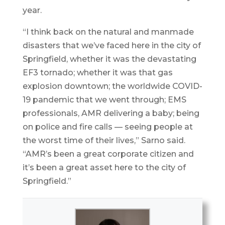
year.
“I think back on the natural and manmade
disasters that we’ve faced here in the city of
Springfield, whether it was the devastating
EF3 tornado; whether it was that gas
explosion downtown; the worldwide COVID-
19 pandemic that we went through; EMS
professionals, AMR delivering a baby; being
on police and fire calls — seeing people at
the worst time of their lives,” Sarno said.
“AMR’s been a great corporate citizen and
it’s been a great asset here to the city of
Springfield.”