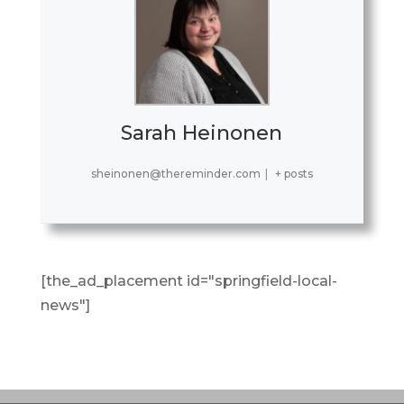
Sarah Heinonen
sheinonen@thereminder.com
|
+ posts
[the_ad_placement id="springfield-local-
news"]