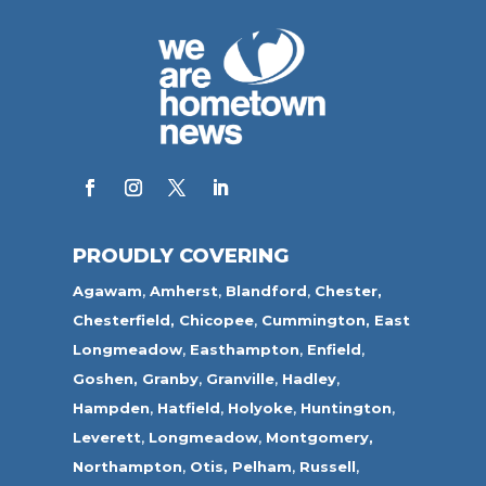
PROUDLY COVERING
Agawam
,
Amherst
,
Blandford
,
Chester,
Chesterfield,
Chicopee
,
Cummington,
East
Longmeadow
,
Easthampton
,
Enfield
,
Goshen,
Granby
,
Granville
,
Hadley
,
Hampden
,
Hatfield
,
Holyoke
,
Huntington
,
Leverett
,
Longmeadow
,
Montgomery,
Northampton
,
Otis,
Pelham
,
Russell
,