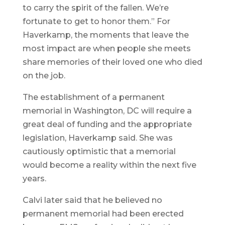
to carry the spirit of the fallen. We’re
fortunate to get to honor them.” For
Haverkamp, the moments that leave the
most impact are when people she meets
share memories of their loved one who died
on the job.
The establishment of a permanent
memorial in Washington, DC will require a
great deal of funding and the appropriate
legislation, Haverkamp said. She was
cautiously optimistic that a memorial
would become a reality within the next five
years.
Calvi later said that he believed no
permanent memorial had been erected