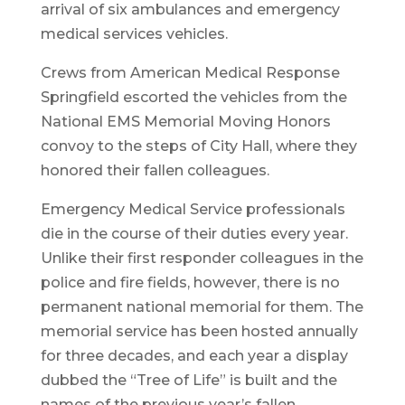
arrival of six ambulances and emergency
medical services vehicles.
Crews from American Medical Response
Springfield escorted the vehicles from the
National EMS Memorial Moving Honors
convoy to the steps of City Hall, where they
honored their fallen colleagues.
Emergency Medical Service professionals
die in the course of their duties every year.
Unlike their first responder colleagues in the
police and fire fields, however, there is no
permanent national memorial for them. The
memorial service has been hosted annually
for three decades, and each year a display
dubbed the “Tree of Life” is built and the
names of the previous year’s fallen