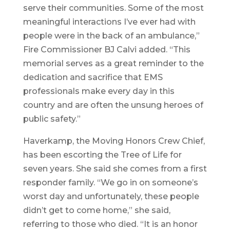
serve their communities. Some of the most
meaningful interactions I’ve ever had with
people were in the back of an ambulance,”
Fire Commissioner BJ Calvi added. “This
memorial serves as a great reminder to the
dedication and sacrifice that EMS
professionals make every day in this
country and are often the unsung heroes of
public safety.”
Haverkamp, the Moving Honors Crew Chief,
has been escorting the Tree of Life for
seven years. She said she comes from a first
responder family. “We go in on someone’s
worst day and unfortunately, these people
didn’t get to come home,” she said,
referring to those who died. “It is an honor