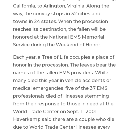
California, to Arlington, Virginia. Along the
way, the convoy stops in 32 cities and
towns in 24 states. When the procession
reaches its destination, the fallen will be
honored at the National EMS Memorial
Service during the Weekend of Honor.
Each year, a Tree of Life occupies a place of
honor in the procession. The leaves bear the
names of the fallen EMS providers. While
many died this year in vehicle accidents or
medical emergencies, five of the 37 EMS
professionals died of illnesses stemming
from their response to those in need at the
World Trade Center on Sept. 11, 2001.
Haverkamp said there are a couple who die
due to World Trade Center illnesses every