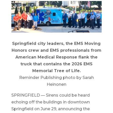
Springfield city leaders, the EMS Moving
Honors crew and EMS professionals from
American Medical Response flank the
truck that contains the 2026 EMS
Memorial Tree of Life.
Reminder Publishing photo by Sarah
Heinonen
SPRINGFIELD — Sirens could be heard
echoing off the buildings in downtown
Springfield on June 29, announcing the