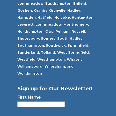
Longmeadow
,
Easthampton
,
Enfield
,
Goshen,
Granby
,
Granville
,
Hadley
,
Hampden
,
Hatfield
,
Holyoke
,
Huntington
,
Leverett
,
Longmeadow
,
Montgomery,
Northampton
,
Otis,
Pelham
,
Russell
,
Shutesbury
,
Somers
,
South Hadley
,
Southampton
,
Southwick
,
Springfield
,
Sunderland
,
Tolland
,
West Springfield
,
Westfield
,
Westhampton,
Whately
,
Williamsburg,
Wilbraham,
and
Worthington
Sign up for Our Newsletter!
First Name