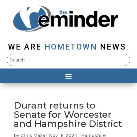
WE ARE
HOMETOWN
NEWS.
Durant returns to
Senate for Worcester
and Hampshire District
by
Chris Maza
|
Nov 18, 2024
|
Hampshire