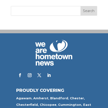
PROUDLY COVERING
Agawam
,
Amherst
,
Blandford
,
Chester,
Chesterfield,
Chicopee
,
Cummington,
East