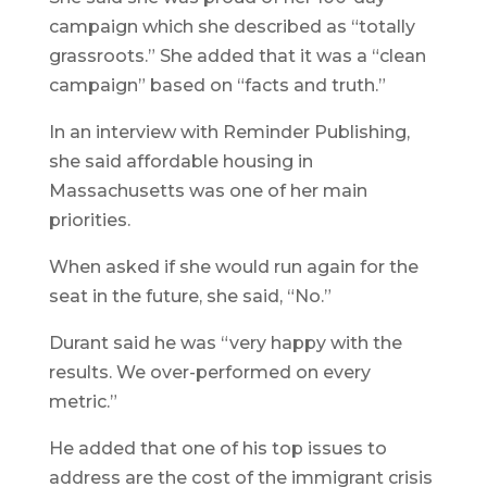
campaign which she described as “totally
grassroots.” She added that it was a “clean
campaign” based on “facts and truth.”
In an interview with Reminder Publishing,
she said affordable housing in
Massachusetts was one of her main
priorities.
When asked if she would run again for the
seat in the future, she said, “No.”
Durant said he was “very happy with the
results. We over-performed on every
metric.”
He added that one of his top issues to
address are the cost of the immigrant crisis