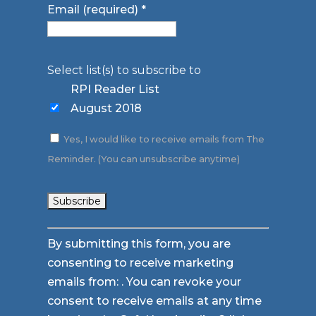
Email (required)
*
Select list(s) to subscribe to
RPI Reader List
August 2018
Yes, I would like to receive emails from The
Reminder. (You can unsubscribe anytime)
Constant
By submitting this form, you are
Contact
consenting to receive marketing
Use.
emails from: . You can revoke your
Please
consent to receive emails at any time
leave