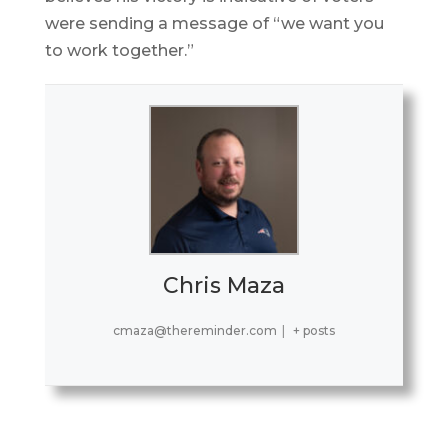
were sending a message of “we want you
to work together.”
Chris Maza
cmaza@thereminder.com
|
+ posts