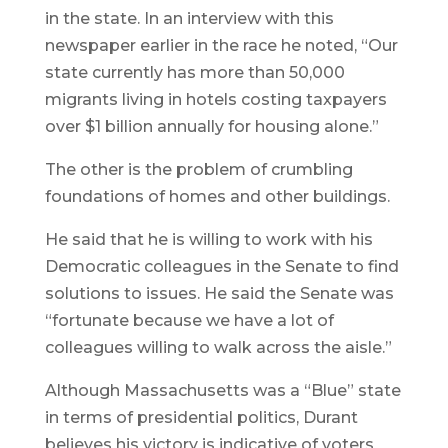
in the state. In an interview with this
newspaper earlier in the race he noted, “Our
state currently has more than 50,000
migrants living in hotels costing taxpayers
over $1 billion annually for housing alone.”
The other is the problem of crumbling
foundations of homes and other buildings.
He said that he is willing to work with his
Democratic colleagues in the Senate to find
solutions to issues. He said the Senate was
“fortunate because we have a lot of
colleagues willing to walk across the aisle.”
Although Massachusetts was a “Blue” state
in terms of presidential politics, Durant
believes his victory is indicative of voters