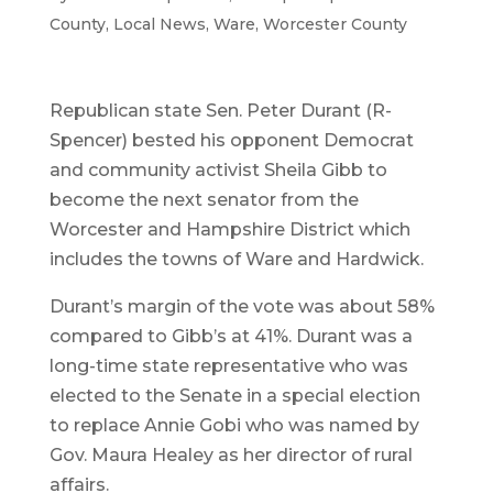
County
,
Local News
,
Ware
,
Worcester County
Republican state Sen. Peter Durant (R-
Spencer) bested his opponent Democrat
and community activist Sheila Gibb to
become the next senator from the
Worcester and Hampshire District which
includes the towns of Ware and Hardwick.
Durant’s margin of the vote was about 58%
compared to Gibb’s at 41%. Durant was a
long-time state representative who was
elected to the Senate in a special election
to replace Annie Gobi who was named by
Gov. Maura Healey as her director of rural
affairs.