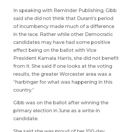
In speaking with Reminder Publishing, Gibb
said she did not think that Durant’s period
of incumbency made much of a difference
in the race. Rather while other Democratic
candidates may have had some positive
effect being on the ballot with Vice
President Kamala Harris, she did not benefit
from it. She said if one looks at the voting
results, the greater Worcester area was a
“harbinger for what was happening in this
country.”
Gibb was on the ballot after winning the
primary election in June as a write-in
candidate.
She said she was proud of her 100-day