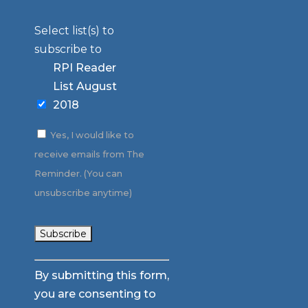
Select list(s) to
subscribe to
RPI Reader
List August
2018
Yes, I would like to
receive emails from The
Reminder. (You can
unsubscribe anytime)
Constant
By submitting this form,
Contact
you are consenting to
Use.