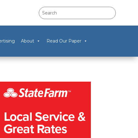
rtising
About
Read Our Paper