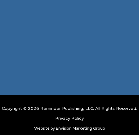
Copyright © 2026 Reminder Publishing, LLC. All Rights Reserved.
Privacy Policy
Website by
Envision Marketing Group