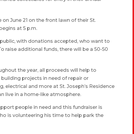
 on June 21 on the front lawn of their St.
begins at 5 p.m.
l public, with donations accepted, who want to
o raise additional funds, there will be a 50-50
ghout the year, all proceeds will help to
uilding projects in need of repair or
g, electrical and more at St. Joseph’s Residence
n live in a home-like atmosphere.
pport people in need and this fundraiser is
ho is volunteering his time to help park the