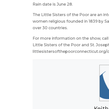
Rain date is June 28.
The Little Sisters of the Poor are an 
women religious founded in 1839 by Sai
over 30 countries.
For more information on the show, cal
Little Sisters of the Poor and St. Josep
littlesistersofthepoorconnecticut.org
Keith