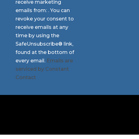
receive marketing
Please
emails from: . You can
leave
revoke your consent to
this
receive emails at any
field
time by using the
blank.
SafeUnsubscribe® link,
found at the bottom of
every email.
Emails are
serviced by Constant
Contact