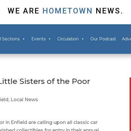
WE ARE
HOMETOWN
NEWS.
l Sections
Events
Circulation
Our Podcast
Adve
ittle Sisters of the Poor
ield
,
Local News
 in Enfield are calling upon all classic car
ished collectibles for entry in their annual