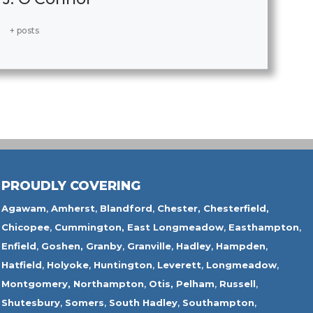
+ posts
PROUDLY COVERING
Agawam
,
Amherst
,
Blandford
,
Chester,
Chesterfield,
Chicopee
,
Cummington,
East Longmeadow
,
Easthampton
,
Enfield
,
Goshen,
Granby
,
Granville
,
Hadley
,
Hampden
,
Hatfield
,
Holyoke
,
Huntington
,
Leverett
,
Longmeadow
,
Montgomery,
Northampton
,
Otis,
Pelham
,
Russell
,
Shutesbury
,
Somers
,
South Hadley
,
Southampton
,