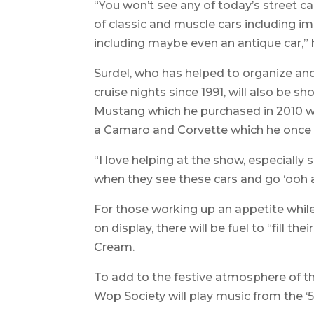
“You won’t see any of today’s street car
of classic and muscle cars including im
including maybe even an antique car,”
Surdel, who has helped to organize and
cruise nights since 1991, will also be
Mustang which he purchased in 2010 wi
a Camaro and Corvette which he once 
“I love helping at the show, especially
when they see these cars and go ‘ooh a
For those working up an appetite whil
on display, there will be fuel to “fill 
Cream.
To add to the festive atmosphere of 
Wop Society will play music from the ‘5