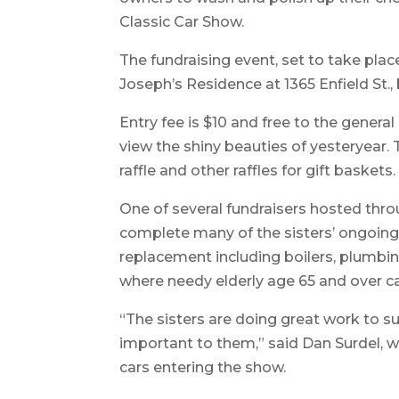
Classic Car Show.
The fundraising event, set to take place
Joseph’s Residence at 1365 Enfield St., 
Entry fee is $10 and free to the genera
view the shiny beauties of yesteryear. T
raffle and other raffles for gift baskets.
One of several fundraisers hosted throu
complete many of the sisters’ ongoing b
replacement including boilers, plumbin
where needy elderly age 65 and over ca
“The sisters are doing great work to su
important to them,” said Dan Surdel, w
cars entering the show.