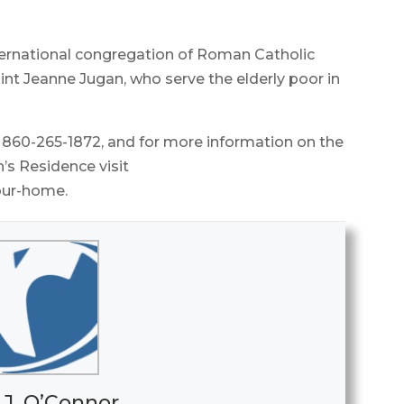
international congregation of Roman Catholic
nt Jeanne Jugan, who serve the elderly poor in
l 860-265-1872, and for more information on the
h’s Residence visit
/our-home.
 J. O’Connor