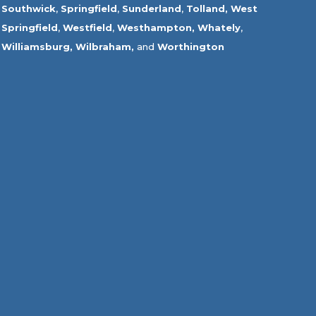
Southwick
,
Springfield
,
Sunderland
,
Tolland
,
West
Springfield
,
Westfield
,
Westhampton,
Whately
,
Williamsburg,
Wilbraham,
and
Worthington