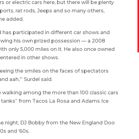
s or electric cars here, but there will be plenty
ports, rat rods, Jeeps and so many others,
 he added.
 has participated in different car shows and
 showing his own prized possession — a 2008
th only 5,000 miles on it. He also once owned
entered in other shows.
 seeing the smiles on the faces of spectators
nd aah,’” Surdel said.
e walking among the more than 100 classic cars
their tanks” from Tacos La Rosa and Adams Ice
the night, DJ Bobby from the New England Doo
0s and ‘60s.