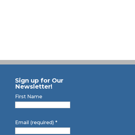
Sign up for Our
Newsletter!
First Name
Email (required)
*