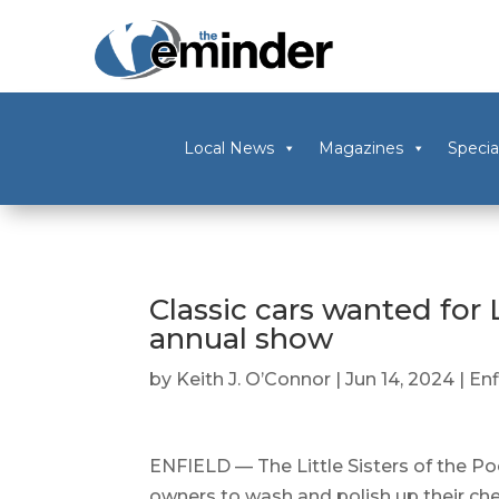
Local News
Magazines
Specia
Classic cars wanted for L
annual show
by
Keith J. O’Connor
|
Jun 14, 2024
|
Enf
ENFIELD — The Little Sisters of the Poor
owners to wash and polish up their cher