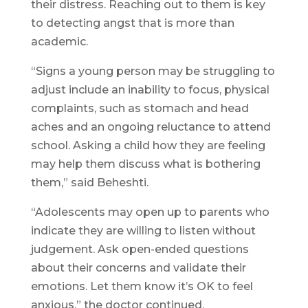
their distress. Reaching out to them is key
to detecting angst that is more than
academic.
“Signs a young person may be struggling to
adjust include an inability to focus, physical
complaints, such as stomach and head
aches and an ongoing reluctance to attend
school. Asking a child how they are feeling
may help them discuss what is bothering
them,” said Beheshti.
“Adolescents may open up to parents who
indicate they are willing to listen without
judgement. Ask open-ended questions
about their concerns and validate their
emotions. Let them know it’s OK to feel
anxious,” the doctor continued.