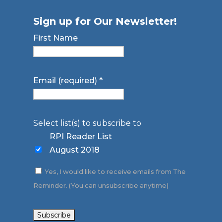
Sign up for Our Newsletter!
First Name
Email (required)
*
Select list(s) to subscribe to
RPI Reader List
August 2018
Yes, I would like to receive emails from The
Reminder. (You can unsubscribe anytime)