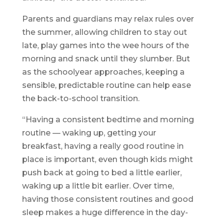
Parents and guardians may relax rules over
the summer, allowing children to stay out
late, play games into the wee hours of the
morning and snack until they slumber. But
as the schoolyear approaches, keeping a
sensible, predictable routine can help ease
the back-to-school transition.
“Having a consistent bedtime and morning
routine — waking up, getting your
breakfast, having a really good routine in
place is important, even though kids might
push back at going to bed a little earlier,
waking up a little bit earlier. Over time,
having those consistent routines and good
sleep makes a huge difference in the day-