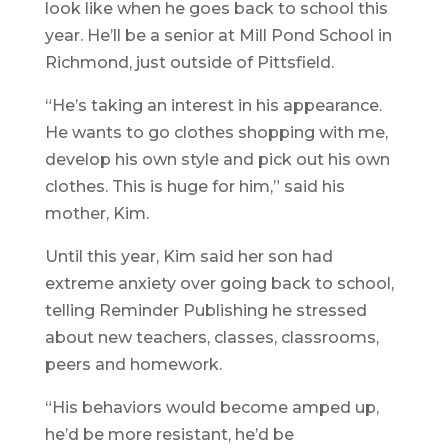
look like when he goes back to school this
year. He’ll be a senior at Mill Pond School in
Richmond, just outside of Pittsfield.
“He’s taking an interest in his appearance.
He wants to go clothes shopping with me,
develop his own style and pick out his own
clothes. This is huge for him,” said his
mother, Kim.
Until this year, Kim said her son had
extreme anxiety over going back to school,
telling Reminder Publishing he stressed
about new teachers, classes, classrooms,
peers and homework.
“His behaviors would become amped up,
he’d be more resistant, he’d be