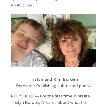
Photo Slider
Tristyn and Kim Borden
Reminder Publishing submitted photo
PITTSFIELD — For the first time in his life,
Tristyn Borden, 17, cares about what he’ll