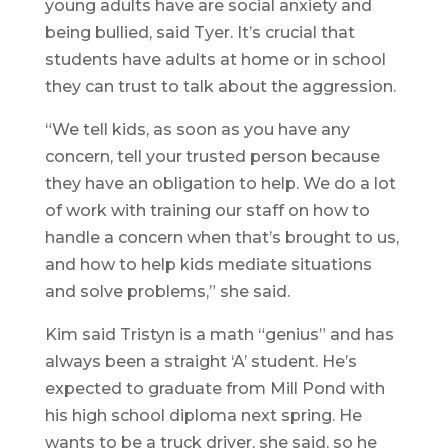
young adults have are social anxiety and
being bullied, said Tyer. It’s crucial that
students have adults at home or in school
they can trust to talk about the aggression.
“We tell kids, as soon as you have any
concern, tell your trusted person because
they have an obligation to help. We do a lot
of work with training our staff on how to
handle a concern when that’s brought to us,
and how to help kids mediate situations
and solve problems,” she said.
Kim said Tristyn is a math “genius” and has
always been a straight ‘A’ student. He’s
expected to graduate from Mill Pond with
his high school diploma next spring. He
wants to be a truck driver, she said, so he