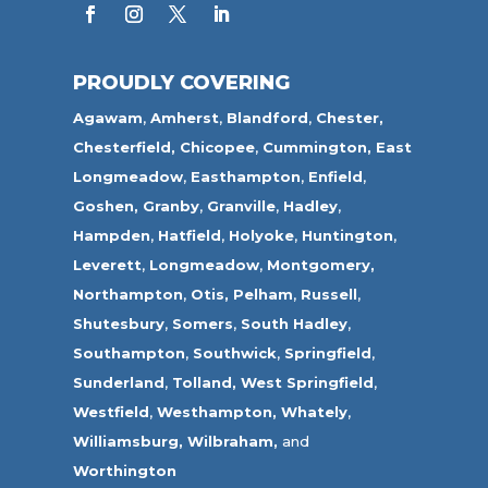
PROUDLY COVERING
Agawam
,
Amherst
,
Blandford
,
Chester,
Chesterfield,
Chicopee
,
Cummington,
East
Longmeadow
,
Easthampton
,
Enfield
,
Goshen,
Granby
,
Granville
,
Hadley
,
Hampden
,
Hatfield
,
Holyoke
,
Huntington
,
Leverett
,
Longmeadow
,
Montgomery,
Northampton
,
Otis,
Pelham
,
Russell
,
Shutesbury
,
Somers
,
South Hadley
,
Southampton
,
Southwick
,
Springfield
,
Sunderland
,
Tolland
,
West Springfield
,
Westfield
,
Westhampton,
Whately
,
Williamsburg,
Wilbraham,
and
Worthington