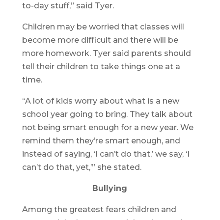
to-day stuff,” said Tyer.
Children may be worried that classes will
become more difficult and there will be
more homework. Tyer said parents should
tell their children to take things one at a
time.
“A lot of kids worry about what is a new
school year going to bring. They talk about
not being smart enough for a new year. We
remind them they’re smart enough, and
instead of saying, ‘I can’t do that,’ we say, ‘I
can’t do that, yet,’” she stated.
Bullying
Among the greatest fears children and