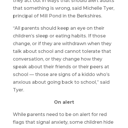
they act out in ways that should alert adults
that something is wrong, said Michelle Tyer,
principal of Mill Pond in the Berkshires.
“All parents should keep an eye on their
children’s sleep or eating habits. If those
change, or if they are withdrawn when they
talk about school and cannot tolerate that
conversation, or they change how they
speak about their friends or their peers at
school — those are signs of a kiddo who’s
anxious about going back to school,” said
Tyer.
On alert
While parents need to be on alert for red
flags that signal anxiety, some children hide