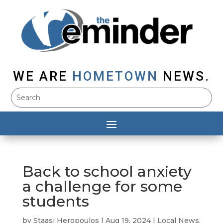
WE ARE
HOMETOWN
NEWS.
Back to school anxiety
a challenge for some
students
by
Staasi Heropoulos
|
Aug 19, 2024
|
Local News
,