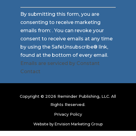
Constant
By submitting this form, you are
Contact
consenting to receive marketing
Use.
emails from: . You can revoke your
Please
consent to receive emails at any time
leave
by using the SafeUnsubscribe® link,
this
found at the bottom of every email.
field
Emails are serviced by Constant
blank.
Contact
Copyright © 2026 Reminder Publishing, LLC. All
Rights Reserved.
Privacy Policy
Website by
Envision Marketing Group