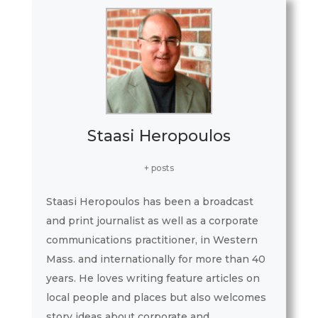
Staasi Heropoulos
+ posts
Staasi Heropoulos has been a broadcast
and print journalist as well as a corporate
communications practitioner, in Western
Mass. and internationally for more than 40
years. He loves writing feature articles on
local people and places but also welcomes
story ideas about corporate and