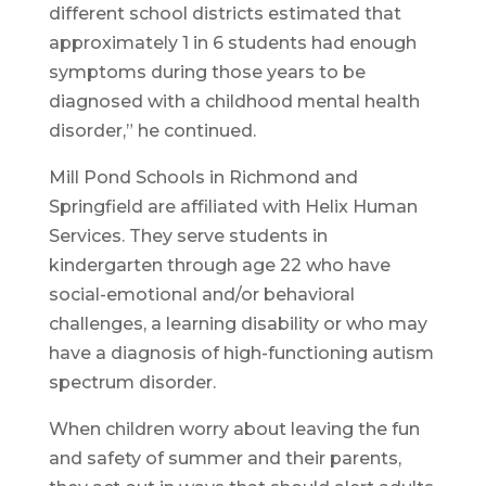
different school districts estimated that
approximately 1 in 6 students had enough
symptoms during those years to be
diagnosed with a childhood mental health
disorder,” he continued.
Mill Pond Schools in Richmond and
Springfield are affiliated with Helix Human
Services. They serve students in
kindergarten through age 22 who have
social-emotional and/or behavioral
challenges, a learning disability or who may
have a diagnosis of high-functioning autism
spectrum disorder.
When children worry about leaving the fun
and safety of summer and their parents,