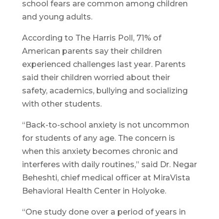
school fears are common among children
and young adults.
According to The Harris Poll, 71% of
American parents say their children
experienced challenges last year. Parents
said their children worried about their
safety, academics, bullying and socializing
with other students.
“Back-to-school anxiety is not uncommon
for students of any age. The concern is
when this anxiety becomes chronic and
interferes with daily routines,” said Dr. Negar
Beheshti, chief medical officer at MiraVista
Behavioral Health Center in Holyoke.
“One study done over a period of years in