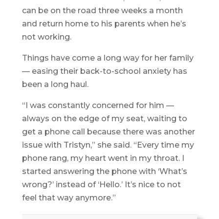
can be on the road three weeks a month
and return home to his parents when he’s
not working.
Things have come a long way for her family
— easing their back-to-school anxiety has
been a long haul.
“I was constantly concerned for him —
always on the edge of my seat, waiting to
get a phone call because there was another
issue with Tristyn,” she said. “Every time my
phone rang, my heart went in my throat. I
started answering the phone with ‘What’s
wrong?’ instead of ‘Hello.’ It’s nice to not
feel that way anymore.”