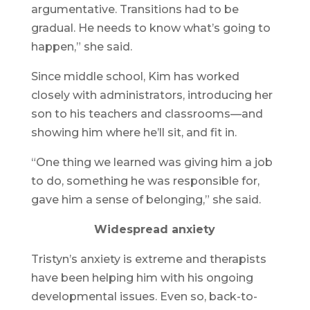
argumentative. Transitions had to be
gradual. He needs to know what’s going to
happen,” she said.
Since middle school, Kim has worked
closely with administrators, introducing her
son to his teachers and classrooms—and
showing him where he’ll sit, and fit in.
“One thing we learned was giving him a job
to do, something he was responsible for,
gave him a sense of belonging,” she said.
Widespread anxiety
Tristyn’s anxiety is extreme and therapists
have been helping him with his ongoing
developmental issues. Even so, back-to-