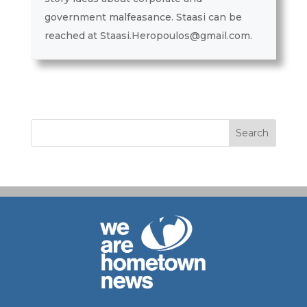
government malfeasance. Staasi can be
reached at Staasi.Heropoulos@gmail.com.