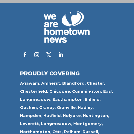
PROUDLY COVERING
Agawam
,
Amherst
,
Blandford
,
Chester,
Chesterfield,
Chicopee
,
Cummington,
East
Longmeadow
,
Easthampton
,
Enfield
,
Goshen,
Granby
,
Granville
,
Hadley
,
Hampden
,
Hatfield
,
Holyoke
,
Huntington
,
Leverett
,
Longmeadow
,
Montgomery,
Northampton
,
Otis,
Pelham
,
Russell
,