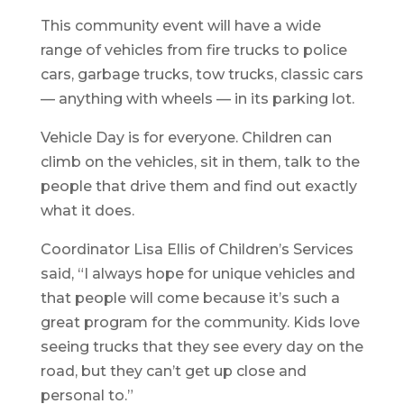
This community event will have a wide
range of vehicles from fire trucks to police
cars, garbage trucks, tow trucks, classic cars
— anything with wheels — in its parking lot.
Vehicle Day is for everyone. Children can
climb on the vehicles, sit in them, talk to the
people that drive them and find out exactly
what it does.
Coordinator Lisa Ellis of Children’s Services
said, “I always hope for unique vehicles and
that people will come because it’s such a
great program for the community. Kids love
seeing trucks that they see every day on the
road, but they can’t get up close and
personal to.”