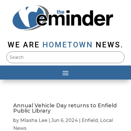
WE ARE
HOMETOWN
NEWS.
Annual Vehicle Day returns to Enfield
Public Library
by
Miasha Lee
|
Jun 6, 2024
|
Enfield
,
Local
News