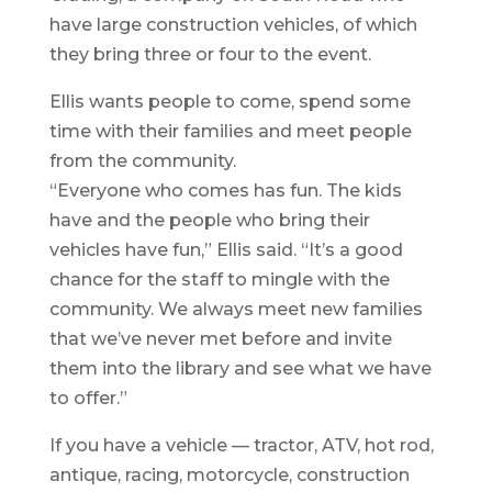
have large construction vehicles, of which
they bring three or four to the event.
Ellis wants people to come, spend some
time with their families and meet people
from the community.
“Everyone who comes has fun. The kids
have and the people who bring their
vehicles have fun,” Ellis said. “It’s a good
chance for the staff to mingle with the
community. We always meet new families
that we’ve never met before and invite
them into the library and see what we have
to offer.”
If you have a vehicle — tractor, ATV, hot rod,
antique, racing, motorcycle, construction