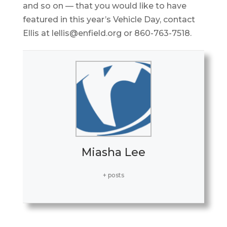
and so on — that you would like to have
featured in this year’s Vehicle Day, contact
Ellis at lellis@enfield.org or 860-763-7518.
Miasha Lee
+ posts