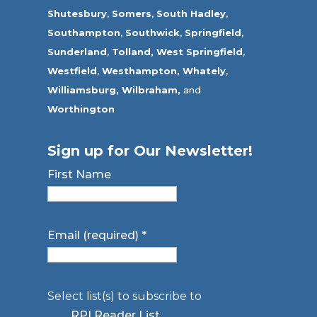
Shutesbury
,
Somers
,
South Hadley
,
Southampton
,
Southwick
,
Springfield
,
Sunderland
,
Tolland
,
West Springfield
,
Westfield
,
Westhampton,
Whately
,
Williamsburg,
Wilbraham,
and
Worthington
Sign up for Our Newsletter!
First Name
Email (required)
*
Select list(s) to subscribe to
RPI Reader List