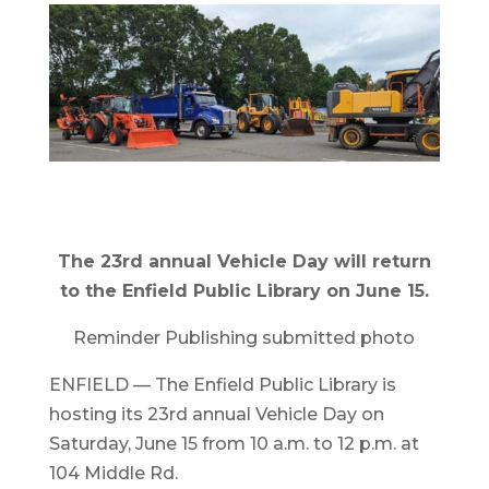
The 23rd annual Vehicle Day will return
to the Enfield Public Library on June 15.
Reminder Publishing submitted photo
ENFIELD — The Enfield Public Library is
hosting its 23rd annual Vehicle Day on
Saturday, June 15 from 10 a.m. to 12 p.m. at
104 Middle Rd.