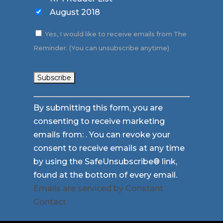
August 2018
Yes, I would like to receive emails from The
Reminder. (You can unsubscribe anytime)
Constant
By submitting this form, you are
Contact
consenting to receive marketing
Use.
emails from: . You can revoke your
Please
consent to receive emails at any time
leave
by using the SafeUnsubscribe® link,
this
found at the bottom of every email.
field
Emails are serviced by Constant
blank.
Contact