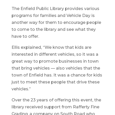
The Enfield Public Library provides various
programs for families and Vehicle Day is
another way for them to encourage people
to come to the library and see what they
have to offer.
Ellis explained, “We know that kids are
interested in different vehicles, so it was a
great way to promote businesses in town
that bring vehicles — also vehicles that the
town of Enfield has. It was a chance for kids
just to meet these people that drive these
vehicles.”
Over the 23 years of offering this event, the
library received support from Rafferty Fine
Grading, a company on South Road who