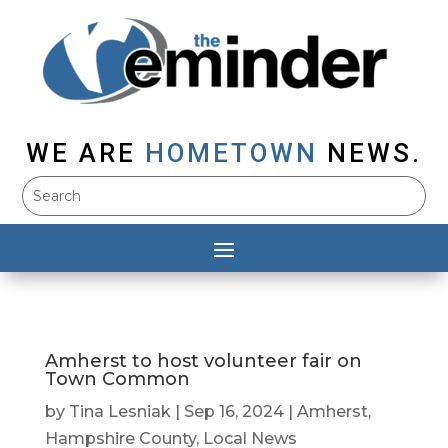
WE ARE
HOMETOWN
NEWS.
Amherst to host volunteer fair on
Town Common
by
Tina Lesniak
|
Sep 16, 2024
|
Amherst
,
Hampshire County
,
Local News