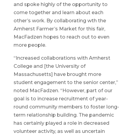
and spoke highly of the opportunity to
come together and learn about each
other’s work. By collaborating wth the
Amherst Farmer’s Market for this fair,
MacFadzen hopes to reach out to even
more people.
“Increased collaborations with Amherst
College and [the University of
Massachusetts] have brought more
student engagement to the senior center,”
noted MacFadzen. “However, part of our
goal is to increase recruitment of year-
round community members to foster long-
term relationship building. The pandemic
has certainly played a role in decreased
volunteer activity, as well as uncertain