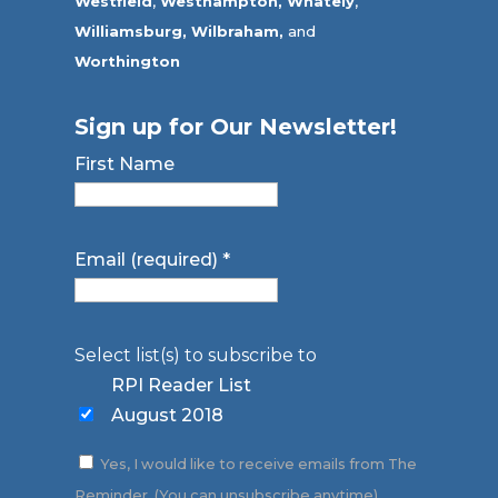
Westfield
,
Westhampton,
Whately
,
Williamsburg,
Wilbraham,
and
Worthington
Sign up for Our Newsletter!
First Name
Email (required)
*
Select list(s) to subscribe to
RPI Reader List
August 2018
Yes, I would like to receive emails from The
Reminder. (You can unsubscribe anytime)