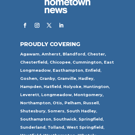
PROUDLY COVERING
Agawam
,
Amherst
,
Blandford
,
Chester,
Chesterfield,
Chicopee
,
Cummington,
East
Longmeadow
,
Easthampton
,
Enfield
,
Goshen,
Granby
,
Granville
,
Hadley
,
Hampden
,
Hatfield
,
Holyoke
,
Huntington
,
Leverett
,
Longmeadow
,
Montgomery,
Northampton
,
Otis,
Pelham
,
Russell
,
Shutesbury
,
Somers
,
South Hadley
,
Southampton
,
Southwick
,
Springfield
,
Sunderland
,
Tolland
,
West Springfield
,