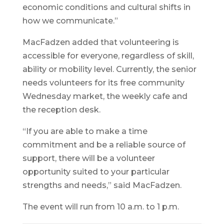
economic conditions and cultural shifts in
how we communicate.”
MacFadzen added that volunteering is
accessible for everyone, regardless of skill,
ability or mobility level. Currently, the senior
needs volunteers for its free community
Wednesday market, the weekly cafe and
the reception desk.
“If you are able to make a time
commitment and be a reliable source of
support, there will be a volunteer
opportunity suited to your particular
strengths and needs,” said MacFadzen.
The event will run from 10 a.m. to 1 p.m.