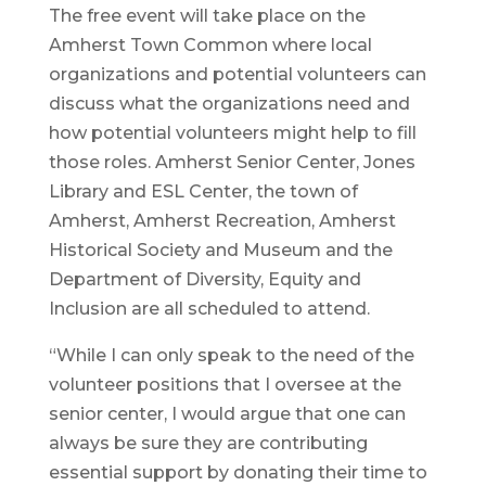
The free event will take place on the
Amherst Town Common where local
organizations and potential volunteers can
discuss what the organizations need and
how potential volunteers might help to fill
those roles. Amherst Senior Center, Jones
Library and ESL Center, the town of
Amherst, Amherst Recreation, Amherst
Historical Society and Museum and the
Department of Diversity, Equity and
Inclusion are all scheduled to attend.
“While I can only speak to the need of the
volunteer positions that I oversee at the
senior center, I would argue that one can
always be sure they are contributing
essential support by donating their time to