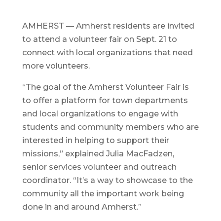
AMHERST — Amherst residents are invited
to attend a volunteer fair on Sept. 21 to
connect with local organizations that need
more volunteers.
“The goal of the Amherst Volunteer Fair is
to offer a platform for town departments
and local organizations to engage with
students and community members who are
interested in helping to support their
missions,” explained Julia MacFadzen,
senior services volunteer and outreach
coordinator. “It’s a way to showcase to the
community all the important work being
done in and around Amherst.”