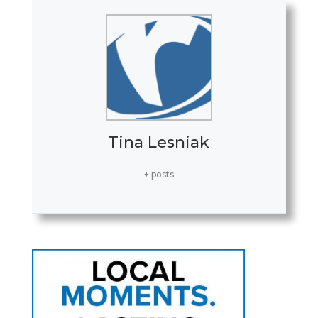
Tina Lesniak
+ posts