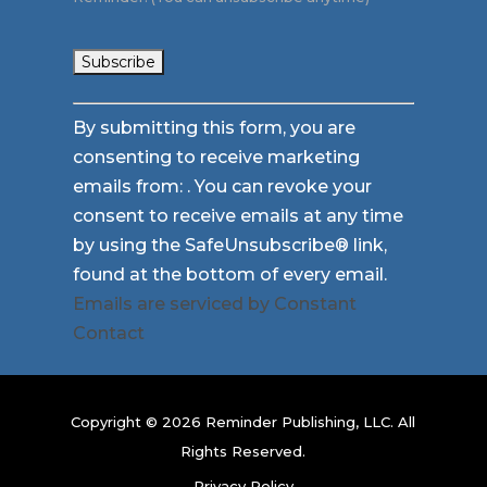
Constant
By submitting this form, you are
Contact
consenting to receive marketing
Use.
emails from: . You can revoke your
Please
consent to receive emails at any time
leave
by using the SafeUnsubscribe® link,
this
found at the bottom of every email.
field
Emails are serviced by Constant
blank.
Contact
Copyright © 2026 Reminder Publishing, LLC. All
Rights Reserved.
Privacy Policy