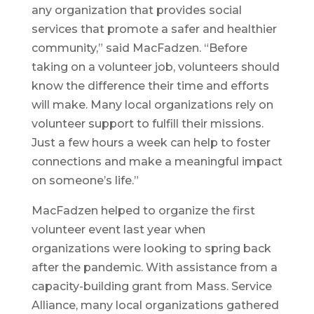
any organization that provides social
services that promote a safer and healthier
community,” said MacFadzen. “Before
taking on a volunteer job, volunteers should
know the difference their time and efforts
will make. Many local organizations rely on
volunteer support to fulfill their missions.
Just a few hours a week can help to foster
connections and make a meaningful impact
on someone’s life.”
MacFadzen helped to organize the first
volunteer event last year when
organizations were looking to spring back
after the pandemic. With assistance from a
capacity-building grant from Mass. Service
Alliance, many local organizations gathered