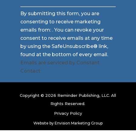
Constant
By submitting this form, you are
Contact
consenting to receive marketing
Use.
emails from: . You can revoke your
Please
consent to receive emails at any time
leave
by using the SafeUnsubscribe® link,
this
found at the bottom of every email.
field
Emails are serviced by Constant
blank.
Contact
Copyright © 2026 Reminder Publishing, LLC. All
Rights Reserved.
Privacy Policy
Website by
Envision Marketing Group