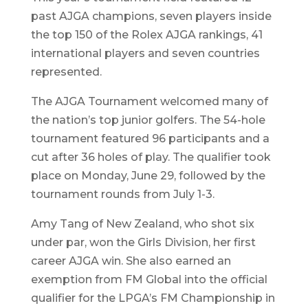
past AJGA champions, seven players inside
the top 150 of the Rolex AJGA rankings, 41
international players and seven countries
represented.
The AJGA Tournament welcomed many of
the nation’s top junior golfers. The 54-hole
tournament featured 96 participants and a
cut after 36 holes of play. The qualifier took
place on Monday, June 29, followed by the
tournament rounds from July 1-3.
Amy Tang of New Zealand, who shot six
under par, won the Girls Division, her first
career AJGA win. She also earned an
exemption from FM Global into the official
qualifier for the LPGA’s FM Championship in