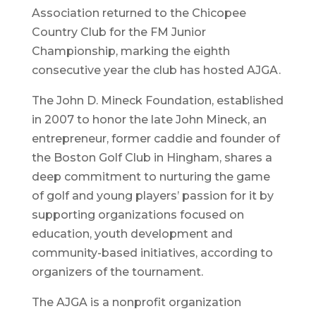
Association returned to the Chicopee
Country Club for the FM Junior
Championship, marking the eighth
consecutive year the club has hosted AJGA.
The John D. Mineck Foundation, established
in 2007 to honor the late John Mineck, an
entrepreneur, former caddie and founder of
the Boston Golf Club in Hingham, shares a
deep commitment to nurturing the game
of golf and young players’ passion for it by
supporting organizations focused on
education, youth development and
community-based initiatives, according to
organizers of the tournament.
The AJGA is a nonprofit organization