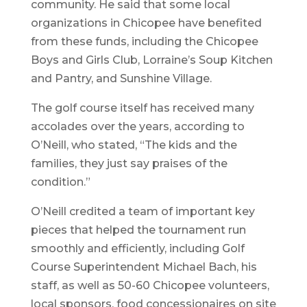
community. He said that some local
organizations in Chicopee have benefited
from these funds, including the Chicopee
Boys and Girls Club, Lorraine’s Soup Kitchen
and Pantry, and Sunshine Village.
The golf course itself has received many
accolades over the years, according to
O’Neill, who stated, “The kids and the
families, they just say praises of the
condition.”
O’Neill credited a team of important key
pieces that helped the tournament run
smoothly and efficiently, including Golf
Course Superintendent Michael Bach, his
staff, as well as 50-60 Chicopee volunteers,
local sponsors, food concessionaires on site