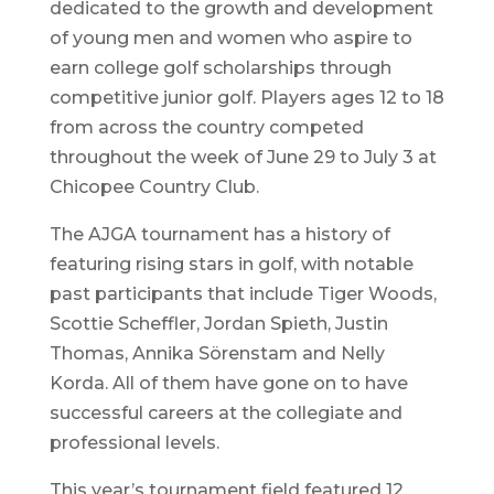
dedicated to the growth and development
of young men and women who aspire to
earn college golf scholarships through
competitive junior golf. Players ages 12 to 18
from across the country competed
throughout the week of June 29 to July 3 at
Chicopee Country Club.
The AJGA tournament has a history of
featuring rising stars in golf, with notable
past participants that include Tiger Woods,
Scottie Scheffler, Jordan Spieth, Justin
Thomas, Annika Sörenstam and Nelly
Korda. All of them have gone on to have
successful careers at the collegiate and
professional levels.
This year’s tournament field featured 12