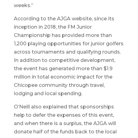
weeks.”
According to the AJGA website, since its
inception in 2018, the FM Junior
Championship has provided more than
1,200 playing opportunities for junior golfers
across tournaments and qualifying rounds.
In addition to competitive development,
the event has generated more than $1.9
million in total economic impact for the
Chicopee community through travel,
lodging and local spending.
O’Neill also explained that sponsorships
help to defer the expenses of this event,
and when there is a surplus, the AJGA will
donate half of the funds back to the local