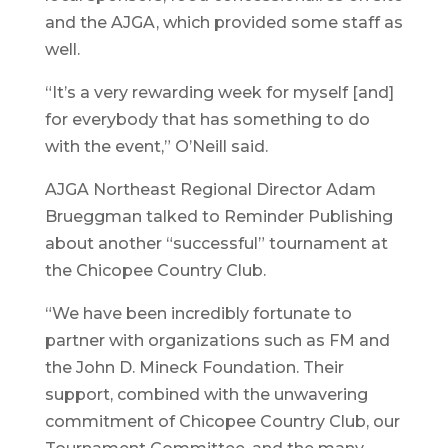
and the AJGA, which provided some staff as
well.
“It’s a very rewarding week for myself [and]
for everybody that has something to do
with the event,” O’Neill said.
AJGA Northeast Regional Director Adam
Brueggman talked to Reminder Publishing
about another “successful” tournament at
the Chicopee Country Club.
“We have been incredibly fortunate to
partner with organizations such as FM and
the John D. Mineck Foundation. Their
support, combined with the unwavering
commitment of Chicopee Country Club, our