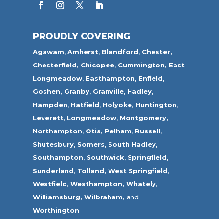
PROUDLY COVERING
Agawam
,
Amherst
,
Blandford
,
Chester,
Chesterfield,
Chicopee
,
Cummington,
East
Longmeadow
,
Easthampton
,
Enfield
,
Goshen,
Granby
,
Granville
,
Hadley
,
Hampden
,
Hatfield
,
Holyoke
,
Huntington
,
Leverett
,
Longmeadow
,
Montgomery,
Northampton
,
Otis,
Pelham
,
Russell
,
Shutesbury
,
Somers
,
South Hadley
,
Southampton
,
Southwick
,
Springfield
,
Sunderland
,
Tolland
,
West Springfield
,
Westfield
,
Westhampton,
Whately
,
Williamsburg,
Wilbraham,
and
Worthington