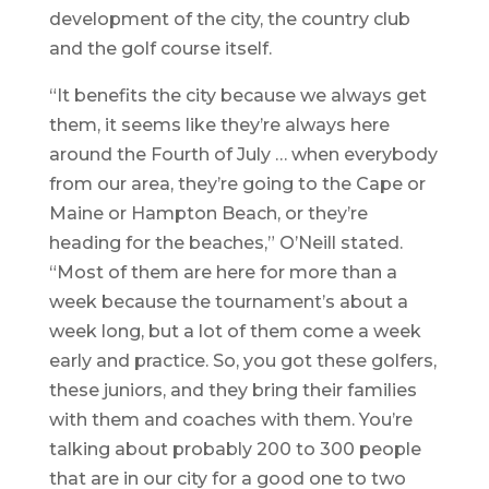
development of the city, the country club
and the golf course itself.
“It benefits the city because we always get
them, it seems like they’re always here
around the Fourth of July … when everybody
from our area, they’re going to the Cape or
Maine or Hampton Beach, or they’re
heading for the beaches,” O’Neill stated.
“Most of them are here for more than a
week because the tournament’s about a
week long, but a lot of them come a week
early and practice. So, you got these golfers,
these juniors, and they bring their families
with them and coaches with them. You’re
talking about probably 200 to 300 people
that are in our city for a good one to two