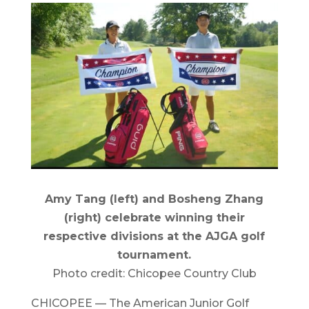
Amy Tang (left) and Bosheng Zhang
(right) celebrate winning their
respective divisions at the AJGA golf
tournament.
Photo credit: Chicopee Country Club
CHICOPEE — The American Junior Golf