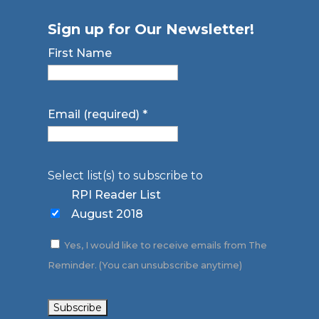
Sign up for Our Newsletter!
First Name
Email (required)
*
Select list(s) to subscribe to
RPI Reader List
August 2018
Yes, I would like to receive emails from The
Reminder. (You can unsubscribe anytime)