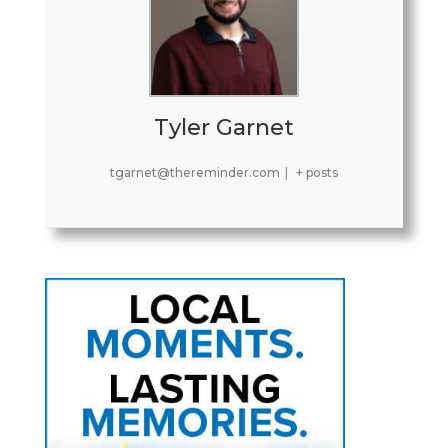
Tyler Garnet
tgarnet@thereminder.com
|
+ posts