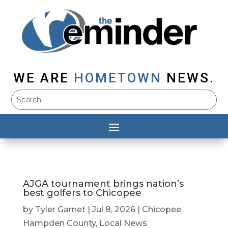
WE ARE
HOMETOWN
NEWS.
AJGA tournament brings nation’s
best golfers to Chicopee
by
Tyler Garnet
|
Jul 8, 2026
|
Chicopee
,
Hampden County
,
Local News