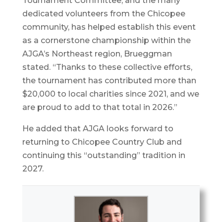
Tournament Committee, and the many
dedicated volunteers from the Chicopee
community, has helped establish this event
as a cornerstone championship within the
AJGA’s Northeast region, Brueggman
stated. “Thanks to these collective efforts,
the tournament has contributed more than
$20,000 to local charities since 2021, and we
are proud to add to that total in 2026.”
He added that AJGA looks forward to
returning to Chicopee Country Club and
continuing this “outstanding” tradition in
2027.