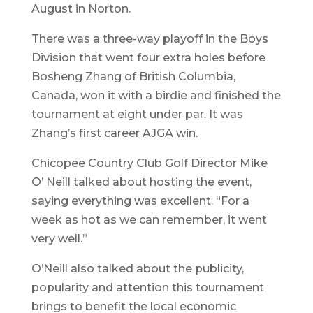
August in Norton.
There was a three-way playoff in the Boys
Division that went four extra holes before
Bosheng Zhang of British Columbia,
Canada, won it with a birdie and finished the
tournament at eight under par. It was
Zhang’s first career AJGA win.
Chicopee Country Club Golf Director Mike
O’ Neill talked about hosting the event,
saying everything was excellent. “For a
week as hot as we can remember, it went
very well.”
O’Neill also talked about the publicity,
popularity and attention this tournament
brings to benefit the local economic