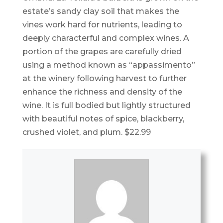
estate’s sandy clay soil that makes the
vines work hard for nutrients, leading to
deeply characterful and complex wines. A
portion of the grapes are carefully dried
using a method known as “appassimento”
at the winery following harvest to further
enhance the richness and density of the
wine. It is full bodied but lightly structured
with beautiful notes of spice, blackberry,
crushed violet, and plum. $22.99