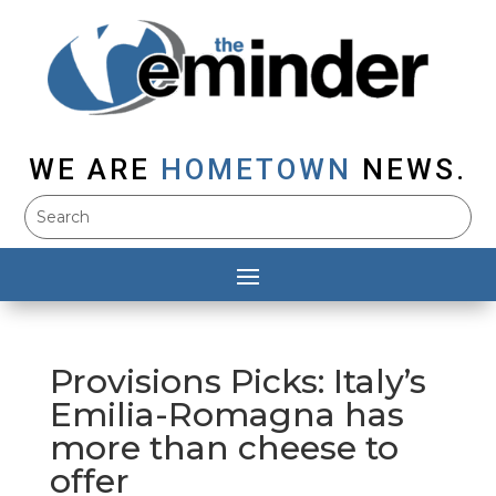
WE ARE
HOMETOWN
NEWS.
Provisions Picks: Italy’s
Emilia-Romagna has
more than cheese to
offer