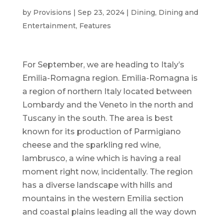
by
Provisions
|
Sep 23, 2024
|
Dining
,
Dining and
Entertainment
,
Features
For September, we are heading to Italy’s
Emilia-Romagna region. Emilia-Romagna is
a region of northern Italy located between
Lombardy and the Veneto in the north and
Tuscany in the south. The area is best
known for its production of Parmigiano
cheese and the sparkling red wine,
lambrusco, a wine which is having a real
moment right now, incidentally. The region
has a diverse landscape with hills and
mountains in the western Emilia section
and coastal plains leading all the way down