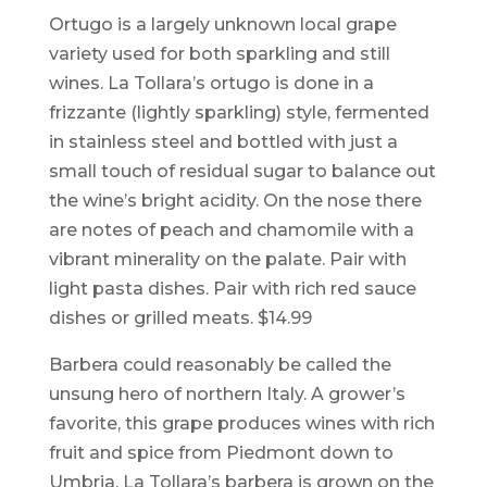
Ortugo is a largely unknown local grape
variety used for both sparkling and still
wines. La Tollara’s ortugo is done in a
frizzante (lightly sparkling) style, fermented
in stainless steel and bottled with just a
small touch of residual sugar to balance out
the wine’s bright acidity. On the nose there
are notes of peach and chamomile with a
vibrant minerality on the palate. Pair with
light pasta dishes. Pair with rich red sauce
dishes or grilled meats. $14.99
Barbera could reasonably be called the
unsung hero of northern Italy. A grower’s
favorite, this grape produces wines with rich
fruit and spice from Piedmont down to
Umbria. La Tollara’s barbera is grown on the