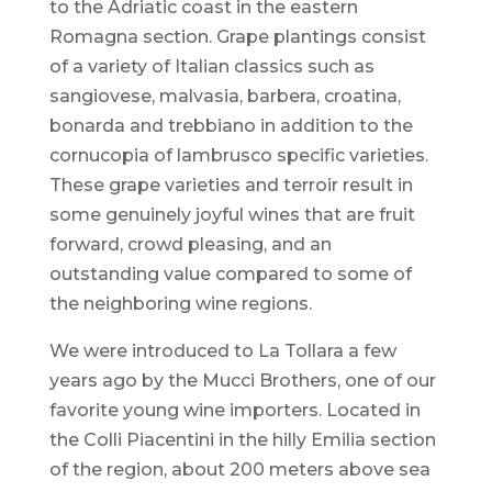
to the Adriatic coast in the eastern
Romagna section. Grape plantings consist
of a variety of Italian classics such as
sangiovese, malvasia, barbera, croatina,
bonarda and trebbiano in addition to the
cornucopia of lambrusco specific varieties.
These grape varieties and terroir result in
some genuinely joyful wines that are fruit
forward, crowd pleasing, and an
outstanding value compared to some of
the neighboring wine regions.
We were introduced to La Tollara a few
years ago by the Mucci Brothers, one of our
favorite young wine importers. Located in
the Colli Piacentini in the hilly Emilia section
of the region, about 200 meters above sea