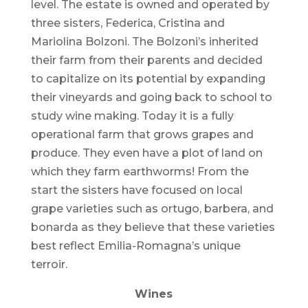
level. The estate is owned and operated by
three sisters, Federica, Cristina and
Mariolina Bolzoni. The Bolzoni’s inherited
their farm from their parents and decided
to capitalize on its potential by expanding
their vineyards and going back to school to
study wine making. Today it is a fully
operational farm that grows grapes and
produce. They even have a plot of land on
which they farm earthworms! From the
start the sisters have focused on local
grape varieties such as ortugo, barbera, and
bonarda as they believe that these varieties
best reflect Emilia-Romagna’s unique
terroir.
Wines