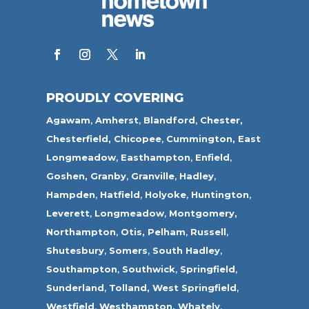
PROUDLY COVERING
Agawam
,
Amherst
,
Blandford
,
Chester,
Chesterfield,
Chicopee
,
Cummington,
East
Longmeadow
,
Easthampton
,
Enfield
,
Goshen,
Granby
,
Granville
,
Hadley
,
Hampden
,
Hatfield
,
Holyoke
,
Huntington
,
Leverett
,
Longmeadow
,
Montgomery,
Northampton
,
Otis,
Pelham
,
Russell
,
Shutesbury
,
Somers
,
South Hadley
,
Southampton
,
Southwick
,
Springfield
,
Sunderland
,
Tolland
,
West Springfield
,
Westfield
,
Westhampton,
Whately
,