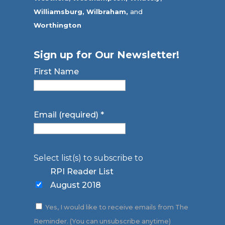
Williamsburg,
Wilbraham,
and
Worthington
Sign up for Our Newsletter!
First Name
Email (required)
*
Select list(s) to subscribe to
RPI Reader List
August 2018
Yes, I would like to receive emails from The
Reminder. (You can unsubscribe anytime)