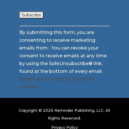
Constant
By submitting this form, you are
Contact
consenting to receive marketing
Use.
emails from: . You can revoke your
Please
consent to receive emails at any time
leave
by using the SafeUnsubscribe® link,
this
found at the bottom of every email.
field
Emails are serviced by Constant
blank.
Contact
Copyright © 2026 Reminder Publishing, LLC. All
Rights Reserved.
Privacy Policy