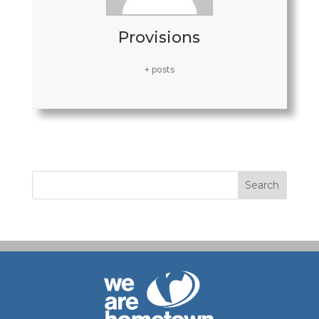
Provisions
+ posts