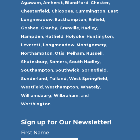
Agawam
,
Amherst
,
Blandford
,
Chester,
Chesterfield,
Chicopee
,
Cummington,
East
Longmeadow
,
Easthampton
,
Enfield
,
Goshen,
Granby
,
Granville
,
Hadley
,
Hampden
,
Hatfield
,
Holyoke
,
Huntington
,
Leverett
,
Longmeadow
,
Montgomery,
Northampton
,
Otis,
Pelham
,
Russell
,
Shutesbury
,
Somers
,
South Hadley
,
Southampton
,
Southwick
,
Springfield
,
Sunderland
,
Tolland
,
West Springfield
,
Westfield
,
Westhampton,
Whately
,
Williamsburg,
Wilbraham,
and
Worthington
Sign up for Our Newsletter!
First Name