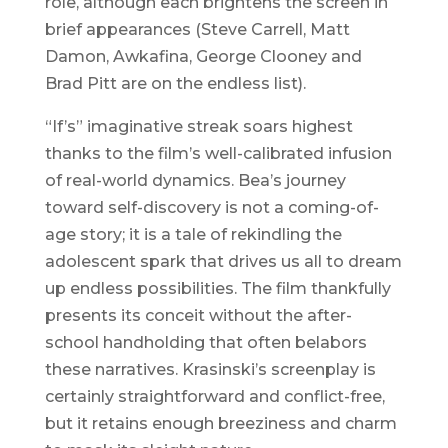
role, although each brightens the screen in
brief appearances (Steve Carrell, Matt
Damon, Awkafina, George Clooney and
Brad Pitt are on the endless list).
“If’s” imaginative streak soars highest
thanks to the film’s well-calibrated infusion
of real-world dynamics. Bea’s journey
toward self-discovery is not a coming-of-
age story; it is a tale of rekindling the
adolescent spark that drives us all to dream
up endless possibilities. The film thankfully
presents its conceit without the after-
school handholding that often belabors
these narratives. Krasinski’s screenplay is
certainly straightforward and conflict-free,
but it retains enough breeziness and charm