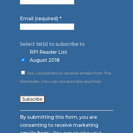
Email (required)
*
Select list(s) to subscribe to
RPI Reader List
August 2018
Yes, I would like to receive emails from The
Reminder. (You can unsubscribe anytime)
Constant
By submitting this form, you are
Contact
consenting to receive marketing
Use.