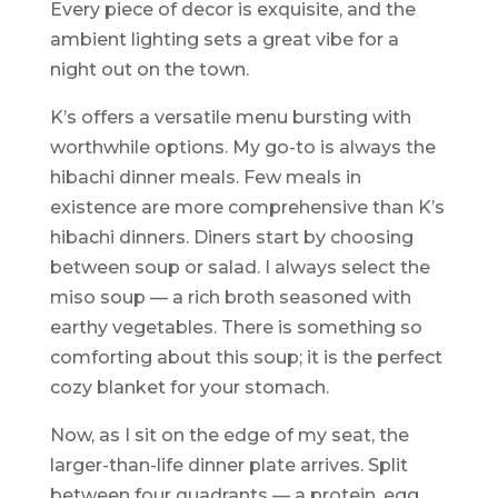
Every piece of decor is exquisite, and the
ambient lighting sets a great vibe for a
night out on the town.
K’s offers a versatile menu bursting with
worthwhile options. My go-to is always the
hibachi dinner meals. Few meals in
existence are more comprehensive than K’s
hibachi dinners. Diners start by choosing
between soup or salad. I always select the
miso soup — a rich broth seasoned with
earthy vegetables. There is something so
comforting about this soup; it is the perfect
cozy blanket for your stomach.
Now, as I sit on the edge of my seat, the
larger-than-life dinner plate arrives. Split
between four quadrants — a protein, egg