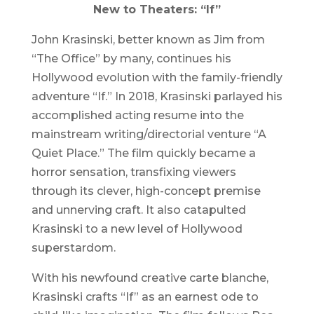
New to Theaters: “If”
John Krasinski, better known as Jim from
“The Office” by many, continues his
Hollywood evolution with the family-friendly
adventure “If.” In 2018, Krasinski parlayed his
accomplished acting resume into the
mainstream writing/directorial venture “A
Quiet Place.” The film quickly became a
horror sensation, transfixing viewers
through its clever, high-concept premise
and unnerving craft. It also catapulted
Krasinski to a new level of Hollywood
superstardom.
With his newfound creative carte blanche,
Krasinski crafts “If” as an earnest ode to