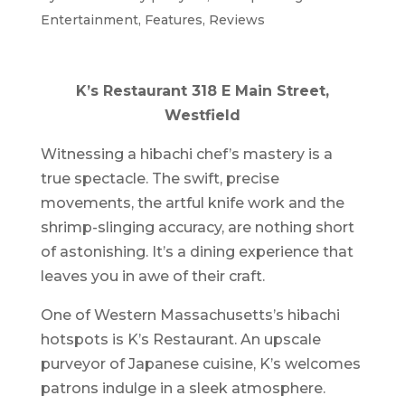
Entertainment
,
Features
,
Reviews
K’s Restaurant 318 E Main Street,
Westfield
Witnessing a hibachi chef’s mastery is a
true spectacle. The swift, precise
movements, the artful knife work and the
shrimp-slinging accuracy, are nothing short
of astonishing. It’s a dining experience that
leaves you in awe of their craft.
One of Western Massachusetts’s hibachi
hotspots is K’s Restaurant. An upscale
purveyor of Japanese cuisine, K’s welcomes
patrons indulge in a sleek atmosphere.