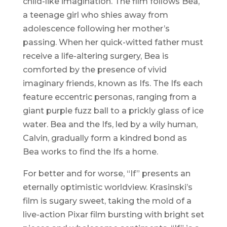
child-like imagination. The film follows Bea,
a teenage girl who shies away from
adolescence following her mother’s
passing. When her quick-witted father must
receive a life-altering surgery, Bea is
comforted by the presence of vivid
imaginary friends, known as Ifs. The Ifs each
feature eccentric personas, ranging from a
giant purple fuzz ball to a prickly glass of ice
water. Bea and the Ifs, led by a wily human,
Calvin, gradually form a kindred bond as
Bea works to find the Ifs a home.
For better and for worse, “If” presents an
eternally optimistic worldview. Krasinski’s
film is sugary sweet, taking the mold of a
live-action Pixar film bursting with bright set