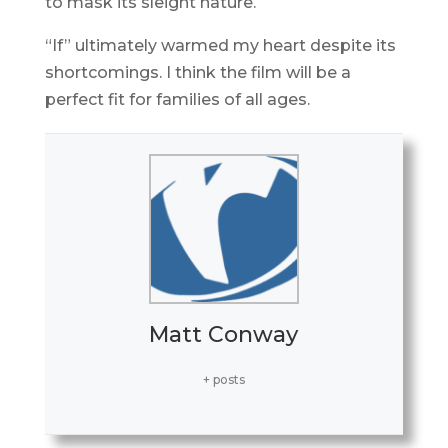
to mask its sleight nature.
“If” ultimately warmed my heart despite its
shortcomings. I think the film will be a
perfect fit for families of all ages.
Matt Conway
+ posts