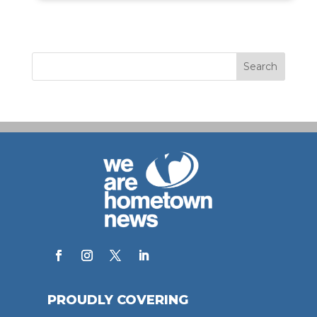
PROUDLY COVERING