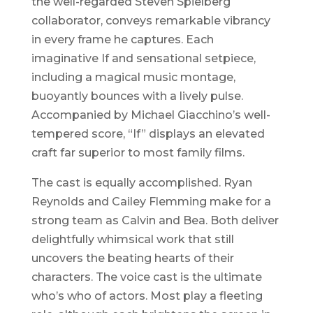
the well-regarded Steven Spielberg
collaborator, conveys remarkable vibrancy
in every frame he captures. Each
imaginative If and sensational setpiece,
including a magical music montage,
buoyantly bounces with a lively pulse.
Accompanied by Michael Giacchino’s well-
tempered score, “If” displays an elevated
craft far superior to most family films.
The cast is equally accomplished. Ryan
Reynolds and Cailey Flemming make for a
strong team as Calvin and Bea. Both deliver
delightfully whimsical work that still
uncovers the beating hearts of their
characters. The voice cast is the ultimate
who’s who of actors. Most play a fleeting