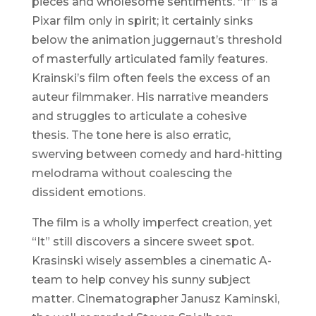
pieces and wholesome sentiments. “If” is a
Pixar film only in spirit; it certainly sinks
below the animation juggernaut’s threshold
of masterfully articulated family features.
Krainski’s film often feels the excess of an
auteur filmmaker. His narrative meanders
and struggles to articulate a cohesive
thesis. The tone here is also erratic,
swerving between comedy and hard-hitting
melodrama without coalescing the
dissident emotions.
The film is a wholly imperfect creation, yet
“It” still discovers a sincere sweet spot.
Krasinski wisely assembles a cinematic A-
team to help convey his sunny subject
matter. Cinematographer Janusz Kaminski,