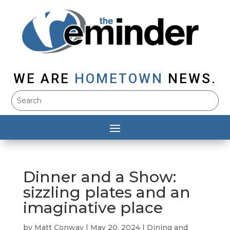
WE ARE
HOMETOWN
NEWS.
Dinner and a Show:
sizzling plates and an
imaginative place
by
Matt Conway
|
May 20, 2024
|
Dining and