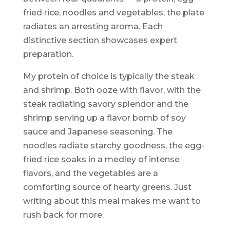
fried rice, noodles and vegetables, the plate
radiates an arresting aroma. Each
distinctive section showcases expert
preparation.
My protein of choice is typically the steak
and shrimp. Both ooze with flavor, with the
steak radiating savory splendor and the
shrimp serving up a flavor bomb of soy
sauce and Japanese seasoning. The
noodles radiate starchy goodness, the egg-
fried rice soaks in a medley of intense
flavors, and the vegetables are a
comforting source of hearty greens. Just
writing about this meal makes me want to
rush back for more.