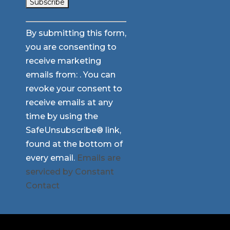
Constant
By submitting this form,
Contact
you are consenting to
Use.
receive marketing
Please
emails from: . You can
leave
revoke your consent to
this
receive emails at any
field
time by using the
blank.
SafeUnsubscribe® link,
found at the bottom of
every email.
Emails are
serviced by Constant
Contact