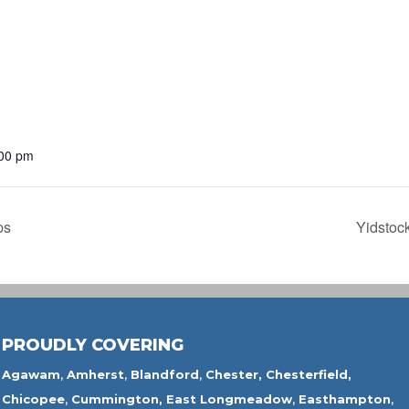
:00 pm
ps
Yidstoc
PROUDLY COVERING
Agawam
,
Amherst
,
Blandford
,
Chester,
Chesterfield,
Chicopee
,
Cummington,
East Longmeadow
,
Easthampton
,