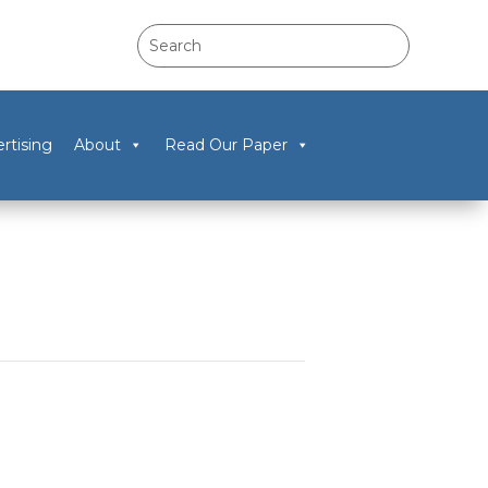
rtising
About
Read Our Paper