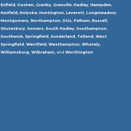
Enfield
,
Goshen,
Granby
,
Granville
,
Hadley
,
Hampden
,
Hatfield
,
Holyoke
,
Huntington
,
Leverett
,
Longmeadow
,
Montgomery,
Northampton
,
Otis,
Pelham
,
Russell
,
Shutesbury
,
Somers
,
South Hadley
,
Southampton
,
Southwick
,
Springfield
,
Sunderland
,
Tolland
,
West
Springfield
,
Westfield
,
Westhampton,
Whately
,
Williamsburg,
Wilbraham,
and
Worthington