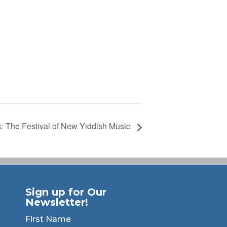
k: The Festival of New Yiddish Music
Sign up for Our
Newsletter!
First Name