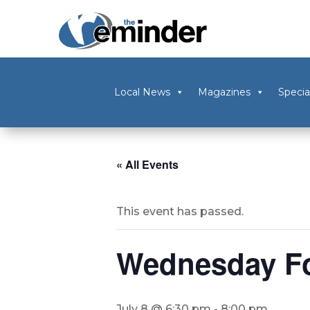
Local News
Magazines
Specia
« All Events
This event has passed.
Wednesday Fol
July 8 @ 6:30 pm
-
8:00 pm