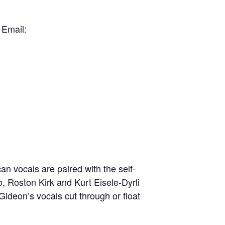
 Email:
n vocals are paired with the self-
, Roston Kirk and Kurt Eisele-Dyrli
ideon’s vocals cut through or float