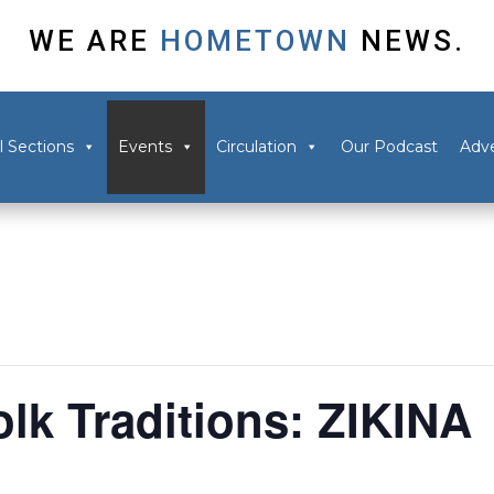
WE ARE
HOMETOWN
NEWS.
l Sections
Events
Circulation
Our Podcast
Adve
k Traditions: ZIKINA