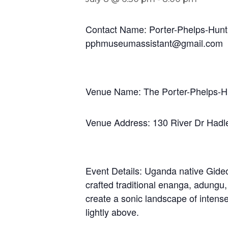
Contact Name: Porter-Phelps-Hunt
pphmuseumassistant@gmail.com
Venue Name: The Porter-Phelps-
Venue Address: 130 River Dr Had
Event Details: Uganda native Gideo
crafted traditional enanga, adungu
create a sonic landscape of intens
lightly above.