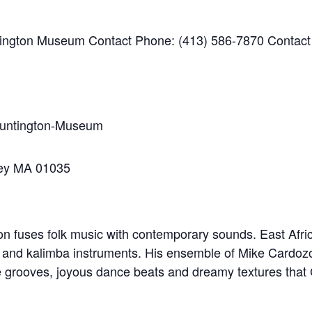
ington Museum Contact Phone: (413) 586-7870 Contact
Huntington-Museum
ley MA 01035
n fuses folk music with contemporary sounds. East Africa
, and kalimba instruments. His ensemble of Mike Cardozo
e grooves, joyous dance beats and dreamy textures that G