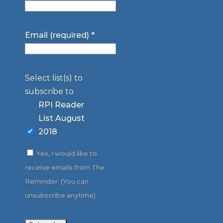
Email (required)
*
Select list(s) to
subscribe to
RPI Reader
List August
2018
Yes, I would like to
receive emails from The
Reminder. (You can
unsubscribe anytime)