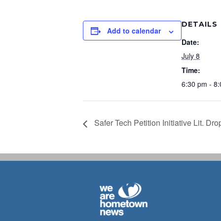
DETAILS
Add to calendar
Date:
July 8
Time:
6:30 pm - 8
Safer Tech Petition Initiative Lit. Dro