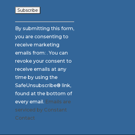
Constant
By submitting this form,
Contact
you are consenting to
Use.
receive marketing
Please
emails from: . You can
leave
revoke your consent to
this
receive emails at any
field
time by using the
blank.
SafeUnsubscribe® link,
found at the bottom of
every email.
Emails are
serviced by Constant
Contact