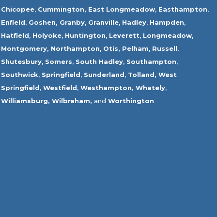
Chicopee
,
Cummington,
East Longmeadow
,
Easthampton
,
Enfield
,
Goshen,
Granby
,
Granville
,
Hadley
,
Hampden
,
Hatfield
,
Holyoke
,
Huntington
,
Leverett
,
Longmeadow
,
Montgomery,
Northampton
,
Otis,
Pelham
,
Russell
,
Shutesbury
,
Somers
,
South Hadley
,
Southampton
,
Southwick
,
Springfield
,
Sunderland
,
Tolland
,
West
Springfield
,
Westfield
,
Westhampton,
Whately
,
Williamsburg,
Wilbraham,
and
Worthington