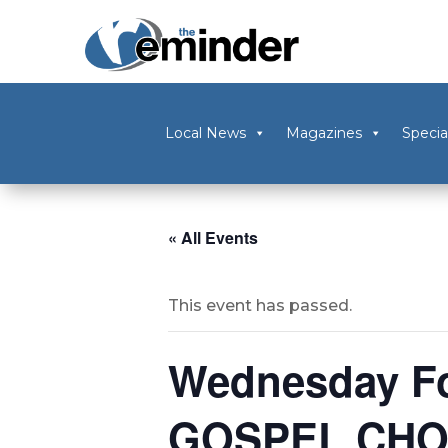
Local News
Magazines
Specia
« All Events
This event has passed.
Wednesday Fo
GOSPEL CHO