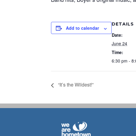
DETAILS
Add to calendar
Date:
June 24
Time:
6:30 pm - 8
“It’s the Wildest!”