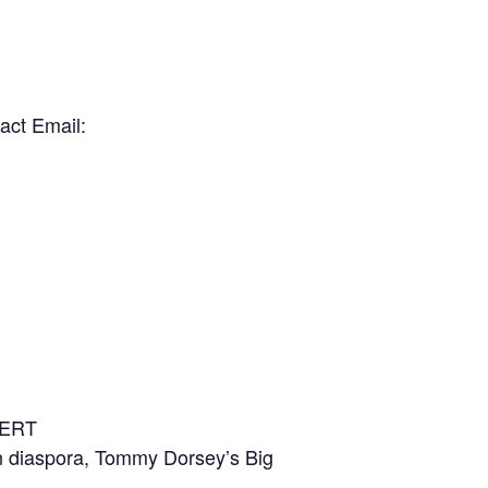
act Email:
CERT
can diaspora, Tommy Dorsey’s Big