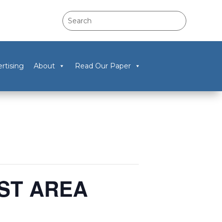
rtising
About
Read Our Paper
RST AREA