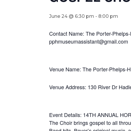
June 24 @ 6:30 pm
-
8:00 pm
Contact Name: The Porter-Phelps
pphmuseumassistant@gmail.com
Venue Name: The Porter-Phelps-
Venue Address: 130 River Dr Had
Event Details: 14TH ANNUAL
The Choir brings gospel to all thro
Band hits, Boyer’s original music,