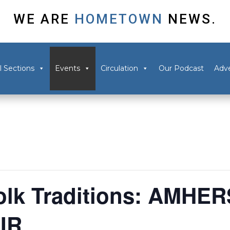
WE ARE
HOMETOWN
NEWS.
l Sections
Events
Circulation
Our Podcast
Adve
lk Traditions: AMHE
IR