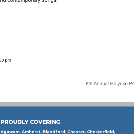
:00 pm
6th Annual Holyoke Pr
PROUDLY COVERING
Agawam
,
Amherst
,
Blandford
,
Chester,
Chesterfield,