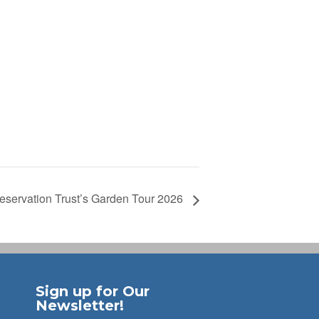
eservation Trust’s Garden Tour 2026
Sign up for Our
Newsletter!