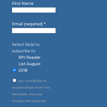
First Name
Email (required)
*
Select list(s) to
subscribe to
RPI Reader
List August
2018
Yes, I would like to
receive emails from The
Reminder. (You can
unsubscribe anytime)