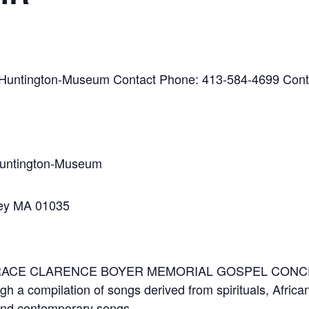
-Huntington-Museum Contact Phone: 413-584-4699 Cont
Huntington-Museum
ley MA 01035
 HORACE CLARENCE BOYER MEMORIAL GOSPEL CON
ugh a compilation of songs derived from spirituals, Afri
 and contemporary songs.