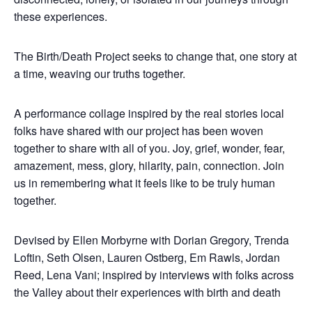
these experiences.
The Birth/Death Project seeks to change that, one story at
a time, weaving our truths together.
A performance collage inspired by the real stories local
folks have shared with our project has been woven
together to share with all of you. Joy, grief, wonder, fear,
amazement, mess, glory, hilarity, pain, connection. Join
us in remembering what it feels like to be truly human
together.
Devised by Ellen Morbyrne with Dorian Gregory, Trenda
Loftin, Seth Olsen, Lauren Ostberg, Em Rawls, Jordan
Reed, Lena Vani; inspired by interviews with folks across
the Valley about their experiences with birth and death