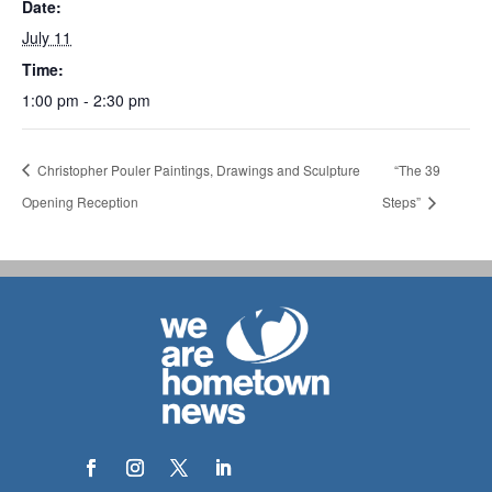
Date:
July 11
Time:
1:00 pm - 2:30 pm
Christopher Pouler Paintings, Drawings and Sculpture
“The 39
Opening Reception
Steps”