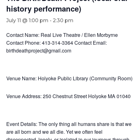
history performance)
July 11 @ 1:00 pm
-
2:30 pm
Contact Name: Real Live Theatre / Ellen Morbyrne
Contact Phone: 413-314-3364 Contact Email:
birthdeathproject@gmail.com
Venue Name: Holyoke Public Library (Community Room)
Venue Address: 250 Chestnut Street Holyoke MA 01040
Event Details: The only thing all humans share is that we
are all born and we all die. Yet we often feel
disconnected, lonely, or isolated in our journeys through