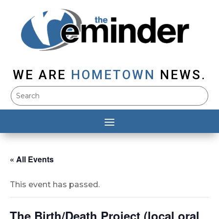
WE ARE
HOMETOWN
NEWS.
« All Events
This event has passed.
The Birth/Death Project (local oral