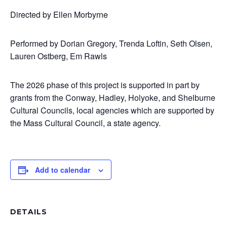
Directed by Ellen Morbyrne
Performed by Dorian Gregory, Trenda Loftin, Seth Olsen,
Lauren Ostberg, Em Rawls
The 2026 phase of this project is supported in part by
grants from the Conway, Hadley, Holyoke, and Shelburne
Cultural Councils, local agencies which are supported by
the Mass Cultural Council, a state agency.
Add to calendar
DETAILS