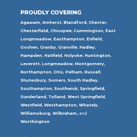
PROUDLY COVERING
Agawam
,
Amherst
,
Blandford
,
Chester,
Chesterfield,
Chicopee
,
Cummington,
East
Longmeadow
,
Easthampton
,
Enfield
,
Goshen,
Granby
,
Granville
,
Hadley
,
Hampden
,
Hatfield
,
Holyoke
,
Huntington
,
Leverett
,
Longmeadow
,
Montgomery,
Northampton
,
Otis,
Pelham
,
Russell
,
Shutesbury
,
Somers
,
South Hadley
,
Southampton
,
Southwick
,
Springfield
,
Sunderland
,
Tolland
,
West Springfield
,
Westfield
,
Westhampton,
Whately
,
Williamsburg,
Wilbraham,
and
Worthington