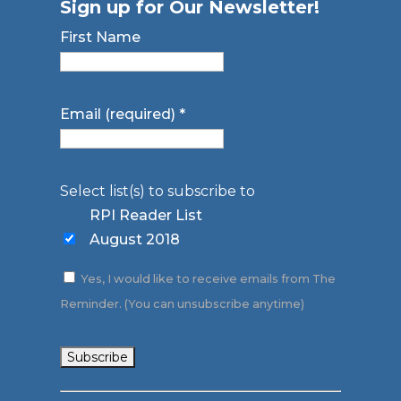
Sign up for Our Newsletter!
First Name
Email (required)
*
Select list(s) to subscribe to
RPI Reader List
August 2018
Yes, I would like to receive emails from The
Reminder. (You can unsubscribe anytime)
Constant