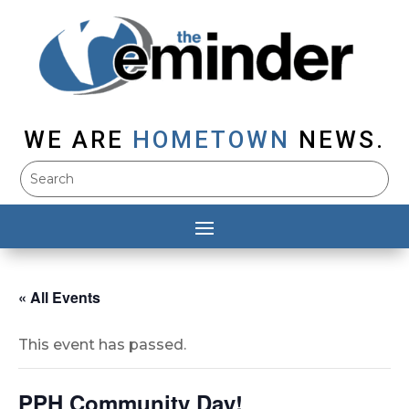
WE ARE
HOMETOWN
NEWS.
« All Events
This event has passed.
PPH Community Day!