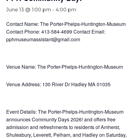
June 13 @ 1:00 pm
-
4:00 pm
Contact Name: The Porter-Phelps-Huntington-Museum
Contact Phone: 413-584-4699 Contact Email:
pphmuseumassistant@gmail.com
Venue Name: The Porter-Phelps-Huntington-Museum
Venue Address: 130 River Dr Hadley MA 01035
Event Details: The Porter-Phelps-Huntington-Museum
announces Community Days 2026! and offers free
admission and refreshments to residents of Amherst,
Shutesbury, Leverett, Pelham, and Hadley on Saturday,