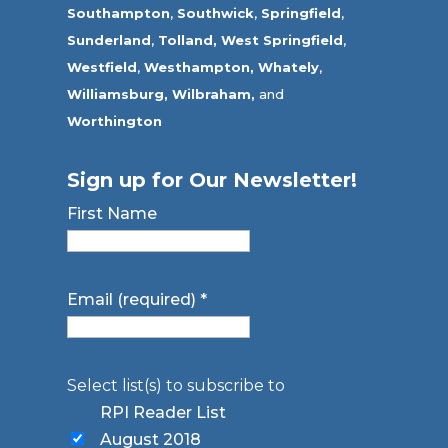
Southampton
,
Southwick
,
Springfield
,
Sunderland
,
Tolland
,
West Springfield
,
Westfield
,
Westhampton,
Whately
,
Williamsburg,
Wilbraham,
and
Worthington
Sign up for Our Newsletter!
First Name
Email (required)
*
Select list(s) to subscribe to
RPI Reader List
August 2018