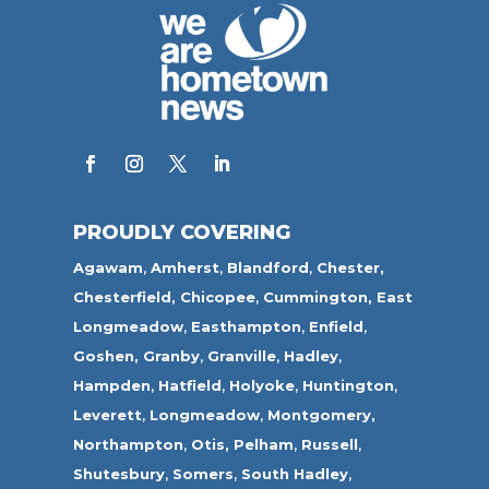
PROUDLY COVERING
Agawam
,
Amherst
,
Blandford
,
Chester,
Chesterfield,
Chicopee
,
Cummington,
East
Longmeadow
,
Easthampton
,
Enfield
,
Goshen,
Granby
,
Granville
,
Hadley
,
Hampden
,
Hatfield
,
Holyoke
,
Huntington
,
Leverett
,
Longmeadow
,
Montgomery,
Northampton
,
Otis,
Pelham
,
Russell
,
Shutesbury
,
Somers
,
South Hadley
,