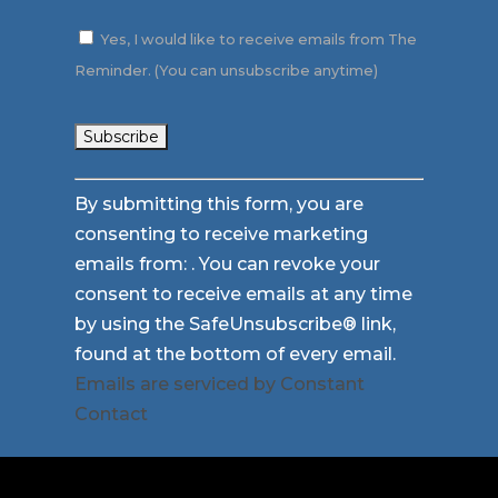
Yes, I would like to receive emails from The
Reminder. (You can unsubscribe anytime)
Constant
By submitting this form, you are
Contact
consenting to receive marketing
Use.
emails from: . You can revoke your
Please
consent to receive emails at any time
leave
by using the SafeUnsubscribe® link,
this
found at the bottom of every email.
field
Emails are serviced by Constant
blank.
Contact