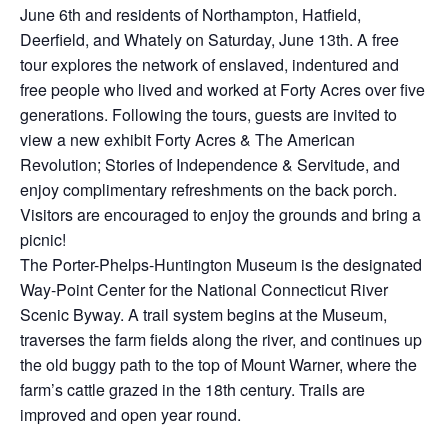
June 6th and residents of Northampton, Hatfield,
Deerfield, and Whately on Saturday, June 13th. A free
tour explores the network of enslaved, indentured and
free people who lived and worked at Forty Acres over five
generations. Following the tours, guests are invited to
view a new exhibit Forty Acres & The American
Revolution; Stories of Independence & Servitude, and
enjoy complimentary refreshments on the back porch.
Visitors are encouraged to enjoy the grounds and bring a
picnic!
The Porter-Phelps-Huntington Museum is the designated
Way-Point Center for the National Connecticut River
Scenic Byway. A trail system begins at the Museum,
traverses the farm fields along the river, and continues up
the old buggy path to the top of Mount Warner, where the
farm’s cattle grazed in the 18th century. Trails are
improved and open year round.