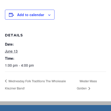
Add to calendar
DETAILS
Date:
June 13
Time:
1:00 pm - 4:00 pm
Wednesday Folk Traditions The Wholesale
Wester Mass
Klezmer Band!
Golden