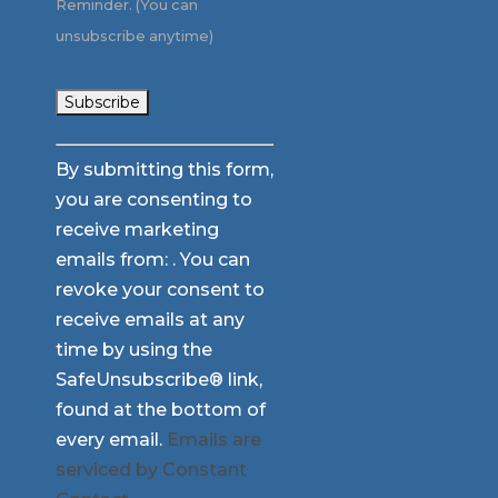
Reminder. (You can
unsubscribe anytime)
Constant
By submitting this form,
Contact
you are consenting to
Use.
receive marketing
Please
emails from: . You can
leave
revoke your consent to
this
receive emails at any
field
time by using the
blank.
SafeUnsubscribe® link,
found at the bottom of
every email.
Emails are
serviced by Constant