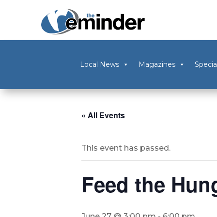
Local News
Magazines
Specia
« All Events
This event has passed.
Feed the Hung
June 27 @ 3:00 pm
-
6:00 pm