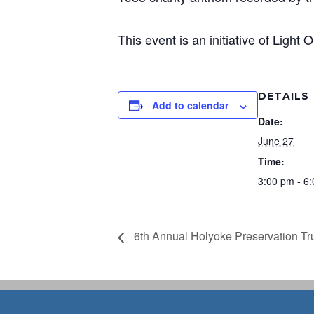
This event is an initiative of Light
DETAILS
Add to calendar
Date:
June 27
Time:
3:00 pm - 6
6th Annual Holyoke Preservation Tr