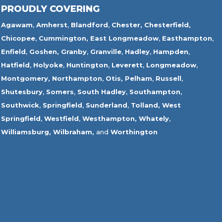
PROUDLY COVERING
Agawam
,
Amherst
,
Blandford
,
Chester,
Chesterfield,
Chicopee
,
Cummington,
East Longmeadow
,
Easthampton
,
Enfield
,
Goshen,
Granby
,
Granville
,
Hadley
,
Hampden
,
Hatfield
,
Holyoke
,
Huntington
,
Leverett
,
Longmeadow
,
Montgomery,
Northampton
,
Otis,
Pelham
,
Russell
,
Shutesbury
,
Somers
,
South Hadley
,
Southampton
,
Southwick
,
Springfield
,
Sunderland
,
Tolland
,
West
Springfield
,
Westfield
,
Westhampton,
Whately
,
Williamsburg,
Wilbraham,
and
Worthington