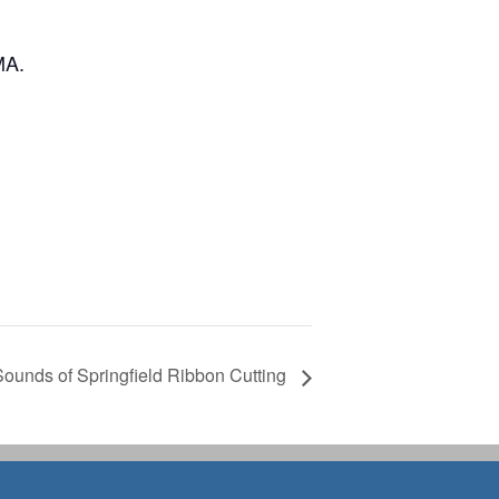
MA.
Sounds of Springfield Ribbon Cutting