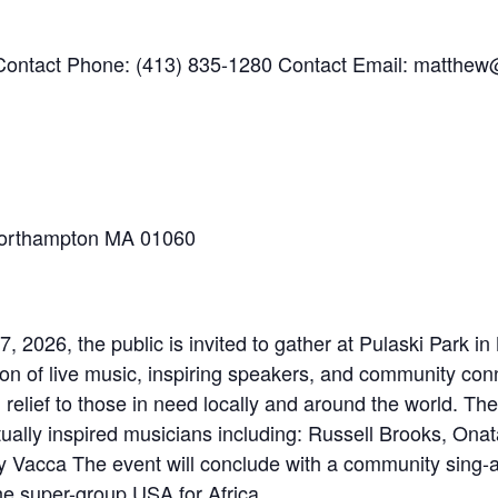
ontact Phone: (413) 835-1280 Contact Email: matthe
Northampton MA 01060
, 2026, the public is invited to gather at Pulaski Park i
on of live music, inspiring speakers, and community con
relief to those in need locally and around the world. The
tually inspired musicians including: Russell Brooks, On
y Vacca The event will conclude with a community sing-a
e super-group USA for Africa.