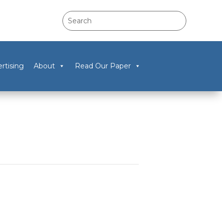
rtising
About
Read Our Paper