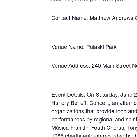
Contact Name: Matthew Andrews C
Venue Name: Pulaski Park
Venue Address: 240 Main Street 
Event Details: On Saturday, June 27
Hungry Benefit Concert, an afterno
organizations that provide food and 
performances by regional and spiri
Música Franklin Youth Chorus, Ton
1985 charity anthem recorded by th