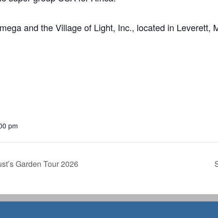
 Omega and the Village of Light, Inc., located in Leverett, 
:00 pm
ust’s Garden Tour 2026