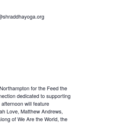
w@shraddhayoga.org
n Northampton for the Feed the
nection dedicated to supporting
 afternoon will feature
atah Love, Matthew Andrews,
long of We Are the World, the