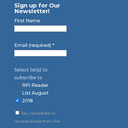
Sign up for Our
Newsletter!
First Name
Email (required)
*
Select list(s) to
subscribe to
RPI Reader
List August
2018
Yes, I would like to
receive emails from The