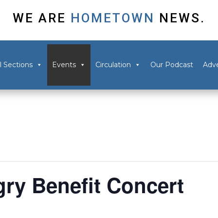
WE ARE
HOMETOWN
NEWS.
l Sections
Events
Circulation
Our Podcast
Adve
ry Benefit Concert