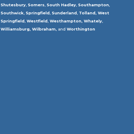
Shutesbury
,
Somers
,
South Hadley
,
Southampton
,
Southwick
,
Springfield
,
Sunderland
,
Tolland
,
West
Springfield
,
Westfield
,
Westhampton,
Whately
,
Williamsburg,
Wilbraham,
and
Worthington