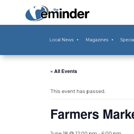
Local News
Magazines
Specia
« All Events
This event has passed.
Farmers Mark
June 18 @ 12:00 pm
-
6:00 pm