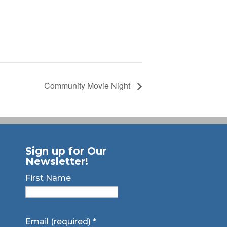
Community Movie Night
Sign up for Our
Newsletter!
First Name
Email (required)
*