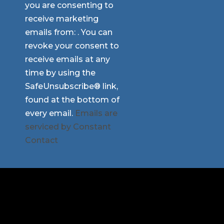
you are consenting to
Use.
receive marketing
Please
emails from: . You can
leave
revoke your consent to
this
receive emails at any
field
time by using the
blank.
SafeUnsubscribe® link,
found at the bottom of
every email.
Emails are
serviced by Constant
Contact