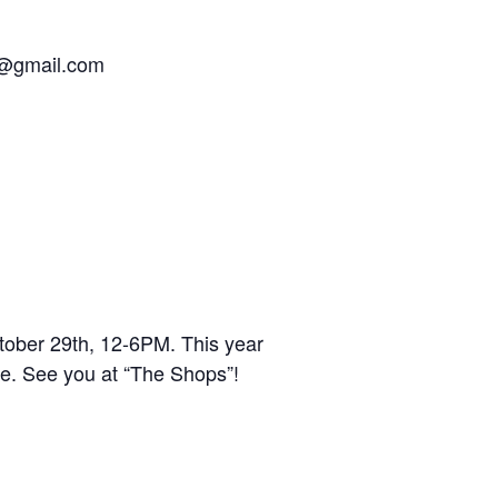
y@gmail.com
ober 29th, 12-6PM. This year
e. See you at “The Shops”!