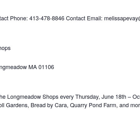
tact Phone: 413-478-8846 Contact Email: melissapeva
hops
Longmeadow MA 01106
 The Longmeadow Shops every Thursday, June 18th – Oct
Knoll Gardens, Bread by Cara, Quarry Pond Farm, and mor