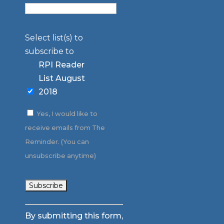
Select list(s) to
subscribe to
RPI Reader
List August
2018
Yes, I would like to
receive emails from The
Reminder. (You can
unsubscribe anytime)
Constant
By submitting this form,
Contact