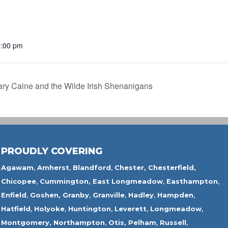
6:00 pm
ry Caine and the Wilde Irish Shenanigans
PROUDLY COVERING
Agawam
,
Amherst
,
Blandford
,
Chester,
Chesterfield,
Chicopee
,
Cummington,
East Longmeadow
,
Easthampton
,
Enfield
,
Goshen,
Granby
,
Granville
,
Hadley
,
Hampden
,
Hatfield
,
Holyoke
,
Huntington
,
Leverett
,
Longmeadow
,
Montgomery,
Northampton
,
Otis,
Pelham
,
Russell
,