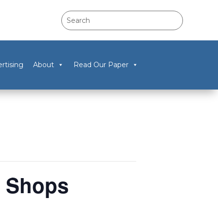
rtising
About
Read Our Paper
w Shops