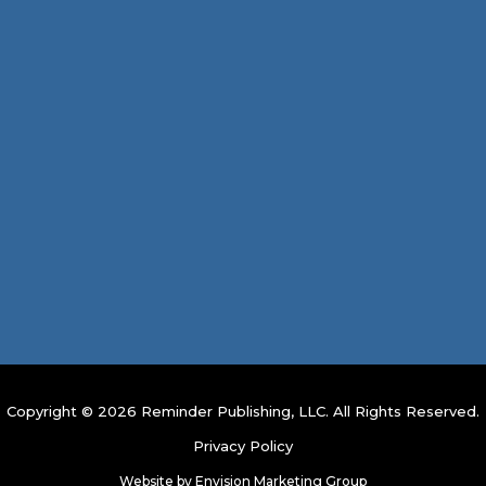
Copyright © 2026 Reminder Publishing, LLC. All Rights Reserved.
Privacy Policy
Website by
Envision Marketing Group