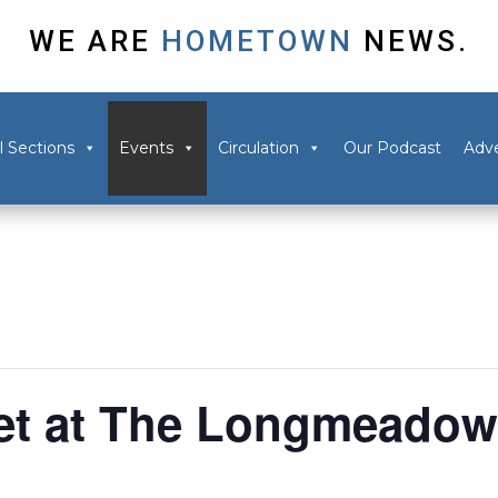
WE ARE
HOMETOWN
NEWS.
l Sections
Events
Circulation
Our Podcast
Adve
et at The Longmeado