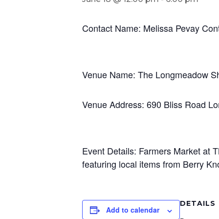
Contact Name: Melissa Pevay Con
Venue Name: The Longmeadow S
Venue Address: 690 Bliss Road 
Event Details: Farmers Market at
featuring local items from Berry 
DETAILS
Add to calendar