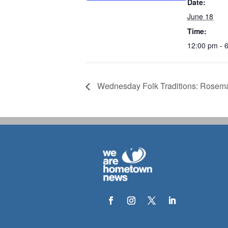
Date:
June 18
Time:
12:00 pm - 
Wednesday Folk Traditions: Rosema