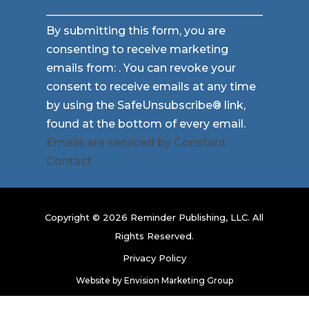
Constant
By submitting this form, you are
Contact
consenting to receive marketing
Use.
emails from: . You can revoke your
Please
consent to receive emails at any time
leave
by using the SafeUnsubscribe® link,
this
found at the bottom of every email.
field
Emails are serviced by Constant
blank.
Contact
Copyright © 2026 Reminder Publishing, LLC. All
Rights Reserved.
Privacy Policy
Website by
Envision Marketing Group