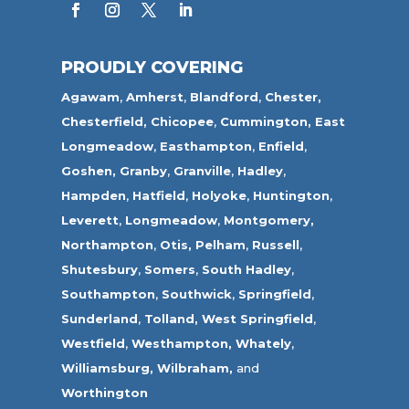
PROUDLY COVERING
Agawam
,
Amherst
,
Blandford
,
Chester,
Chesterfield,
Chicopee
,
Cummington,
East
Longmeadow
,
Easthampton
,
Enfield
,
Goshen,
Granby
,
Granville
,
Hadley
,
Hampden
,
Hatfield
,
Holyoke
,
Huntington
,
Leverett
,
Longmeadow
,
Montgomery,
Northampton
,
Otis,
Pelham
,
Russell
,
Shutesbury
,
Somers
,
South Hadley
,
Southampton
,
Southwick
,
Springfield
,
Sunderland
,
Tolland
,
West Springfield
,
Westfield
,
Westhampton,
Whately
,
Williamsburg,
Wilbraham,
and
Worthington