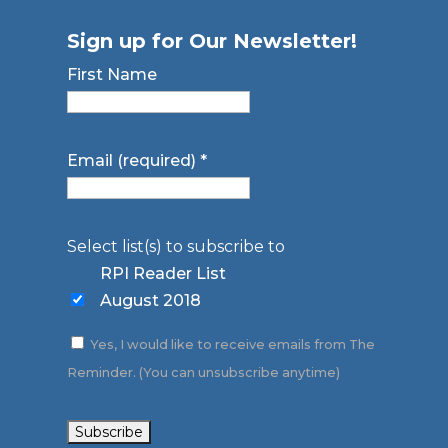
Sign up for Our Newsletter!
First Name
Email (required)
*
Select list(s) to subscribe to
RPI Reader List
August 2018
Yes, I would like to receive emails from The
Reminder. (You can unsubscribe anytime)