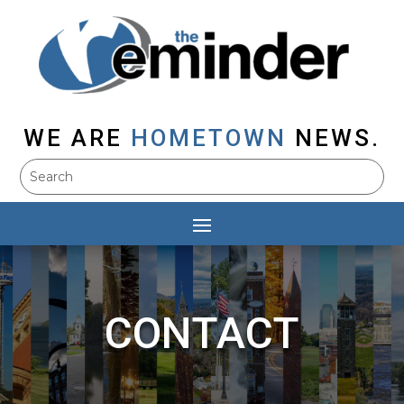
WE ARE
HOMETOWN
NEWS.
CONTACT