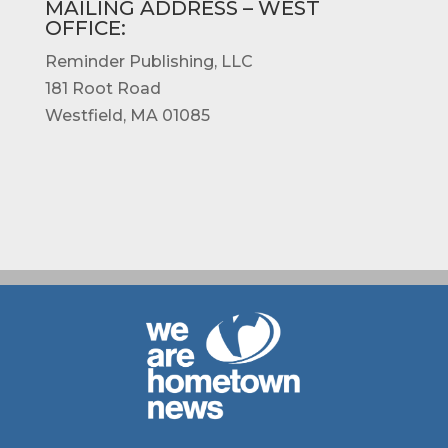
MAILING ADDRESS – WEST
OFFICE
:
Reminder Publishing, LLC
181 Root Road
Westfield, MA 01085