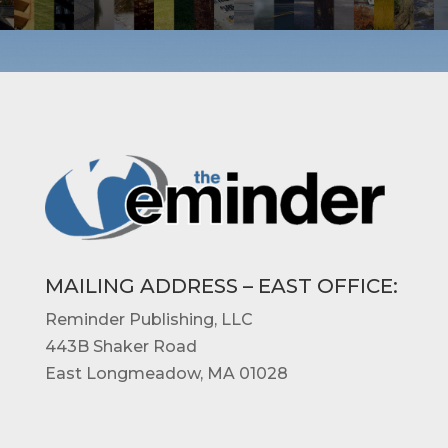
MAILING ADDRESS – EAST OFFICE
:
Reminder Publishing, LLC
443B Shaker Road
East Longmeadow, MA 01028