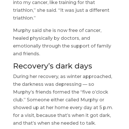
into my cancer, like training for that
triathlon,” she said. “It was just a different
triathlon.”
Murphy said she is now free of cancer,
healed physically by doctors, and
emotionally through the support of family
and friends.
Recovery’s dark days
During her recovery, as winter approached,
the darkness was depressing — so
Murphy’s friends formed the “five o’clock
club.” Someone either called Murphy or
showed up at her home every day at 5 p.m.
for a visit, because that’s when it got dark,
and that’s when she needed to talk.