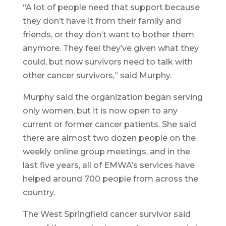
“A lot of people need that support because
they don’t have it from their family and
friends, or they don’t want to bother them
anymore. They feel they’ve given what they
could, but now survivors need to talk with
other cancer survivors,” said Murphy.
Murphy said the organization began serving
only women, but it is now open to any
current or former cancer patients. She said
there are almost two dozen people on the
weekly online group meetings, and in the
last five years, all of EMWA’s services have
helped around 700 people from across the
country.
The West Springfield cancer survivor said