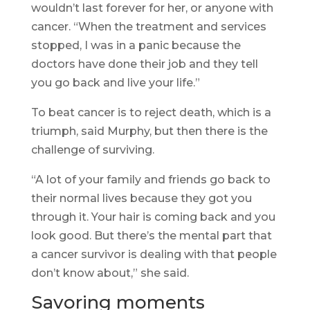
wouldn’t last forever for her, or anyone with
cancer. “When the treatment and services
stopped, I was in a panic because the
doctors have done their job and they tell
you go back and live your life.”
To beat cancer is to reject death, which is a
triumph, said Murphy, but then there is the
challenge of surviving.
“A lot of your family and friends go back to
their normal lives because they got you
through it. Your hair is coming back and you
look good. But there’s the mental part that
a cancer survivor is dealing with that people
don’t know about,” she said.
Savoring moments