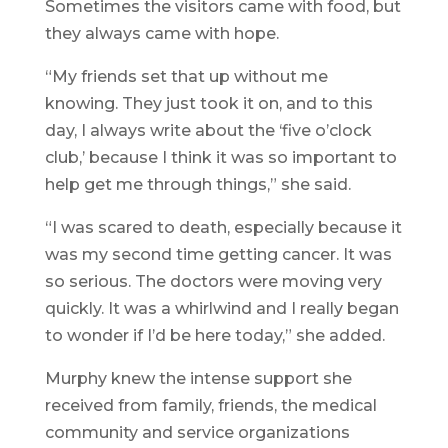
Sometimes the visitors came with food, but
they always came with hope.
“My friends set that up without me
knowing. They just took it on, and to this
day, I always write about the ‘five o’clock
club,’ because I think it was so important to
help get me through things,” she said.
“I was scared to death, especially because it
was my second time getting cancer. It was
so serious. The doctors were moving very
quickly. It was a whirlwind and I really began
to wonder if I’d be here today,” she added.
Murphy knew the intense support she
received from family, friends, the medical
community and service organizations