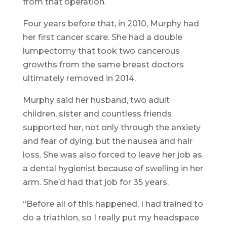
from that operation.
Four years before that, in 2010, Murphy had
her first cancer scare. She had a double
lumpectomy that took two cancerous
growths from the same breast doctors
ultimately removed in 2014.
Murphy said her husband, two adult
children, sister and countless friends
supported her, not only through the anxiety
and fear of dying, but the nausea and hair
loss. She was also forced to leave her job as
a dental hygienist because of swelling in her
arm. She’d had that job for 35 years.
“Before all of this happened, I had trained to
do a triathlon, so I really put my headspace