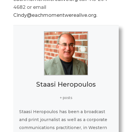
4682 or email
Cindy@eachmomentwerealive.org
.
Staasi Heropoulos
+ posts
Staasi Heropoulos has been a broadcast
and print journalist as well as a corporate
communications practitioner, in Western