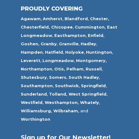
PROUDLY COVERING
Agawam
,
Amherst
,
Blandford
,
Chester,
Chesterfield,
Chicopee
,
Cummington,
East
Longmeadow
,
Easthampton
,
Enfield
,
Goshen,
Granby
,
Granville
,
Hadley
,
Hampden
,
Hatfield
,
Holyoke
,
Huntington
,
Leverett
,
Longmeadow
,
Montgomery,
Northampton
,
Otis,
Pelham
,
Russell
,
Shutesbury
,
Somers
,
South Hadley
,
Southampton
,
Southwick
,
Springfield
,
Sunderland
,
Tolland
,
West Springfield
,
Westfield
,
Westhampton,
Whately
,
Williamsburg,
Wilbraham,
and
Worthington
Sign up for Our Newsletter!