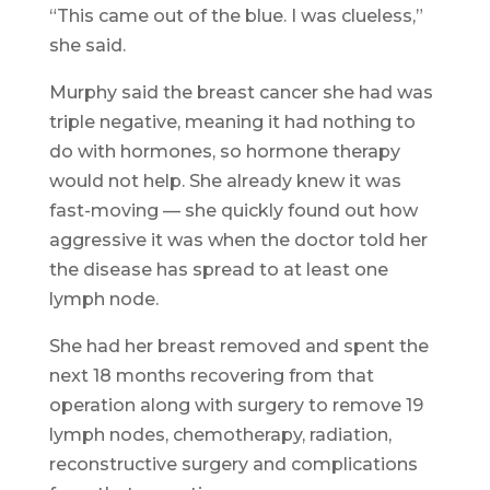
“This came out of the blue. I was clueless,”
she said.
Murphy said the breast cancer she had was
triple negative, meaning it had nothing to
do with hormones, so hormone therapy
would not help. She already knew it was
fast-moving — she quickly found out how
aggressive it was when the doctor told her
the disease has spread to at least one
lymph node.
She had her breast removed and spent the
next 18 months recovering from that
operation along with surgery to remove 19
lymph nodes, chemotherapy, radiation,
reconstructive surgery and complications