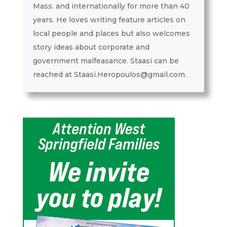
Mass. and internationally for more than 40
years. He loves writing feature articles on
local people and places but also welcomes
story ideas about corporate and
government malfeasance. Staasi can be
reached at Staasi.Heropoulos@gmail.com.