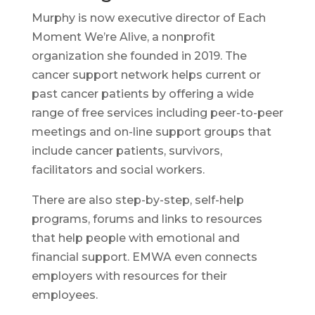
Murphy is now executive director of Each
Moment We’re Alive, a nonprofit
organization she founded in 2019. The
cancer support network helps current or
past cancer patients by offering a wide
range of free services including peer-to-peer
meetings and on-line support groups that
include cancer patients, survivors,
facilitators and social workers.
There are also step-by-step, self-help
programs, forums and links to resources
that help people with emotional and
financial support. EMWA even connects
employers with resources for their
employees.