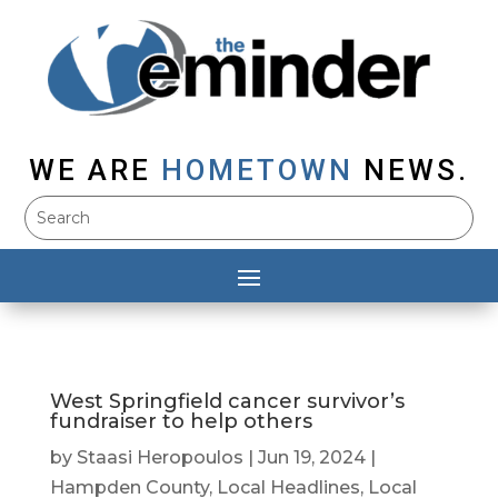
WE ARE
HOMETOWN
NEWS.
West Springfield cancer survivor’s
fundraiser to help others
by
Staasi Heropoulos
|
Jun 19, 2024
|
Hampden County
,
Local Headlines
,
Local