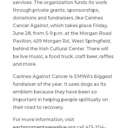
services. The organization funds its work
through private grants, sponsorships,
donations and fundraisers, like Canines
Cancer Against, which takes place Friday,
June 28, from 5-9 p.m. at the Morgan Road
Pavilion, 459 Morgan Rd., West Springfield,
behind the Irish Cultural Center. There will
be live music, a food truck, craft beer, raffles
and more.
Canines Against Cancer is EMWA’s biggest
fundraiser of the year. It uses dogs as its
emblem because they have been so
important in helping people spiritually on
their road to recovery.
For more information, visit
eachmomentwerealive.org
call 413-204-