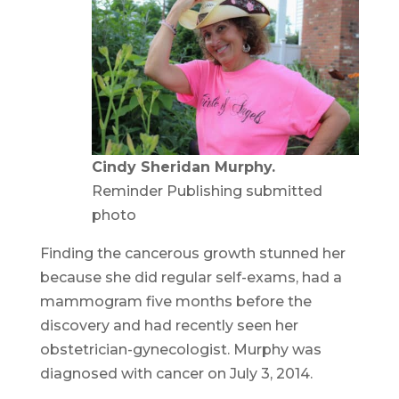
Cindy Sheridan Murphy.
Reminder Publishing submitted
photo
Finding the cancerous growth stunned her
because she did regular self-exams, had a
mammogram five months before the
discovery and had recently seen her
obstetrician-gynecologist. Murphy was
diagnosed with cancer on July 3, 2014.