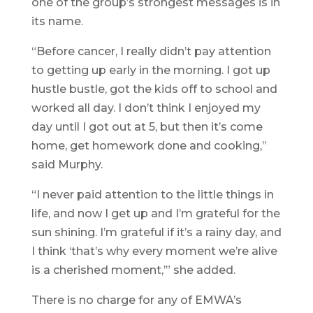
one of the group’s strongest messages is in
its name.
“Before cancer, I really didn’t pay attention
to getting up early in the morning. I got up
hustle bustle, got the kids off to school and
worked all day. I don’t think I enjoyed my
day until I got out at 5, but then it’s come
home, get homework done and cooking,”
said Murphy.
“I never paid attention to the little things in
life, and now I get up and I’m grateful for the
sun shining. I’m grateful if it’s a rainy day, and
I think ‘that’s why every moment we’re alive
is a cherished moment,’” she added.
There is no charge for any of EMWA’s