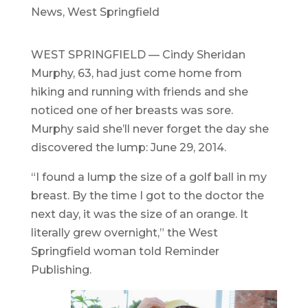
News
,
West Springfield
WEST SPRINGFIELD — Cindy Sheridan
Murphy, 63, had just come home from
hiking and running with friends and she
noticed one of her breasts was sore.
Murphy said she’ll never forget the day she
discovered the lump: June 29, 2014.
“I found a lump the size of a golf ball in my
breast. By the time I got to the doctor the
next day, it was the size of an orange. It
literally grew overnight,” the West
Springfield woman told Reminder
Publishing.