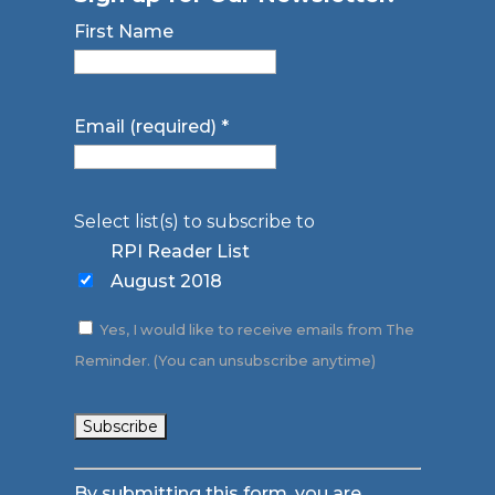
First Name
Email (required)
*
Select list(s) to subscribe to
RPI Reader List
August 2018
Yes, I would like to receive emails from The
Reminder. (You can unsubscribe anytime)
Constant
By submitting this form, you are