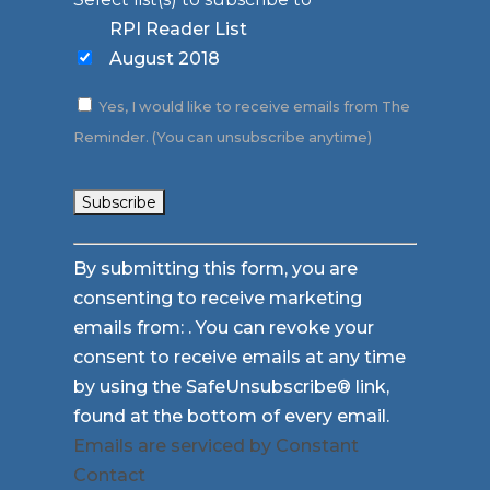
RPI Reader List
August 2018
Yes, I would like to receive emails from The
Reminder. (You can unsubscribe anytime)
Constant
By submitting this form, you are
Contact
consenting to receive marketing
Use.
emails from: . You can revoke your
Please
consent to receive emails at any time
leave
by using the SafeUnsubscribe® link,
this
found at the bottom of every email.
field
Emails are serviced by Constant
blank.
Contact