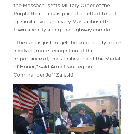
the Massachusetts Military Order of the
Purple Heart, and is part of an effort to put
up similar signs in every Massachusetts
town and city along the highway corridor.
“The idea is just to get the community more
involved, more recognition of the
importance of, the significance of the Medal
of Honor,” said American Legion
Commander Jeff Zaleski.