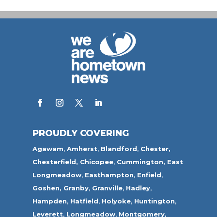
PROUDLY COVERING
Agawam
,
Amherst
,
Blandford
,
Chester,
Chesterfield,
Chicopee
,
Cummington,
East
Longmeadow
,
Easthampton
,
Enfield
,
Goshen,
Granby
,
Granville
,
Hadley
,
Hampden
,
Hatfield
,
Holyoke
,
Huntington
,
Leverett
,
Longmeadow
,
Montgomery,