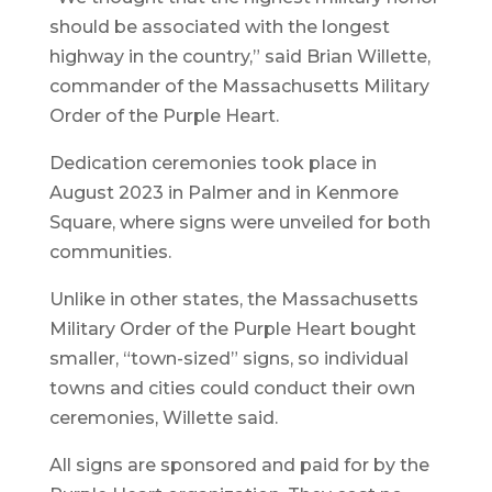
should be associated with the longest
highway in the country,” said Brian Willette,
commander of the Massachusetts Military
Order of the Purple Heart.
Dedication ceremonies took place in
August 2023 in Palmer and in Kenmore
Square, where signs were unveiled for both
communities.
Unlike in other states, the Massachusetts
Military Order of the Purple Heart bought
smaller, “town-sized” signs, so individual
towns and cities could conduct their own
ceremonies, Willette said.
All signs are sponsored and paid for by the