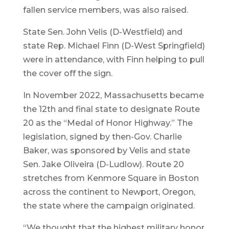
fallen service members, was also raised.
State Sen. John Velis (D-Westfield) and
state Rep. Michael Finn (D-West Springfield)
were in attendance, with Finn helping to pull
the cover off the sign.
In November 2022, Massachusetts became
the 12th and final state to designate Route
20 as the “Medal of Honor Highway.” The
legislation, signed by then-Gov. Charlie
Baker, was sponsored by Velis and state
Sen. Jake Oliveira (D-Ludlow). Route 20
stretches from Kenmore Square in Boston
across the continent to Newport, Oregon,
the state where the campaign originated.
“We thought that the highest military honor