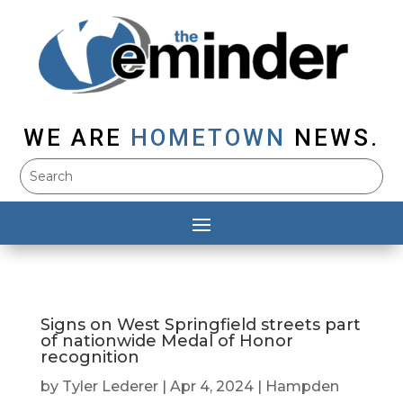
WE ARE
HOMETOWN
NEWS.
Signs on West Springfield streets part
of nationwide Medal of Honor
recognition
by
Tyler Lederer
|
Apr 4, 2024
|
Hampden