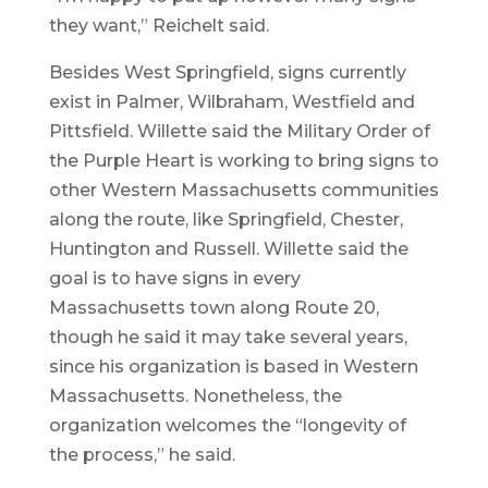
they want,” Reichelt said.
Besides West Springfield, signs currently
exist in Palmer, Wilbraham, Westfield and
Pittsfield. Willette said the Military Order of
the Purple Heart is working to bring signs to
other Western Massachusetts communities
along the route, like Springfield, Chester,
Huntington and Russell. Willette said the
goal is to have signs in every
Massachusetts town along Route 20,
though he said it may take several years,
since his organization is based in Western
Massachusetts. Nonetheless, the
organization welcomes the “longevity of
the process,” he said.