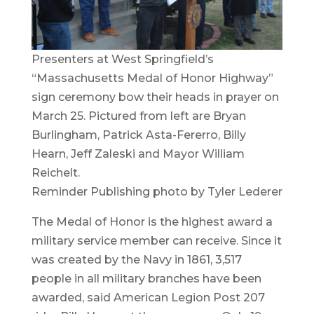
Presenters at West Springfield’s
“Massachusetts Medal of Honor Highway”
sign ceremony bow their heads in prayer on
March 25. Pictured from left are Bryan
Burlingham, Patrick Asta-Fererro, Billy
Hearn, Jeff Zaleski and Mayor William
Reichelt.
Reminder Publishing photo by Tyler Lederer
The Medal of Honor is the highest award a
military service member can receive. Since it
was created by the Navy in 1861, 3,517
people in all military branches have been
awarded, said American Legion Post 207