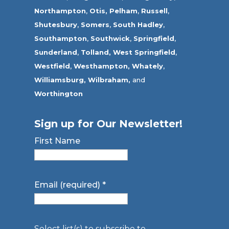
Northampton
,
Otis,
Pelham
,
Russell
,
Shutesbury
,
Somers
,
South Hadley
,
Southampton
,
Southwick
,
Springfield
,
Sunderland
,
Tolland
,
West Springfield
,
Westfield
,
Westhampton,
Whately
,
Williamsburg,
Wilbraham,
and
Worthington
Sign up for Our Newsletter!
First Name
Email (required)
*
Select list(s) to subscribe to