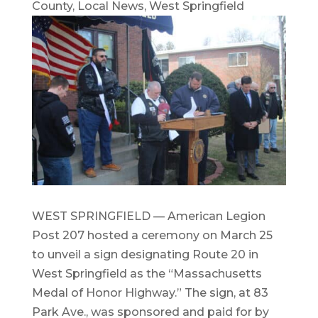
County
,
Local News
,
West Springfield
WEST SPRINGFIELD — American Legion
Post 207 hosted a ceremony on March 25
to unveil a sign designating Route 20 in
West Springfield as the “Massachusetts
Medal of Honor Highway.” The sign, at 83
Park Ave., was sponsored and paid for by