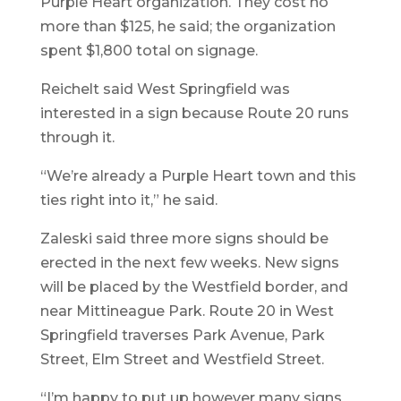
Purple Heart organization. They cost no
more than $125, he said; the organization
spent $1,800 total on signage.
Reichelt said West Springfield was
interested in a sign because Route 20 runs
through it.
“We’re already a Purple Heart town and this
ties right into it,” he said.
Zaleski said three more signs should be
erected in the next few weeks. New signs
will be placed by the Westfield border, and
near Mittineague Park. Route 20 in West
Springfield traverses Park Avenue, Park
Street, Elm Street and Westfield Street.
“I’m happy to put up however many signs