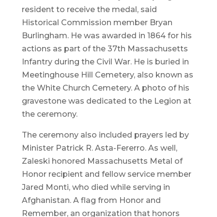
resident to receive the medal, said
Historical Commission member Bryan
Burlingham. He was awarded in 1864 for his
actions as part of the 37th Massachusetts
Infantry during the Civil War. He is buried in
Meetinghouse Hill Cemetery, also known as
the White Church Cemetery. A photo of his
gravestone was dedicated to the Legion at
the ceremony.
The ceremony also included prayers led by
Minister Patrick R. Asta-Fererro. As well,
Zaleski honored Massachusetts Metal of
Honor recipient and fellow service member
Jared Monti, who died while serving in
Afghanistan. A flag from Honor and
Remember, an organization that honors