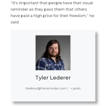
“It’s important that people have that visual
reminder as they pass them that others
have paid a high price for their freedom,” he
said.
Tyler Lederer
tlederer@thereminder.com
|
+ posts