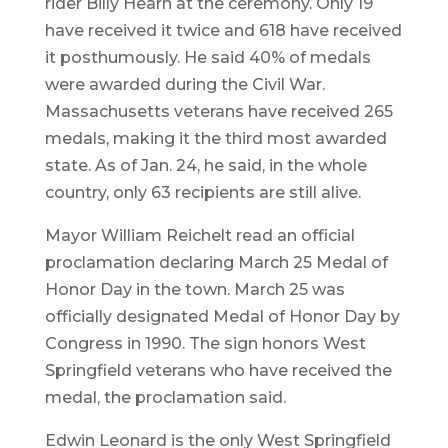
rider Billy Hearn at the ceremony. Only 19
have received it twice and 618 have received
it posthumously. He said 40% of medals
were awarded during the Civil War.
Massachusetts veterans have received 265
medals, making it the third most awarded
state. As of Jan. 24, he said, in the whole
country, only 63 recipients are still alive.
Mayor William Reichelt read an official
proclamation declaring March 25 Medal of
Honor Day in the town. March 25 was
officially designated Medal of Honor Day by
Congress in 1990. The sign honors West
Springfield veterans who have received the
medal, the proclamation said.
Edwin Leonard is the only West Springfield