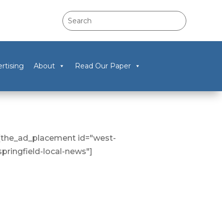
rtising
About
Read Our Paper
[the_ad_placement id="west-
springfield-local-news"]