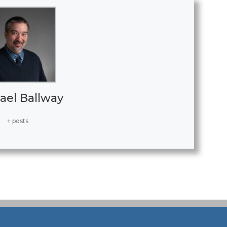
ael Ballway
+ posts