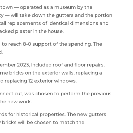
in town — operated as a museum by the
y — will take down the gutters and the portion
tall replacements of identical dimensions and
racked plaster in the house.
 to reach 8-0 support of the spending. The
d.
ember 2023, included roof and floor repairs,
e bricks on the exterior walls, replacing a
 replacing 12 exterior windows.
Connecticut, was chosen to perform the previous
 the new work.
rds for historical properties. The new gutters
 bricks will be chosen to match the