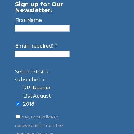
Sign up for Our
Newsletter!
First Name
Email (required)
*
Select list(s) to
subscribe to
RPI Reader
List August
2018
Yes, I would like to
receive emails from The
Reminder. (You can