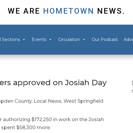
WE ARE
HOMETOWN
NEWS.
l Sections
Events
Circulation
Our Podcast
Adve
ers approved on Josiah Day
pden County
,
Local News
,
West Springfield
authorizing $172,250 in work on the Josiah
 spent $58,300 more.