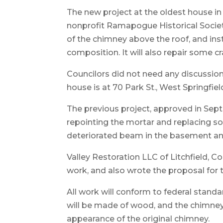
The new project at the oldest house 
nonprofit Ramapogue Historical Societ
of the chimney above the roof, and ins
composition. It will also repair some c
Councilors did not need any discussion
house is at 70 Park St., West Springfiel
The previous project, approved in Sept
repointing the mortar and replacing som
deteriorated beam in the basement and
Valley Restoration LLC of Litchfield, 
work, and also wrote the proposal for
All work will conform to federal standa
will be made of wood, and the chimney
appearance of the original chimney.