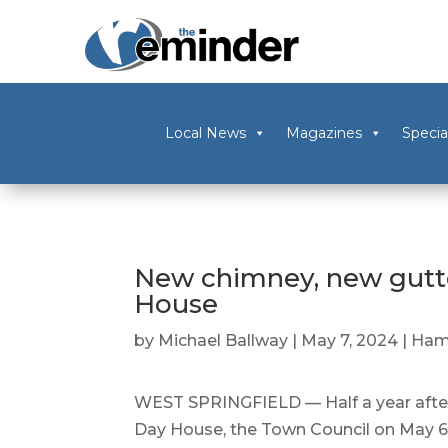
Local News
Magazines
Specia
New chimney, new gutt
House
by
Michael Ballway
|
May 7, 2024
|
Ham
WEST SPRINGFIELD — Half a year after 
Day House, the Town Council on May 6