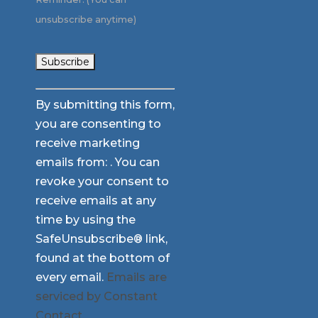
unsubscribe anytime)
Constant
By submitting this form,
Contact
you are consenting to
Use.
receive marketing
Please
emails from: . You can
leave
revoke your consent to
this
receive emails at any
field
time by using the
blank.
SafeUnsubscribe® link,
found at the bottom of
every email.
Emails are
serviced by Constant
Contact