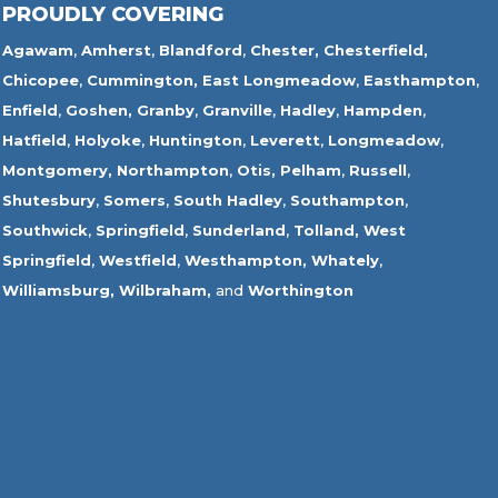
PROUDLY COVERING
Agawam
,
Amherst
,
Blandford
,
Chester,
Chesterfield,
Chicopee
,
Cummington,
East Longmeadow
,
Easthampton
,
Enfield
,
Goshen,
Granby
,
Granville
,
Hadley
,
Hampden
,
Hatfield
,
Holyoke
,
Huntington
,
Leverett
,
Longmeadow
,
Montgomery,
Northampton
,
Otis,
Pelham
,
Russell
,
Shutesbury
,
Somers
,
South Hadley
,
Southampton
,
Southwick
,
Springfield
,
Sunderland
,
Tolland
,
West
Springfield
,
Westfield
,
Westhampton,
Whately
,
Williamsburg,
Wilbraham,
and
Worthington