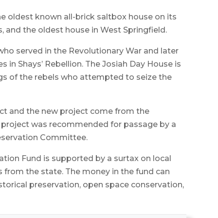
the oldest known all-brick saltbox house on its
s, and the oldest house in West Springfield.
 who served in the Revolutionary War and later
 in Shays’ Rebellion. The Josiah Day House is
s of the rebels who attempted to seize the
ect and the new project come from the
 project was recommended for passage by a
eservation Committee.
tion Fund is supported by a surtax on local
s from the state. The money in the fund can
istorical preservation, open space conservation,