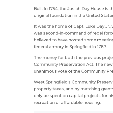
Built in 1754, the Josiah Day House is 
original foundation in the United State
It was the home of Capt. Luke Day Jr.,
was second-in-command of rebel forces
believed to have hosted some meeting
federal armory in Springfield in 1787.
The money for both the previous proj
Community Preservation Act. The new
unanimous vote of the Community Pr
West Springfield’s Community Preserva
property taxes, and by matching grant
only be spent on capital projects for h
recreation or affordable housing.