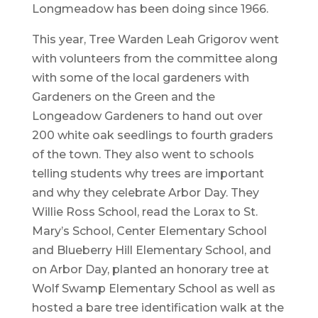
Longmeadow has been doing since 1966.
This year, Tree Warden Leah Grigorov went
with volunteers from the committee along
with some of the local gardeners with
Gardeners on the Green and the
Longeadow Gardeners to hand out over
200 white oak seedlings to fourth graders
of the town. They also went to schools
telling students why trees are important
and why they celebrate Arbor Day. They
Willie Ross School, read the Lorax to St.
Mary’s School, Center Elementary School
and Blueberry Hill Elementary School, and
on Arbor Day, planted an honorary tree at
Wolf Swamp Elementary School as well as
hosted a bare tree identification walk at the