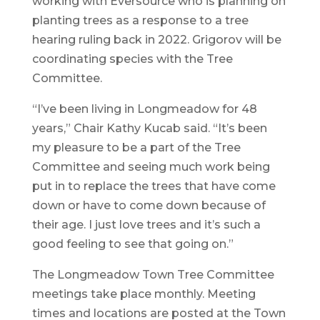
working with Eversource who is planning on
planting trees as a response to a tree
hearing ruling back in 2022. Grigorov will be
coordinating species with the Tree
Committee.
“I’ve been living in Longmeadow for 48
years,” Chair Kathy Kucab said. “It’s been
my pleasure to be a part of the Tree
Committee and seeing much work being
put in to replace the trees that have come
down or have to come down because of
their age. I just love trees and it’s such a
good feeling to see that going on.”
The Longmeadow Town Tree Committee
meetings take place monthly. Meeting
times and locations are posted at the Town