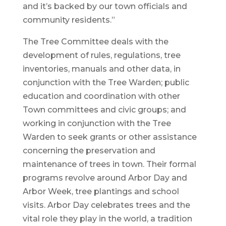
and it’s backed by our town officials and
community residents.”
The Tree Committee deals with the
development of rules, regulations, tree
inventories, manuals and other data, in
conjunction with the Tree Warden; public
education and coordination with other
Town committees and civic groups; and
working in conjunction with the Tree
Warden to seek grants or other assistance
concerning the preservation and
maintenance of trees in town. Their formal
programs revolve around Arbor Day and
Arbor Week, tree plantings and school
visits. Arbor Day celebrates trees and the
vital role they play in the world, a tradition