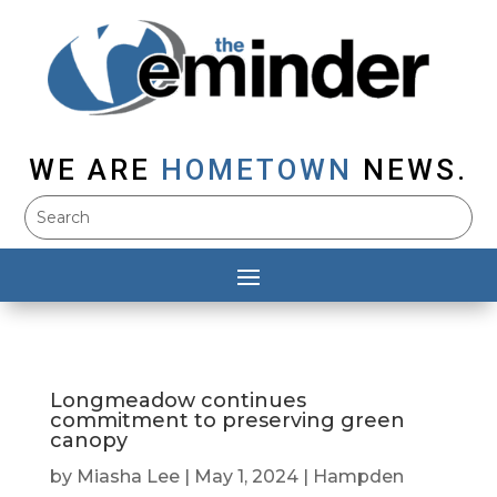
WE ARE
HOMETOWN
NEWS.
Longmeadow continues
commitment to preserving green
canopy
by
Miasha Lee
|
May 1, 2024
|
Hampden