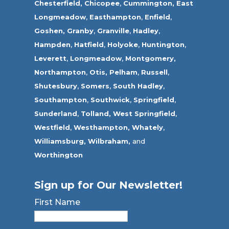
Chesterfield,
Chicopee
,
Cummington,
East
Longmeadow
,
Easthampton
,
Enfield
,
Goshen,
Granby
,
Granville
,
Hadley
,
Hampden
,
Hatfield
,
Holyoke
,
Huntington
,
Leverett
,
Longmeadow
,
Montgomery,
Northampton
,
Otis,
Pelham
,
Russell
,
Shutesbury
,
Somers
,
South Hadley
,
Southampton
,
Southwick
,
Springfield
,
Sunderland
,
Tolland
,
West Springfield
,
Westfield
,
Westhampton,
Whately
,
Williamsburg,
Wilbraham,
and
Worthington
Sign up for Our Newsletter!
First Name