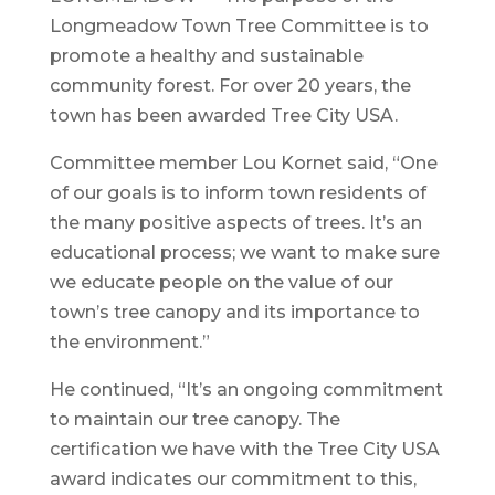
Longmeadow Town Tree Committee is to
promote a healthy and sustainable
community forest. For over 20 years, the
town has been awarded Tree City USA.
Committee member Lou Kornet said, “One
of our goals is to inform town residents of
the many positive aspects of trees. It’s an
educational process; we want to make sure
we educate people on the value of our
town’s tree canopy and its importance to
the environment.”
He continued, “It’s an ongoing commitment
to maintain our tree canopy. The
certification we have with the Tree City USA
award indicates our commitment to this,