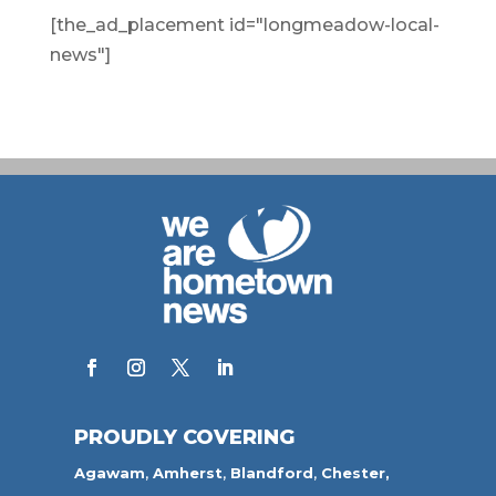
[the_ad_placement id="longmeadow-local-
news"]
PROUDLY COVERING
Agawam
,
Amherst
,
Blandford
,
Chester,