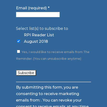
Email (required)
*
Select list(s) to subscribe to
RPI Reader List
August 2018
Yes, I would like to receive emails from The
Reminder. (You can unsubscribe anytime)
Constant
By submitting this form, you are
Contact
consenting to receive marketing
Use.
emails from: . You can revoke your
Please
consent to receive emails at any time