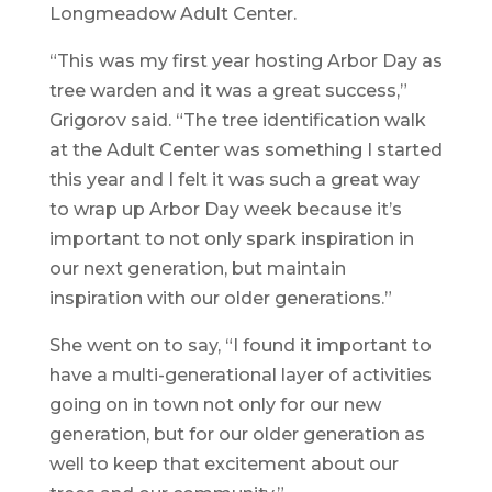
Longmeadow Adult Center.
“This was my first year hosting Arbor Day as
tree warden and it was a great success,”
Grigorov said. “The tree identification walk
at the Adult Center was something I started
this year and I felt it was such a great way
to wrap up Arbor Day week because it’s
important to not only spark inspiration in
our next generation, but maintain
inspiration with our older generations.”
She went on to say, “I found it important to
have a multi-generational layer of activities
going on in town not only for our new
generation, but for our older generation as
well to keep that excitement about our