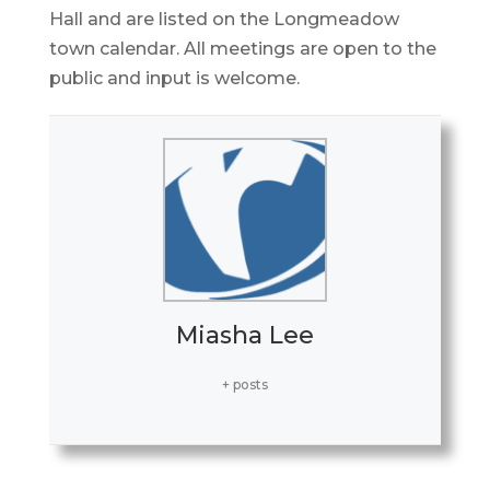
Hall and are listed on the Longmeadow
town calendar. All meetings are open to the
public and input is welcome.
Miasha Lee
+ posts