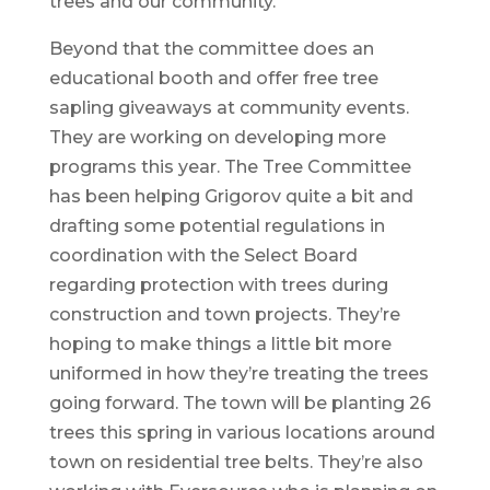
trees and our community.”
Beyond that the committee does an
educational booth and offer free tree
sapling giveaways at community events.
They are working on developing more
programs this year. The Tree Committee
has been helping Grigorov quite a bit and
drafting some potential regulations in
coordination with the Select Board
regarding protection with trees during
construction and town projects. They’re
hoping to make things a little bit more
uniformed in how they’re treating the trees
going forward. The town will be planting 26
trees this spring in various locations around
town on residential tree belts. They’re also