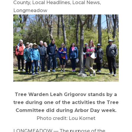
County
,
Local Headlines
,
Local News
,
Longmeadow
Tree Warden Leah Grigorov stands by a
tree during one of the activities the Tree
Committee did during Arbor Day week.
Photo credit: Lou Kornet
LONGMEADOW — The purpose of the