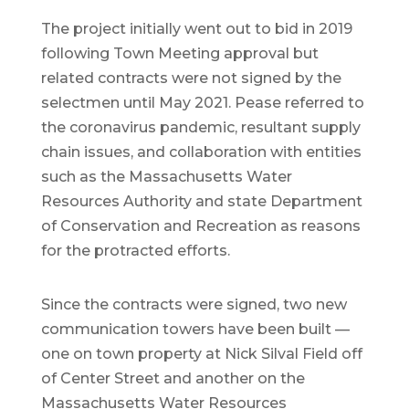
The project initially went out to bid in 2019
following Town Meeting approval but
related contracts were not signed by the
selectmen until May 2021. Pease referred to
the coronavirus pandemic, resultant supply
chain issues, and collaboration with entities
such as the Massachusetts Water
Resources Authority and state Department
of Conservation and Recreation as reasons
for the protracted efforts.
Since the contracts were signed, two new
communication towers have been built —
one on town property at Nick Silval Field off
of Center Street and another on the
Massachusetts Water Resources