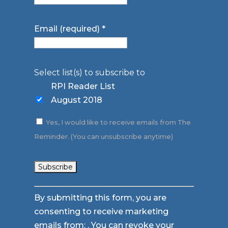
Email (required)
*
Select list(s) to subscribe to
RPI Reader List
August 2018
Yes, I would like to receive emails from The
Reminder. (You can unsubscribe anytime)
Constant
By submitting this form, you are
Contact
consenting to receive marketing
Use.
emails from: . You can revoke your