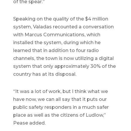
of the spear.”
Speaking on the quality of the $4 million
system, Valadas recounted a conversation
with Marcus Communications, which
installed the system, during which he
learned that in addition to four radio
channels, the town is now utilizing a digital
system that only approximately 30% of the
country has at its disposal.
“It was a lot of work, but I think what we
have now, we can all say that it puts our
public safety responders in a much safer
place as well as the citizens of Ludlow,”
Pease added.