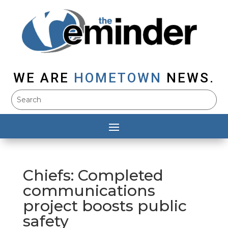
WE ARE
HOMETOWN
NEWS.
Chiefs: Completed
communications
project boosts public
safety