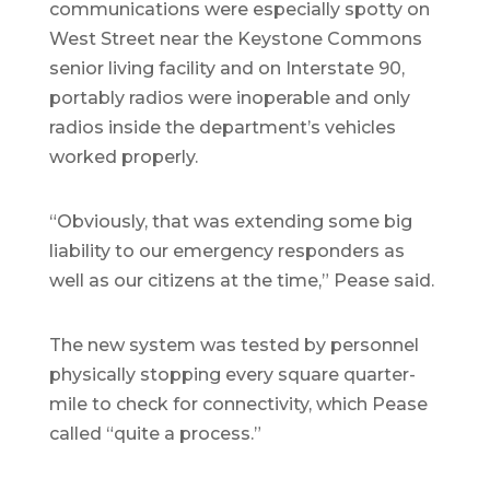
communications were especially spotty on
West Street near the Keystone Commons
senior living facility and on Interstate 90,
portably radios were inoperable and only
radios inside the department’s vehicles
worked properly.
“Obviously, that was extending some big
liability to our emergency responders as
well as our citizens at the time,” Pease said.
The new system was tested by personnel
physically stopping every square quarter-
mile to check for connectivity, which Pease
called “quite a process.”