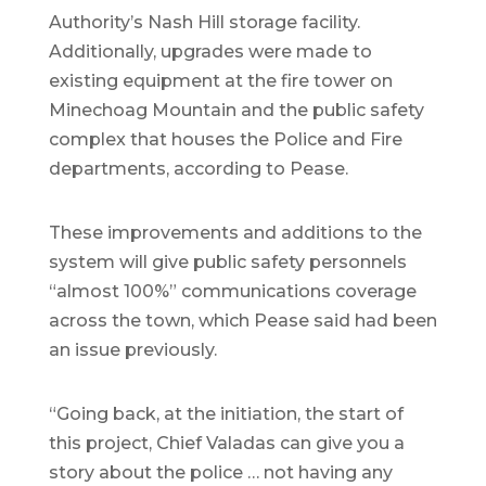
Authority’s Nash Hill storage facility.
Additionally, upgrades were made to
existing equipment at the fire tower on
Minechoag Mountain and the public safety
complex that houses the Police and Fire
departments, according to Pease.
These improvements and additions to the
system will give public safety personnels
“almost 100%” communications coverage
across the town, which Pease said had been
an issue previously.
“Going back, at the initiation, the start of
this project, Chief Valadas can give you a
story about the police … not having any