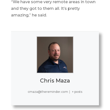
“We have some very remote areas in town
and they got to them all. It’s pretty
amazing,” he said.
Chris Maza
cmaza@thereminder.com
|
+ posts