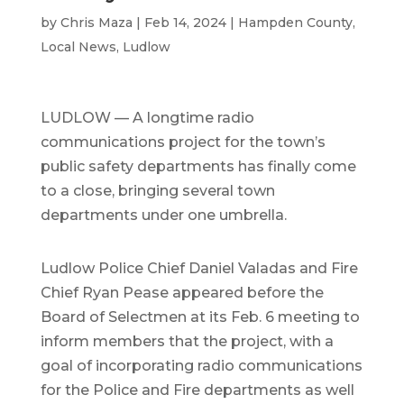
by
Chris Maza
|
Feb 14, 2024
|
Hampden County
,
Local News
,
Ludlow
LUDLOW — A longtime radio
communications project for the town’s
public safety departments has finally come
to a close, bringing several town
departments under one umbrella.
Ludlow Police Chief Daniel Valadas and Fire
Chief Ryan Pease appeared before the
Board of Selectmen at its Feb. 6 meeting to
inform members that the project, with a
goal of incorporating radio communications
for the Police and Fire departments as well