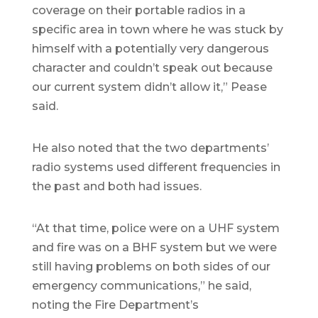
coverage on their portable radios in a
specific area in town where he was stuck by
himself with a potentially very dangerous
character and couldn’t speak out because
our current system didn’t allow it,” Pease
said.
He also noted that the two departments’
radio systems used different frequencies in
the past and both had issues.
“At that time, police were on a UHF system
and fire was on a BHF system but we were
still having problems on both sides of our
emergency communications,” he said,
noting the Fire Department’s