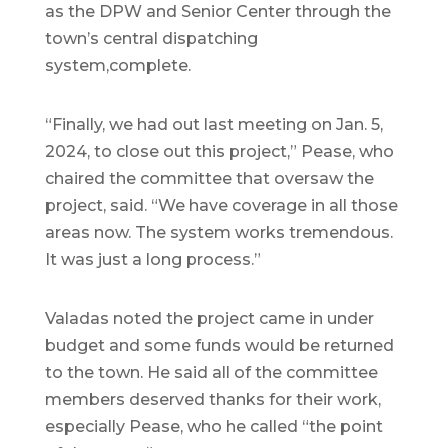
as the DPW and Senior Center through the
town’s central dispatching
system,complete.
“Finally, we had out last meeting on Jan. 5,
2024, to close out this project,” Pease, who
chaired the committee that oversaw the
project, said. “We have coverage in all those
areas now. The system works tremendous.
It was just a long process.”
Valadas noted the project came in under
budget and some funds would be returned
to the town. He said all of the committee
members deserved thanks for their work,
especially Pease, who he called “the point