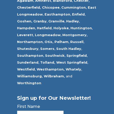
Agawam
,
Amherst
,
Blandford
,
Chester,
Chesterfield,
Chicopee
,
Cummington,
East
Longmeadow
,
Easthampton
,
Enfield
,
Goshen,
Granby
,
Granville
,
Hadley
,
Hampden
,
Hatfield
,
Holyoke
,
Huntington
,
Leverett
,
Longmeadow
,
Montgomery,
Northampton
,
Otis,
Pelham
,
Russell
,
Shutesbury
,
Somers
,
South Hadley
,
Southampton
,
Southwick
,
Springfield
,
Sunderland
,
Tolland
,
West Springfield
,
Westfield
,
Westhampton,
Whately
,
Williamsburg,
Wilbraham,
and
Worthington
Sign up for Our Newsletter!
First Name