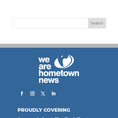
PROUDLY COVERING